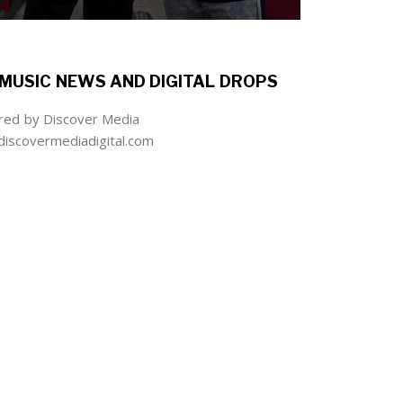
MUSIC NEWS AND DIGITAL DROPS
ed by Discover Media
iscovermediadigital.com