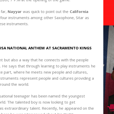
 far,
Nayyar
was quick to point out the
California
 four instruments among other Saxophone, Sitar as
ese instruments.
 USA NATIONAL ANTHEM AT SACRAMENTO KINGS
t but also a way that he connects with the people
. He says that through learning to play instruments he
urite part, where he meets new people and cultures,
nstruments represent people and cultures providing a
round the world.
ational teenager has been named the youngest
rld. The talented boy is now looking to get
is extraordinary talent. Recently, he appeared on the