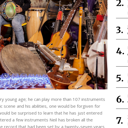
very young age; he can play more than 107 instruments
c scene and his abilities, one would be forgiven for
t would be surprised to learn that he has just entered
tered a few instruments Neil has broken all the
the record that had been set by a twenty-seven years