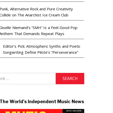
Punk, Alternative Rock and Pure Creativity
Collide on The Anarchist Ice Cream Club
Giselle Niemand’s “SMH” Is a Feel-Good Pop
Anthem That Demands Repeat Plays
Editor’s Pick: Atmospheric Synths and Poetic
Songwriting Define Pilote’s “Perseverance”
h
The World’s Independent Music News