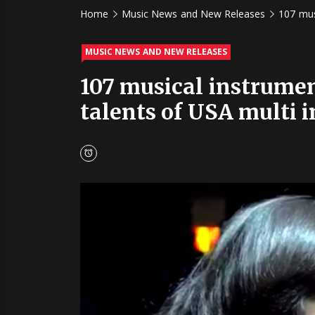
Home
Music News and New Releases
107 mus
MUSIC NEWS AND NEW RELEASES
107 musical instrumen
talents of USA multi i