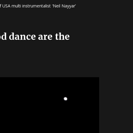
 USA multi instrumentalist ‘Neil Nayyar’
od dance are the