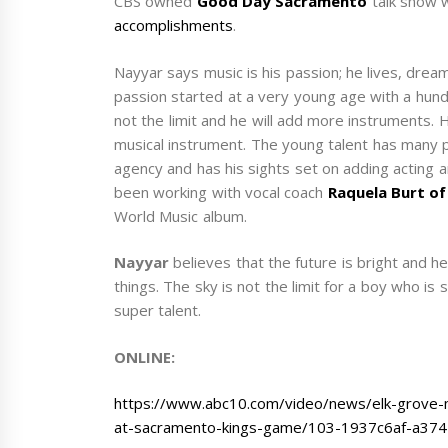
CBS owned
Good Day Sacramento
talk show 
accomplishments
.
Nayyar says music is his passion; he lives, dream
passion started at a very young age with a hund
not the limit and he will add more instruments. 
musical instrument. The young talent has many pl
agency and has his sights set on adding acting a
been working with vocal coach
Raquela Burt of
World Music album.
Nayyar
believes that the future is bright and h
things. The sky is not the limit for a boy who is 
super talent.
ONLINE:
https://www.abc10.com/video/news/elk-grove-m
at-sacramento-kings-game/103-1937c6af-a37