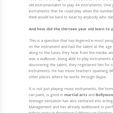
old instrumentalist to play 44 instruments. One 
instruments that he could play when the numbe
think would be hard to beat by anybody who dare
And how did the thirteen year old learn to 
This is a question that has lingered in most pe
on the instrument and had the talent at the age o
along to the tunes they hear from the media; and 
was a walkover, being able to play instruments
discovering the talent, they registered him fo
instruments. He has music teachers spanning diff
other places where he works through Skype.
It is not just playing music instruments, the ho
can paint, is good in
martial arts
and
Bollywo
teenage sensation has also ventured into acting
Management and has already auditioned to per
indoor arena in downtown California on October 