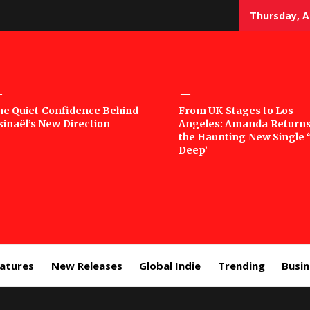
Thursday, A
sic
he Quiet Confidence Behind
From UK Stages to Los
sinaël’s New Direction
Angeles: Amanda Returns
rror
the Haunting New Single 
Deep’
eatures
New Releases
Global Indie
Trending
Busi