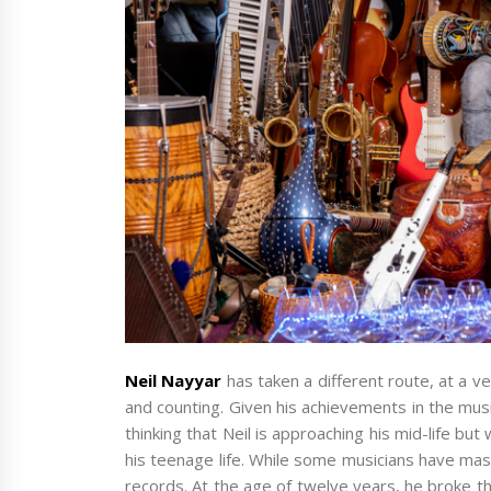
Neil Nayyar
has taken a different route, at a 
and counting. Given his achievements in the musi
thinking that Neil is approaching his mid-life bu
his teenage life. While some musicians have mas
records. At the age of twelve years, he broke 