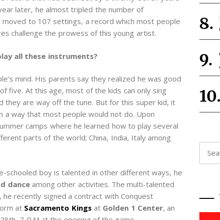
year later, he almost tripled the number of
r moved to 107 settings, a record which most people
s challenge the prowess of this young artist.
play all these instruments?
ople’s mind. His parents say they realized he was good
f five. At this age, most of the kids can only sing
they are way off the tune. But for this super kid, it
 in a way that most people would not do. Upon
r summer camps where he learned how to play several
erent parts of the world; China, India, Italy among
Searc
for:
me-schooled boy is talented in other different ways, he
od dance
among other activities. The multi-talented
, he recently signed a contract with Conquest
form at
Sacramento Kings
at
Golden 1 Center
, an
28th, 7 P.M at the opening of the game.