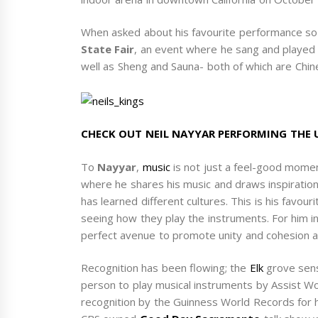
When asked about his favourite performance so
State Fair
, an event where he sang and played
well as Sheng and Sauna- both of which are Chin
CHECK OUT NEIL NAYYAR PERFORMING THE
To
Nayyar
,
music
is not just a feel-good momen
where he shares his music and draws inspiration
has learned different cultures. This is his favo
seeing how they play the instruments. For him i
perfect avenue to promote unity and cohesion a
Recognition has been flowing; the
Elk
grove sens
person to play musical instruments by Assist Wo
recognition by the Guinness World Records for h