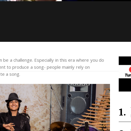
 be a challenge. Especially in this era where you do
ent to produce a song- people mainly rely on
te a song.