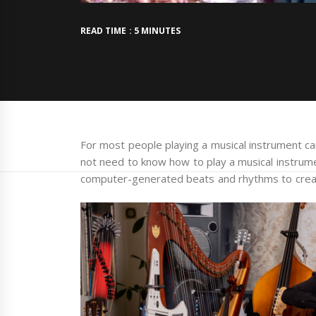
READ TIME : 5 MINUTES
For most people playing a musical instrument can
not need to know how to play a musical instrum
computer-generated beats and rhythms to crea