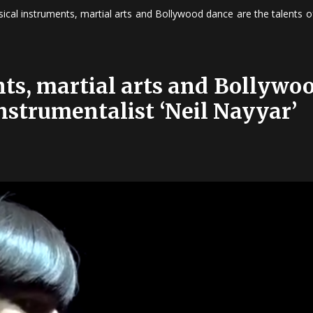
ical instruments, martial arts and Bollywood dance are the talents of
ts, martial arts and Bollywo
nstrumentalist ‘Neil Nayyar’