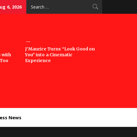
Search
ug 6, 2026
for:
J’Maurice Turns “Look Good on
 with
You” into a Cinematic
‘Too
Experience
ness News