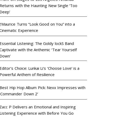
Returns with the Haunting New Single ‘Too
Deep’
J’Maurice Turns “Look Good on You” into a
Cinematic Experience
Essential Listening: The Goldy lockS Band
Captivate with the Anthemic ‘Tear Yourself
Down’
Editor’s Choice: Lunkai Li’s ‘Choose Love’ is a
Powerful Anthem of Resilience
Best Hip Hop Album Pick: Nexx Impresses with
‘Commander Down 2’
Zacc P Delivers an Emotional and Inspiring
Listening Experience with Before You Go