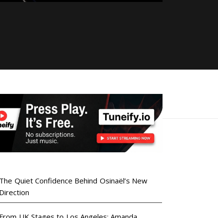
The Quiet Confidence Behind Osinaël’s New
Direction
From UK Stages to Los Angeles: Amanda