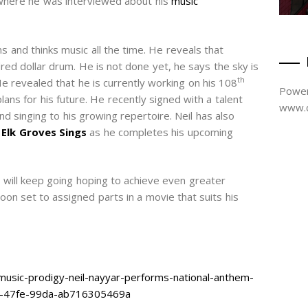
where he was interviewed about his
music
s and thinks music all the time. He reveals that
red dollar drum. He is not done yet, he says the sky is
th
He revealed that he is currently working on his 108
Power
ans for his future. He recently signed with a talent
www.d
nd singing to his growing repertoire. Neil has also
 Elk Groves Sings
as he completes his upcoming
e will keep going hoping to achieve even greater
soon set to assigned parts in a movie that suits his
usic-prodigy-neil-nayyar-performs-national-anthem-
4-47fe-99da-ab716305469a