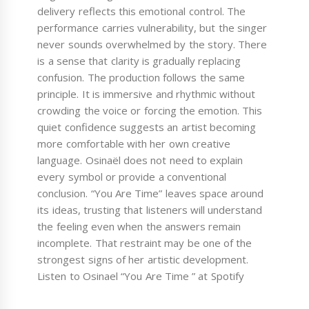
delivery reflects this emotional control. The
performance carries vulnerability, but the singer
never sounds overwhelmed by the story. There
is a sense that clarity is gradually replacing
confusion. The production follows the same
principle. It is immersive and rhythmic without
crowding the voice or forcing the emotion. This
quiet confidence suggests an artist becoming
more comfortable with her own creative
language. Osinaël does not need to explain
every symbol or provide a conventional
conclusion. “You Are Time” leaves space around
its ideas, trusting that listeners will understand
the feeling even when the answers remain
incomplete. That restraint may be one of the
strongest signs of her artistic development.
Listen to Osinael “You Are Time ” at Spotify