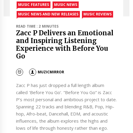
MUSIC FEATURES
MUSIC NEWS
MUSIC NEWS AND NEW RELEASES
MUSIC REVIEWS
READ TIME : 2 MINUTES
Zacc P Delivers an Emotional
and Inspiring Listening
Experience with Before You
Go
MUZICMIRROR
Zacc P has just dropped a full length album
called ‘Before You Go’. “Before You Go” is Zacc
P’s most personal and ambitious project to date.
Spanning 22 tracks and blending R&B, Pop, Hip-
hop, Afro-beat, Dancehall, EDM, and acoustic
influences, the album explores the highs and
lows of life through honesty rather than ego.