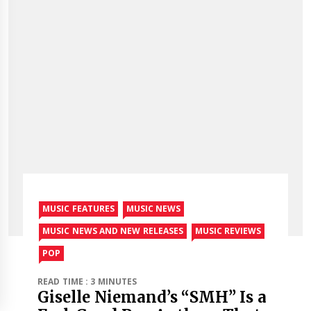
MUSIC FEATURES
MUSIC NEWS
MUSIC NEWS AND NEW RELEASES
MUSIC REVIEWS
POP
READ TIME : 3 MINUTES
Giselle Niemand’s “SMH” Is a