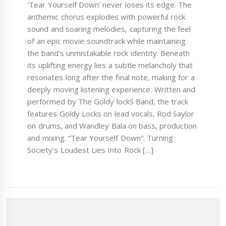
‘Tear Yourself Down’ never loses its edge. The
anthemic chorus explodes with powerful rock
sound and soaring melodies, capturing the feel
of an epic movie soundtrack while maintaining
the band’s unmistakable rock identity. Beneath
its uplifting energy lies a subtle melancholy that
resonates long after the final note, making for a
deeply moving listening experience. Written and
performed by The Goldy lockS Band, the track
features Goldy Locks on lead vocals, Rod Saylor
on drums, and Wandley Bala on bass, production
and mixing. “Tear Yourself Down”: Turning
Society’s Loudest Lies Into Rock […]