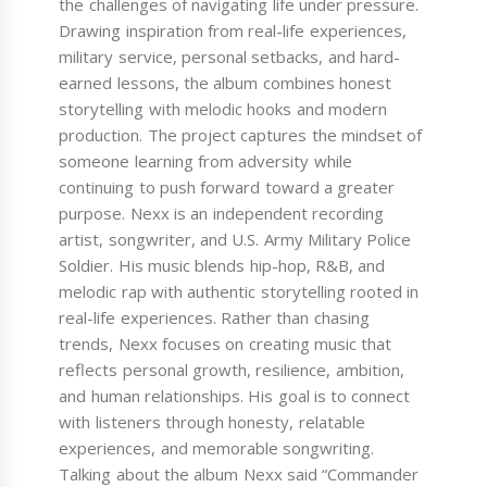
the challenges of navigating life under pressure.
Drawing inspiration from real-life experiences,
military service, personal setbacks, and hard-
earned lessons, the album combines honest
storytelling with melodic hooks and modern
production. The project captures the mindset of
someone learning from adversity while
continuing to push forward toward a greater
purpose. Nexx is an independent recording
artist, songwriter, and U.S. Army Military Police
Soldier. His music blends hip-hop, R&B, and
melodic rap with authentic storytelling rooted in
real-life experiences. Rather than chasing
trends, Nexx focuses on creating music that
reflects personal growth, resilience, ambition,
and human relationships. His goal is to connect
with listeners through honesty, relatable
experiences, and memorable songwriting.
Talking about the album Nexx said “Commander