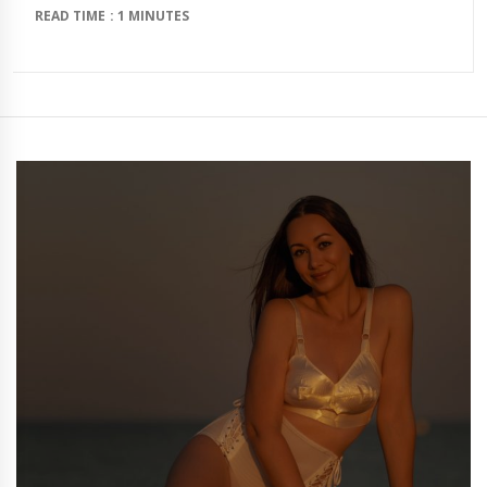
READ TIME : 1 MINUTES