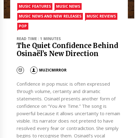
MUSIC FEATURES
MUSIC NEWS
MUSIC NEWS AND NEW RELEASES
MUSIC REVIEWS
POP
READ TIME : 1 MINUTES
The Quiet Confidence Behind
Osinaël’s New Direction
MUZICMIRROR
Confidence in pop music is often expressed
through volume, certainty and dramatic
statements. Osinaël presents another form of
confidence on “You Are Time.” The song is
powerful because it allows uncertainty to remain
visible. Its narrator does not pretend to have
resolved every fear or contradiction. She simply
begins to recognise them. Osinaël’s vocal