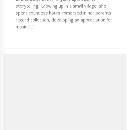
storytelling. Growing up in a small village, she
spent countless hours immersed in her parents’
record collection, developing an appreciation for
music […]