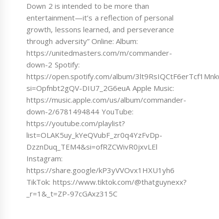
Down 2 is intended to be more than
entertainment—it’s a reflection of personal
growth, lessons learned, and perseverance
through adversity” Online: Album:
https://unitedmasters.com/m/commander-
down-2 Spotify:
https://open.spotify.com/album/3lt9RsIQCtF6erTcf1Mn
si=Opfnbt2gQV-DIU7_2G6euA Apple Music:
https://music.apple.com/us/album/commander-
down-2/6781494844 YouTube:
https://youtube.com/playlist?
list=OLAK5uy_kYeQVubF_zr0q4YzFvDp-
DzznDuq_TEM4&si=ofRZCWivR0jxvLEl
Instagram:
https://share.google/kP3yVVOvx1HXU1yh6
TikTok: https://www.tiktok.com/@thatguynexx?
_r=1&_t=ZP-97cGAxz315C