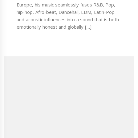
Europe, his music seamlessly fuses R&B, Pop,
hip-hop, Afro-beat, Dancehall, EDM, Latin-Pop
and acoustic influences into a sound that is both
emotionally honest and globally […]