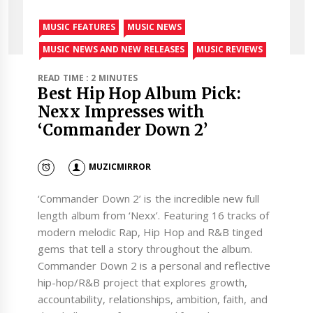
MUSIC FEATURES
MUSIC NEWS
MUSIC NEWS AND NEW RELEASES
MUSIC REVIEWS
READ TIME : 2 MINUTES
Best Hip Hop Album Pick:
Nexx Impresses with
‘Commander Down 2’
MUZICMIRROR
‘Commander Down 2’ is the incredible new full
length album from ‘Nexx’. Featuring 16 tracks of
modern melodic Rap, Hip Hop and R&B tinged
gems that tell a story throughout the album.
Commander Down 2 is a personal and reflective
hip-hop/R&B project that explores growth,
accountability, relationships, ambition, faith, and