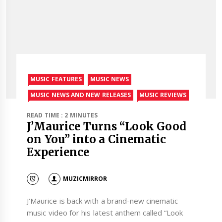
MUSIC FEATURES
MUSIC NEWS
MUSIC NEWS AND NEW RELEASES
MUSIC REVIEWS
READ TIME : 2 MINUTES
J’Maurice Turns “Look Good
on You” into a Cinematic
Experience
MUZICMIRROR
J’Maurice is back with a brand-new cinematic
music video for his latest anthem called “Look