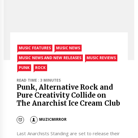
MUSIC FEATURES
MUSIC NEWS
MUSIC NEWS AND NEW RELEASES
MUSIC REVIEWS
PUNK
ROCK
READ TIME : 3 MINUTES
Punk, Alternative Rock and
Pure Creativity Collide on
The Anarchist Ice Cream Club
MUZICMIRROR
Last Anarchists Standing are set to release their