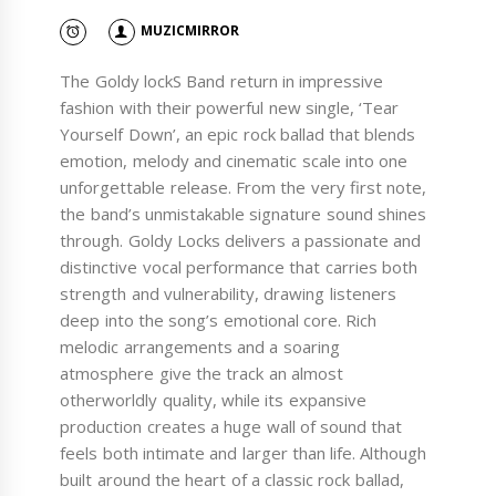
MUZICMIRROR
The Goldy lockS Band return in impressive
fashion with their powerful new single, ‘Tear
Yourself Down’, an epic rock ballad that blends
emotion, melody and cinematic scale into one
unforgettable release. From the very first note,
the band’s unmistakable signature sound shines
through. Goldy Locks delivers a passionate and
distinctive vocal performance that carries both
strength and vulnerability, drawing listeners
deep into the song’s emotional core. Rich
melodic arrangements and a soaring
atmosphere give the track an almost
otherworldly quality, while its expansive
production creates a huge wall of sound that
feels both intimate and larger than life. Although
built around the heart of a classic rock ballad,