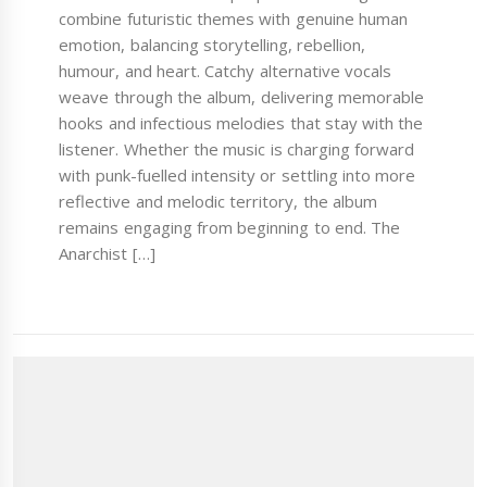
combine futuristic themes with genuine human
emotion, balancing storytelling, rebellion,
humour, and heart. Catchy alternative vocals
weave through the album, delivering memorable
hooks and infectious melodies that stay with the
listener. Whether the music is charging forward
with punk-fuelled intensity or settling into more
reflective and melodic territory, the album
remains engaging from beginning to end. The
Anarchist […]