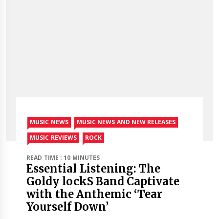
MUSIC NEWS
MUSIC NEWS AND NEW RELEASES
MUSIC REVIEWS
ROCK
READ TIME : 10 MINUTES
Essential Listening: The
Goldy lockS Band Captivate
with the Anthemic ‘Tear
Yourself Down’