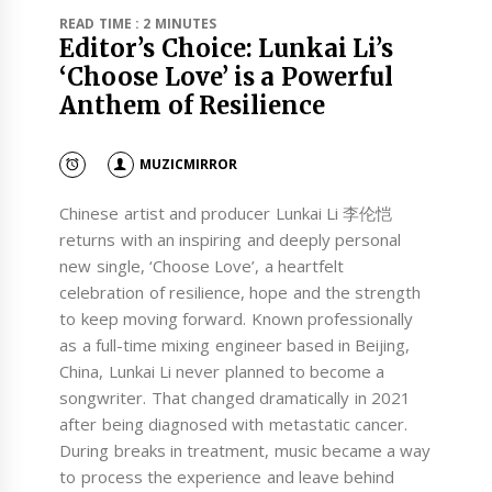
READ TIME : 2 MINUTES
Editor’s Choice: Lunkai Li’s
‘Choose Love’ is a Powerful
Anthem of Resilience
MUZICMIRROR
Chinese artist and producer Lunkai Li 李伦恺
returns with an inspiring and deeply personal
new single, ‘Choose Love’, a heartfelt
celebration of resilience, hope and the strength
to keep moving forward. Known professionally
as a full-time mixing engineer based in Beijing,
China, Lunkai Li never planned to become a
songwriter. That changed dramatically in 2021
after being diagnosed with metastatic cancer.
During breaks in treatment, music became a way
to process the experience and leave behind