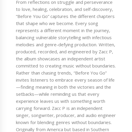
From reflections on struggle and perseverance
to love, healing, celebration, and self-discovery,
“Before You Go” captures the different chapters
that shape who we become. Every song
represents a different moment in the journey,
balancing vulnerable storytelling with infectious
melodies and genre-defying production. Written,
produced, recorded, and engineered by Zacc P,
the album showcases an independent artist
committed to creating music without boundaries.
Rather than chasing trends, “Before You Go”
invites listeners to embrace every season of life
—finding meaning in both the victories and the
setbacks—while reminding us that every
experience leaves us with something worth
carrying forward. Zacc P is an independent
singer, songwriter, producer, and audio engineer
known for blending genres without boundaries.
Originally from America but based in Southern