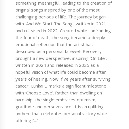
something meaningful, leading to the creation of
original songs inspired by one of the most
challenging periods of life. The journey began
with ‘And We Start The Song’, written in 2021
and released in 2022. Created while confronting
the fear of death, the song became a deeply
emotional reflection that the artist has
described as a personal farewell. Recovery
brought a new perspective, inspiring ‘On Life’,
written in 2024 and released in 2025 as a
hopeful vision of what life could become after
years of healing. Now, five years after surviving
cancer, Lunkai Li marks a significant milestone
with ‘Choose Love’. Rather than dwelling on
hardship, the single embraces optimism,
gratitude and perseverance. It is an uplifting
anthem that celebrates personal victory while
offering […]