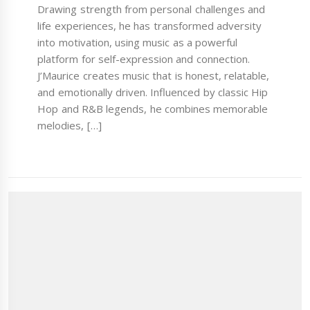
Drawing strength from personal challenges and
life experiences, he has transformed adversity
into motivation, using music as a powerful
platform for self-expression and connection.
J’Maurice creates music that is honest, relatable,
and emotionally driven. Influenced by classic Hip
Hop and R&B legends, he combines memorable
melodies, […]