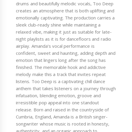
drums and beautifully melodic vocals, Too Deep
creates an atmosphere that is both uplifting and
emotionally captivating. The production carries a
sleek club-ready shine while maintaining a
relaxed vibe, making it just as suitable for late-
night playlists as it is for dancefloors and radio
airplay. Amanda’s vocal performance is
confident, sweet and haunting, adding depth and
emotion that lingers long after the song has
finished. The memorable hook and addictive
melody make this a track that invites repeat
listens. Too Deep is a captivating chill dance
anthem that takes listeners on a journey through
infatuation, blending emotion, groove and
irresistible pop appeal into one standout
release. Born and raised in the countryside of
Cumbria, England, Amanda is a British singer-
songwriter whose music is rooted in honesty,
authenticity, and an organic approach to