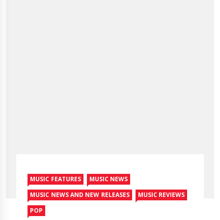
MUSIC FEATURES
MUSIC NEWS
MUSIC NEWS AND NEW RELEASES
MUSIC REVIEWS
POP