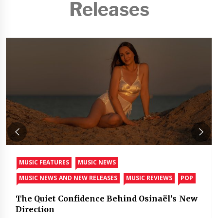
Releases
MUSIC FEATURES
MUSIC NEWS
MUSIC NEWS AND NEW RELEASES
MUSIC REVIEWS
POP
The Quiet Confidence Behind Osinaël’s New
Direction