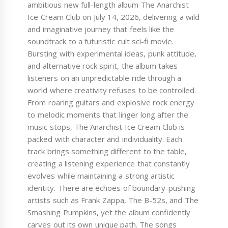
ambitious new full-length album The Anarchist
Ice Cream Club on July 14, 2026, delivering a wild
and imaginative journey that feels like the
soundtrack to a futuristic cult sci-fi movie.
Bursting with experimental ideas, punk attitude,
and alternative rock spirit, the album takes
listeners on an unpredictable ride through a
world where creativity refuses to be controlled.
From roaring guitars and explosive rock energy
to melodic moments that linger long after the
music stops, The Anarchist Ice Cream Club is
packed with character and individuality. Each
track brings something different to the table,
creating a listening experience that constantly
evolves while maintaining a strong artistic
identity. There are echoes of boundary-pushing
artists such as Frank Zappa, The B-52s, and The
Smashing Pumpkins, yet the album confidently
carves out its own unique path. The songs