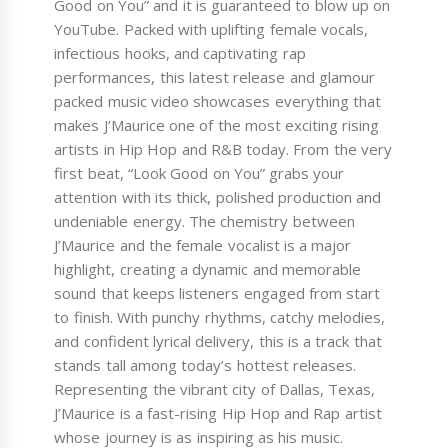
Good on You” and it is guaranteed to blow up on
YouTube. Packed with uplifting female vocals,
infectious hooks, and captivating rap
performances, this latest release and glamour
packed music video showcases everything that
makes J’Maurice one of the most exciting rising
artists in Hip Hop and R&B today. From the very
first beat, “Look Good on You” grabs your
attention with its thick, polished production and
undeniable energy. The chemistry between
J’Maurice and the female vocalist is a major
highlight, creating a dynamic and memorable
sound that keeps listeners engaged from start
to finish. With punchy rhythms, catchy melodies,
and confident lyrical delivery, this is a track that
stands tall among today’s hottest releases.
Representing the vibrant city of Dallas, Texas,
J’Maurice is a fast-rising Hip Hop and Rap artist
whose journey is as inspiring as his music.