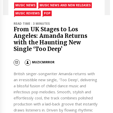
MUSIC NEWS
MUSIC NEWS AND NEW RELEASES
MUSIC REVIEWS
POP
READ TIME : 3 MINUTES
From UK Stages to Los
Angeles: Amanda Returns
with the Haunting New
Single ‘Too Deep’
MUZICMIRROR
British singer-songwriter Amanda returns with
an irresistible new single, ‘Too Deep’, delivering
a blissful fusion of chilled dance music and
infectious pop melodies. Smooth, stylish and
effortlessly cool, the track combines polished
production with a laid-back groove that instantly
draws listeners in. Driven by flowing rhythmic