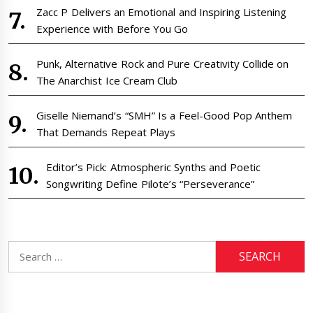
Zacc P Delivers an Emotional and Inspiring Listening
Experience with Before You Go
Punk, Alternative Rock and Pure Creativity Collide on
The Anarchist Ice Cream Club
Giselle Niemand’s “SMH” Is a Feel-Good Pop Anthem
That Demands Repeat Plays
Editor’s Pick: Atmospheric Synths and Poetic
Songwriting Define Pilote’s “Perseverance”
Search
for: