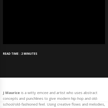
READ TIME : 2 MINUTES
J Maurice
is a witty emcee and artist who uses abstract
concepts and punchlines to give modern hip-hop and old-
school/old-fashioned feel. Using creative flows and melodies,