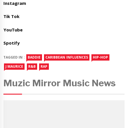
Instagram
Tik Tok
YouTube
Spotify
TAGGED IN :
BADDIE
CARIBBEAN INFLUENCES
HIP-HOP
J MAURICE
R&B
RAP
Muzic Mirror Music News