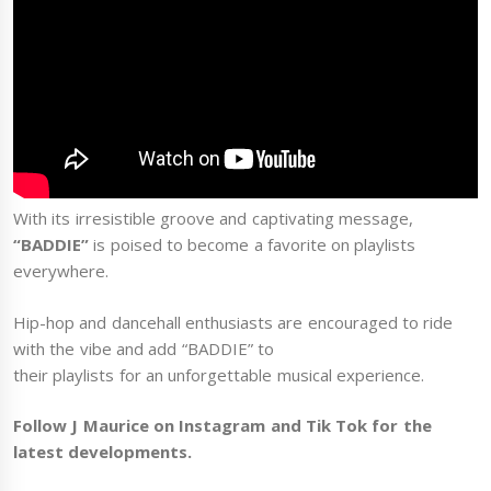
With its irresistible groove and captivating message,
“BADDIE”
is poised to become a favorite on playlists
everywhere.
Hip-hop and dancehall enthusiasts are encouraged to ride
with the vibe and add “BADDIE” to
their playlists for an unforgettable musical experience.
Follow J Maurice on Instagram and Tik Tok for the
latest developments.