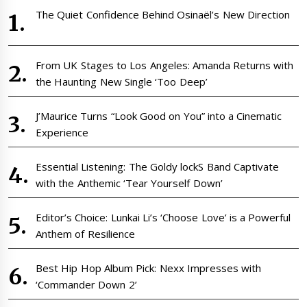
The Quiet Confidence Behind Osinaël’s New Direction
From UK Stages to Los Angeles: Amanda Returns with
the Haunting New Single ‘Too Deep’
J’Maurice Turns “Look Good on You” into a Cinematic
Experience
Essential Listening: The Goldy lockS Band Captivate
with the Anthemic ‘Tear Yourself Down’
Editor’s Choice: Lunkai Li’s ‘Choose Love’ is a Powerful
Anthem of Resilience
Best Hip Hop Album Pick: Nexx Impresses with
‘Commander Down 2’