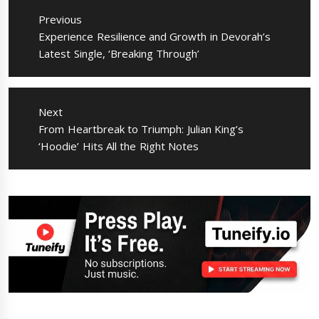
navigation
Previous
Previous
Experience Resilience and Growth in Devorah’s
post:
Latest Single, ‘Breaking Through’
Next
Next
From Heartbreak to Triumph: Julian King’s
post:
‘Hoodie’ Hits All the Right Notes