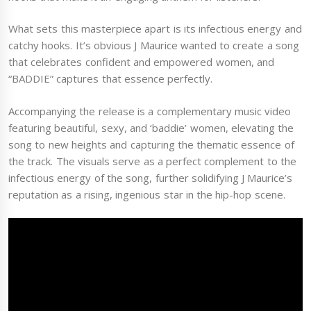
What sets this masterpiece apart is its infectious energy and
catchy hooks. It’s obvious J Maurice wanted to create a song
that celebrates confident and empowered women, and
“BADDIE” captures that essence perfectly.
Accompanying the release is a complementary music video
featuring beautiful, sexy, and ‘baddie’ women, elevating the
song to new heights and capturing the thematic essence of
the track. The visuals serve as a perfect complement to the
infectious energy of the song, further solidifying J Maurice’s
reputation as a rising, ingenious star in the hip-hop scene.