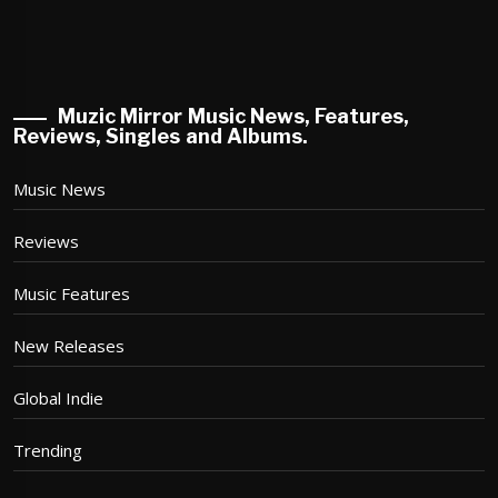
Muzic Mirror Music News, Features,
Reviews, Singles and Albums.
Music News
Reviews
Music Features
New Releases
Global Indie
Trending