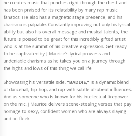
he creates music that punches right through the chest and
has been praised for its relatability by many rap music
fanatics. He also has a magnetic stage presence, and his
charisma is palpable. Constantly improving not only his lyrical
ability but also his overall message and musical talents, the
future is poised to be great for this incredibly gifted artist
who is at the summit of his creative expression. Get ready
to be captivated by J Maurice’s lyrical prowess and
undeniable charisma as he takes you on a journey through
the highs and lows of this thing we call life.
Showcasing his versatile side,
“BADDIE,”
is a dynamic blend
of dancehall, hip-hop, and rap with subtle afrobeat influences.
And as someone who is known for his intellectual firepower
on the mic, J Maurice delivers scene-stealing verses that pay
homage to sexy, confident women who are always slaying
and on fleek.