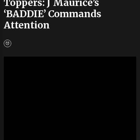
Toppers: J Maurice’s
‘BADDIE’ Commands
Attention