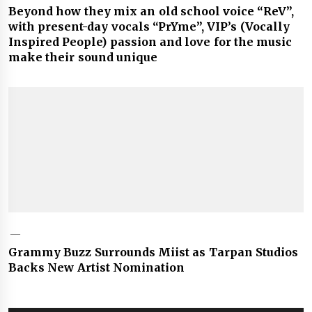
Beyond how they mix an old school voice “ReV”,
with present-day vocals “PrYme”, VIP’s (Vocally
Inspired People) passion and love for the music
make their sound unique
Grammy Buzz Surrounds Miist as Tarpan Studios
Backs New Artist Nomination
Post