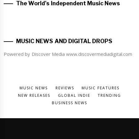
The World’s Independent Music News
MUSIC NEWS AND DIGITAL DROPS
Powered by Discover Media www.discovermediadigital.com
MUSIC NEWS
REVIEWS
MUSIC FEATURES
NEW RELEASES
GLOBAL INDIE
TRENDING
BUSINESS NEWS