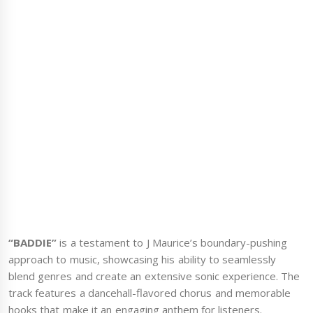
“BADDIE”
is a testament to J Maurice’s boundary-pushing
approach to music, showcasing his ability to seamlessly
blend genres and create an extensive sonic experience. The
track features a dancehall-flavored chorus and memorable
hooks that make it an engaging anthem for listeners.