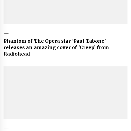
Phantom of The Opera star ‘Paul Tabone’
releases an amazing cover of ‘Creep’ from
Radiohead