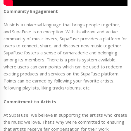
Community Engagement
Music is a universal language that brings people together,
and SupaFuse is no exception. With its vibrant and active
community of music lovers, SupaFuse provides a platform for
users to connect, share, and discover new music together.
SupaFuse fosters a sense of camaraderie and belonging
among its members. There is a points system available,
where users can earn points which can be used to redeem
exciting products and services on the SupaFuse platform.
Points can be earned by following your favorite artists,
following playlists, liking tracks/albums, etc.
Commitment to Artists
At SupaFuse, we believe in supporting the artists who create
the music we love. That’s why we’re committed to ensuring
that artists receive fair compensation for their work.