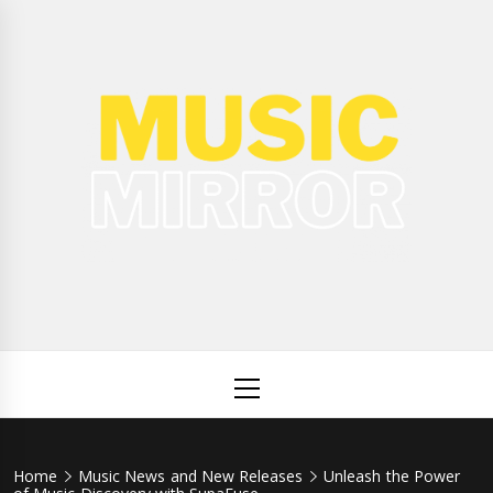
Skip
to
content
Music
International Music News and New Releases
Mirror
Primary
Menu
Home
Music News and New Releases
Unleash the Power