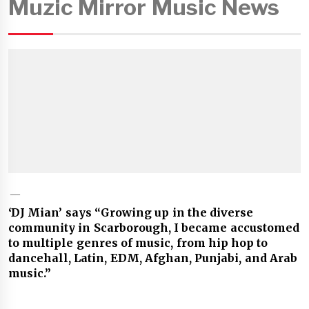
Muzic Mirror Music News
‘DJ Mian’ says “Growing up in the diverse
community in Scarborough, I became accustomed
to multiple genres of music, from hip hop to
dancehall, Latin, EDM, Afghan, Punjabi, and Arab
music.”