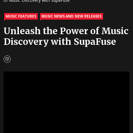
of Music Discovery with SupaFuse
MUSIC FEATURES
MUSIC NEWS AND NEW RELEASES
Unleash the Power of Music
Discovery with SupaFuse