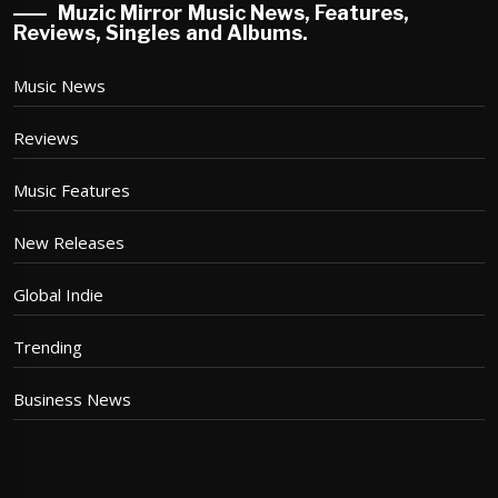
Muzic Mirror Music News, Features,
Reviews, Singles and Albums.
Music News
Reviews
Music Features
New Releases
Global Indie
Trending
Business News