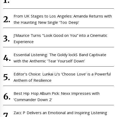
From UK Stages to Los Angeles: Amanda Returns with
the Haunting New Single ‘Too Deep’
J’Maurice Turns “Look Good on You” into a Cinematic
Experience
Essential Listening: The Goldy lockS Band Captivate
with the Anthemic ‘Tear Yourself Down’
Editor’s Choice: Lunkai Li’s ‘Choose Love’ is a Powerful
Anthem of Resilience
Best Hip Hop Album Pick: Nexx Impresses with
‘Commander Down 2’
Zacc P Delivers an Emotional and Inspiring Listening