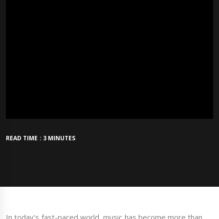
READ TIME : 3 MINUTES
In today’s fast-paced world, music has become more than