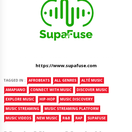
https://www.supafuse.com
TAGGED IN :
AFROBEATS
ALL GENRES
ALTÉ MUSIC
AMAPIANO
CONNECT WITH MUSIC
DISCOVER MUSIC
EXPLORE MUSIC
HIP-HOP
MUSIC DISCOVERY
MUSIC STREAMING
MUSIC STREAMING PLATFORM
MUSIC VIDEOS
NEW MUSIC
R&B
RAP
SUPAFUSE