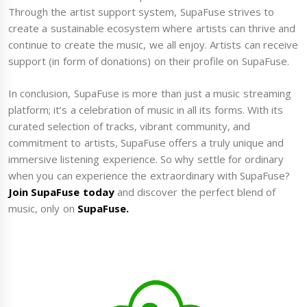
Through the artist support system, SupaFuse strives to
create a sustainable ecosystem where artists can thrive and
continue to create the music, we all enjoy. Artists can receive
support (in form of donations) on their profile on SupaFuse.
In conclusion, SupaFuse is more than just a music streaming
platform; it’s a celebration of music in all its forms. With its
curated selection of tracks, vibrant community, and
commitment to artists, SupaFuse offers a truly unique and
immersive listening experience. So why settle for ordinary
when you can experience the extraordinary with SupaFuse?
Join SupaFuse today
and discover the perfect blend of
music, only on
SupaFuse.