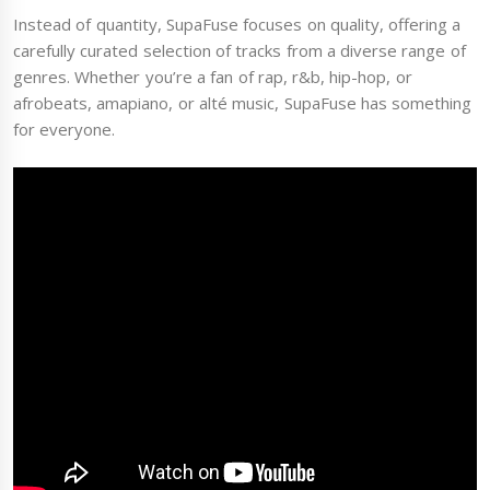
Instead of quantity, SupaFuse focuses on quality, offering a
carefully curated selection of tracks from a diverse range of
genres. Whether you’re a fan of rap, r&b, hip-hop, or
afrobeats, amapiano, or alté music, SupaFuse has something
for everyone.