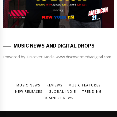
MUSIC NEWS AND DIGITAL DROPS
Powered by Discover Media www.discovermediadigital.com
MUSIC NEWS
REVIEWS
MUSIC FEATURES
NEW RELEASES
GLOBAL INDIE
TRENDING
BUSINESS NEWS