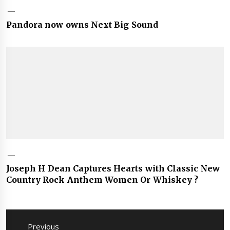
Pandora now owns Next Big Sound
Joseph H Dean Captures Hearts with Classic New
Country Rock Anthem Women Or Whiskey ?
Post
navigation
Previous