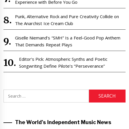
Experience with Before You Go
Punk, Alternative Rock and Pure Creativity Collide on
The Anarchist Ice Cream Club
Giselle Niemand’s “SMH” Is a Feel-Good Pop Anthem
That Demands Repeat Plays
Editor’s Pick: Atmospheric Synths and Poetic
Songwriting Define Pilote’s “Perseverance”
Search
for:
The World’s Independent Music News