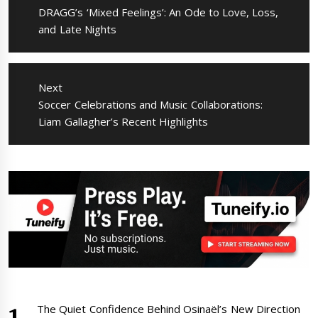
Previous
DRAGG’s ‘Mixed Feelings’: An Ode to Love, Loss,
post:
and Late Nights
Next
Next
Soccer Celebrations and Music Collaborations:
post:
Liam Gallagher’s Recent Highlights
The Quiet Confidence Behind Osinaël’s New Direction