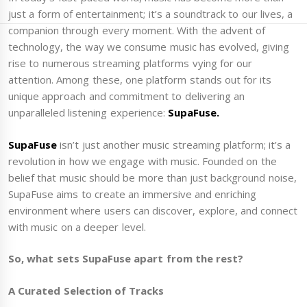
just a form of entertainment; it’s a soundtrack to our lives, a
companion through every moment. With the advent of
technology, the way we consume music has evolved, giving
rise to numerous streaming platforms vying for our
attention. Among these, one platform stands out for its
unique approach and commitment to delivering an
unparalleled listening experience:
SupaFuse.
SupaFuse
isn’t just another music streaming platform; it’s a
revolution in how we engage with music. Founded on the
belief that music should be more than just background noise,
SupaFuse aims to create an immersive and enriching
environment where users can discover, explore, and connect
with music on a deeper level.
So, what sets SupaFuse apart from the rest?
A Curated Selection of Tracks