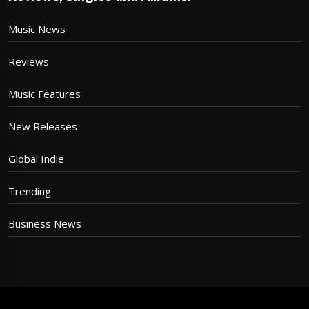
Music News
Reviews
Music Features
New Releases
Global Indie
Trending
Business News