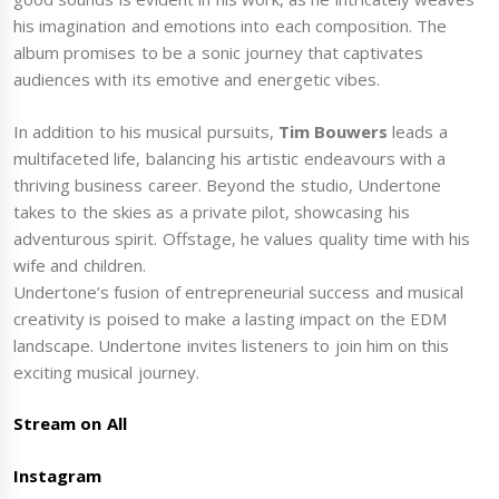
his imagination and emotions into each composition. The
album promises to be a sonic journey that captivates
audiences with its emotive and energetic vibes.
In addition to his musical pursuits,
Tim Bouwers
leads a
multifaceted life, balancing his artistic endeavours with a
thriving business career. Beyond the studio, Undertone
takes to the skies as a private pilot, showcasing his
adventurous spirit. Offstage, he values quality time with his
wife and children.
Undertone’s fusion of entrepreneurial success and musical
creativity is poised to make a lasting impact on the EDM
landscape. Undertone invites listeners to join him on this
exciting musical journey.
Stream on All
Instagram