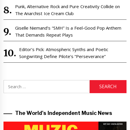
Punk, Alternative Rock and Pure Creativity Collide on
The Anarchist Ice Cream Club
Giselle Niemand’s “SMH” Is a Feel-Good Pop Anthem
That Demands Repeat Plays
Editor’s Pick: Atmospheric Synths and Poetic
Songwriting Define Pilote’s “Perseverance”
Search
for:
The World’s Independent Music News