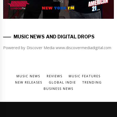
MUSIC NEWS AND DIGITAL DROPS
Powered by Discover Media www.discovermediadigital.com
MUSIC NEWS
REVIEWS
MUSIC FEATURES
NEW RELEASES
GLOBAL INDIE
TRENDING
BUSINESS NEWS