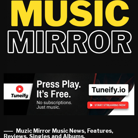
Muzic Mirror Music News, Features,
Reviews, Singles and Albums.