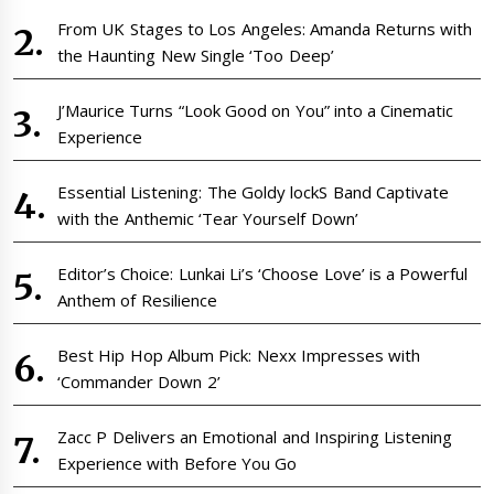
From UK Stages to Los Angeles: Amanda Returns with
the Haunting New Single ‘Too Deep’
J’Maurice Turns “Look Good on You” into a Cinematic
Experience
Essential Listening: The Goldy lockS Band Captivate
with the Anthemic ‘Tear Yourself Down’
Editor’s Choice: Lunkai Li’s ‘Choose Love’ is a Powerful
Anthem of Resilience
Best Hip Hop Album Pick: Nexx Impresses with
‘Commander Down 2’
Zacc P Delivers an Emotional and Inspiring Listening
Experience with Before You Go