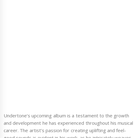
Undertone’s upcoming album is a testament to the growth
and development he has experienced throughout his musical
career. The artist’s passion for creating uplifting and feel-
good sounds is evident in his work, as he intricately weaves