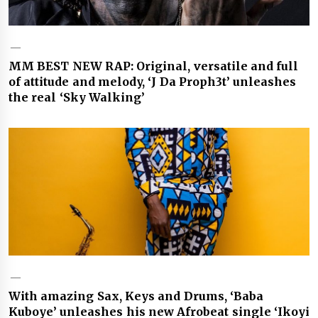
MM BEST NEW RAP: Original, versatile and full
of attitude and melody, ‘J Da Proph3t’ unleashes
the real ‘Sky Walking’
With amazing Sax, Keys and Drums, ‘Baba
Kuboye’ unleashes his new Afrobeat single ‘Ikoyi