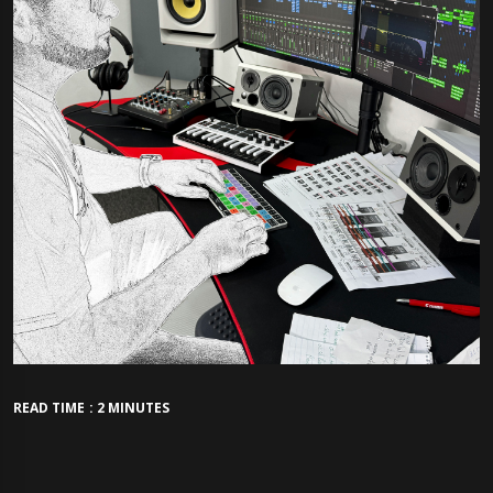
READ TIME : 2 MINUTES