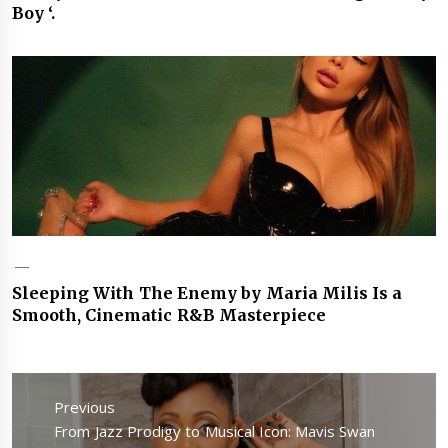
Boy ‘.
Sleeping With The Enemy by Maria Milis Is a
Smooth, Cinematic R&B Masterpiece
Post
navigation
Previous
Previous
From Jazz Prodigy to Musical Icon: Mavis Swan