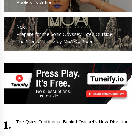
post:
Poole’s Evolution
Next
Next
Prepare for the Sonic Odyssey: ‘Step Outside
post:
The Silence’ Remix by MoA Out Soon
The Quiet Confidence Behind Osinaël’s New Direction