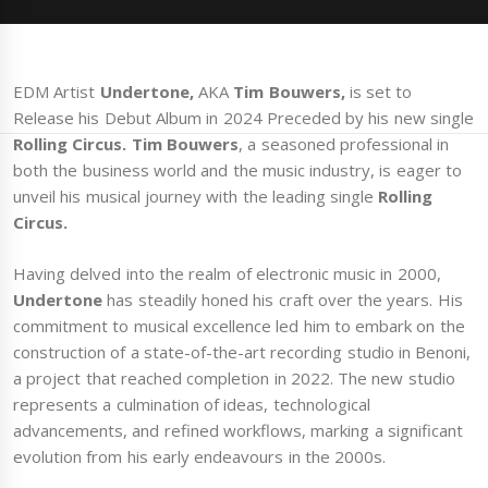
EDM Artist
Undertone,
AKA
Tim Bouwers,
is set to
Release his Debut Album in 2024 Preceded by his new single
Rolling Circus. Tim Bouwers
, a seasoned professional in
both the business world and the music industry, is eager to
unveil his musical journey with the leading single
Rolling
Circus.
Having delved into the realm of electronic music in 2000,
Undertone
has steadily honed his craft over the years. His
commitment to musical excellence led him to embark on the
construction of a state-of-the-art recording studio in Benoni,
a project that reached completion in 2022. The new studio
represents a culmination of ideas, technological
advancements, and refined workflows, marking a significant
evolution from his early endeavours in the 2000s.