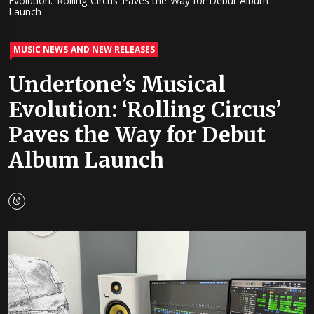
Evolution: ‘Rolling Circus’ Paves the Way for Debut Album
Launch
MUSIC NEWS AND NEW RELEASES
Undertone’s Musical
Evolution: ‘Rolling Circus’
Paves the Way for Debut
Album Launch