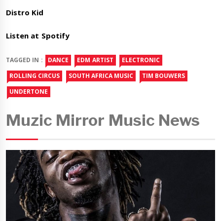
Distro Kid
Listen at Spotify
TAGGED IN :
DANCE
EDM ARTIST
ELECTRONIC
ROLLING CIRCUS
SOUTH AFRICA MUSIC
TIM BOUWERS
UNDERTONE
Muzic Mirror Music News