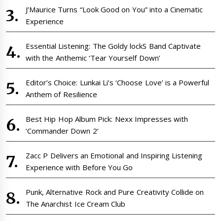
J’Maurice Turns “Look Good on You” into a Cinematic
Experience
Essential Listening: The Goldy lockS Band Captivate
with the Anthemic ‘Tear Yourself Down’
Editor’s Choice: Lunkai Li’s ‘Choose Love’ is a Powerful
Anthem of Resilience
Best Hip Hop Album Pick: Nexx Impresses with
‘Commander Down 2’
Zacc P Delivers an Emotional and Inspiring Listening
Experience with Before You Go
Punk, Alternative Rock and Pure Creativity Collide on
The Anarchist Ice Cream Club