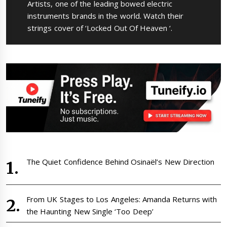
post:
Artists, one of the leading bowed electric
instruments brands in the world. Watch their
strings cover of ‘Locked Out Of Heaven ‘.
The Quiet Confidence Behind Osinaël’s New Direction
From UK Stages to Los Angeles: Amanda Returns with
the Haunting New Single ‘Too Deep’