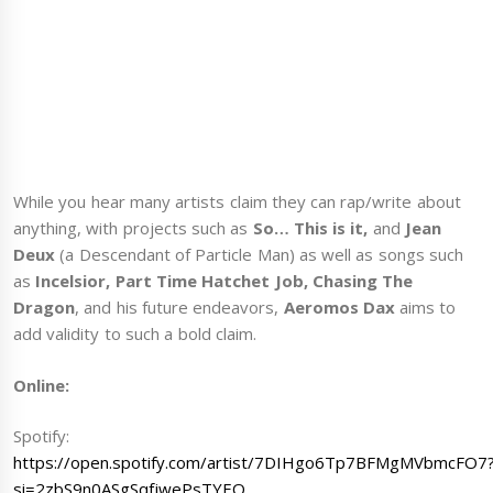
While you hear many artists claim they can rap/write about
anything, with projects such as
So… This is it,
and
Jean
Deux
(a Descendant of Particle Man) as well as songs such
as
Incelsior, Part Time Hatchet Job, Chasing The
Dragon
, and his future endeavors,
Aeromos Dax
aims to
add validity to such a bold claim.
Online:
Spotify:
https://open.spotify.com/artist/7DIHgo6Tp7BFMgMVbmcFO7
si=2zbS9n0ASgSqfjwePsTYEQ