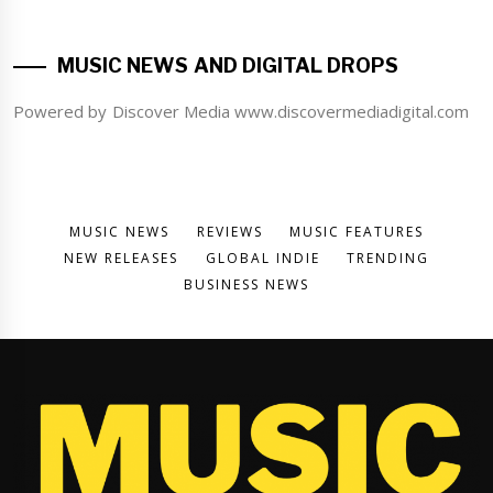
MUSIC NEWS AND DIGITAL DROPS
Powered by Discover Media www.discovermediadigital.com
MUSIC NEWS
REVIEWS
MUSIC FEATURES
NEW RELEASES
GLOBAL INDIE
TRENDING
BUSINESS NEWS