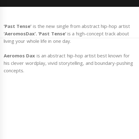
‘Past Tense’
is the new single from abstract hip-hop artist
‘AeromosDax’.
‘Past Tense’
is a high-concept track about
living your whole life in one day.
Aeromos Dax
is an abstract hip-hop artist best known for
his clever wordplay, vivid storytelling, and boundary-pushing
concepts.