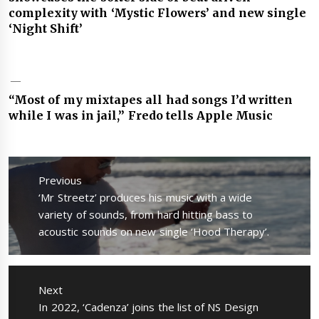
complexity with ‘Mystic Flowers’ and new single
‘Night Shift’
“Most of my mixtapes all had songs I’d written
while I was in jail,” Fredo tells Apple Music
Post
navigation
Previous
Previous
‘Mr Streetz’ produces his music with a wide
post:
variety of sounds, from hard hitting bass to
acoustic sounds on new single ‘Hood Therapy’.
Next
Next
In 2022, ‘Cadenza’ joins the list of NS Design