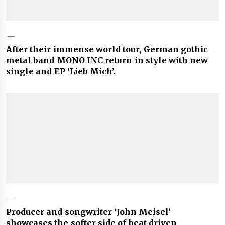
After their immense world tour, German gothic
metal band MONO INC return in style with new
single and EP ‘Lieb Mich’.
Producer and songwriter ‘John Meisel’
showcases the softer side of beat driven