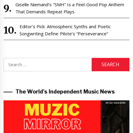
Giselle Niemand’s “SMH” Is a Feel-Good Pop Anthem
That Demands Repeat Plays
Editor’s Pick: Atmospheric Synths and Poetic
Songwriting Define Pilote’s “Perseverance”
Search
for:
The World’s Independent Music News