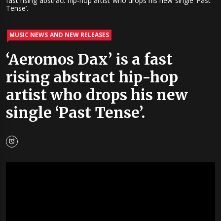
fast rising abstract hip-hop artist who drops his new single ‘Past
Tense’.
MUSIC NEWS AND NEW RELEASES
‘Aeromos Dax’ is a fast
rising abstract hip-hop
artist who drops his new
single ‘Past Tense’.