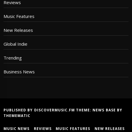
Reviews
Music Features
New Releases
Global Indie
Trending
Business News
PUBLISHED BY DISCOVERMUSIC.FM THEME:
NEWS BASE
BY
THEMEMATIC
MUSIC NEWS
REVIEWS
MUSIC FEATURES
NEW RELEASES