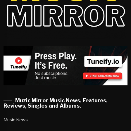
Muzic Mirror Music News, Features,
Reviews, Singles and Albums.
Music News