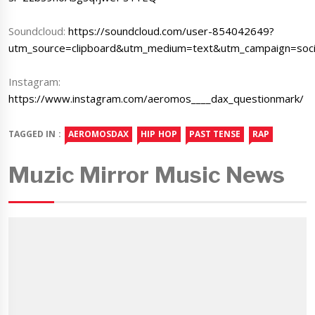
Soundcloud:
https://soundcloud.com/user-854042649?
utm_source=clipboard&utm_medium=text&utm_campaign=socia
Instagram:
https://www.instagram.com/aeromos____dax_questionmark/
TAGGED IN :
AEROMOSDAX
HIP HOP
PAST TENSE
RAP
Muzic Mirror Music News