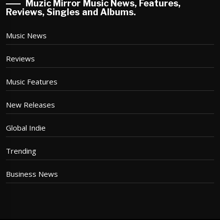
Muzic Mirror Music News, Features,
Reviews, Singles and Albums.
Music News
Reviews
Music Features
New Releases
Global Indie
Trending
Business News