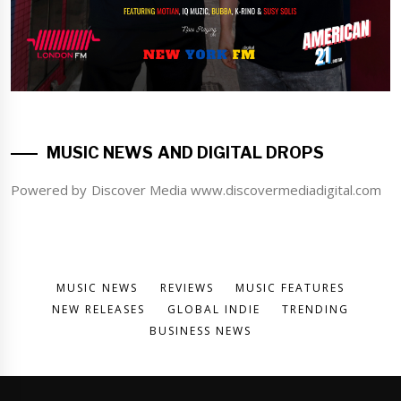
MUSIC NEWS AND DIGITAL DROPS
Powered by Discover Media www.discovermediadigital.com
MUSIC NEWS
REVIEWS
MUSIC FEATURES
NEW RELEASES
GLOBAL INDIE
TRENDING
BUSINESS NEWS