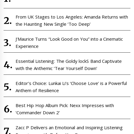
From UK Stages to Los Angeles: Amanda Returns with
the Haunting New Single ‘Too Deep’
J’Maurice Turns “Look Good on You” into a Cinematic
Experience
Essential Listening: The Goldy lockS Band Captivate
with the Anthemic ‘Tear Yourself Down’
Editor’s Choice: Lunkai Li’s ‘Choose Love’ is a Powerful
Anthem of Resilience
Best Hip Hop Album Pick: Nexx Impresses with
‘Commander Down 2’
Zacc P Delivers an Emotional and Inspiring Listening