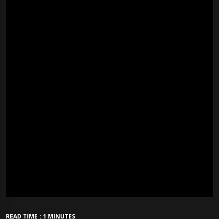
READ TIME : 1 MINUTES