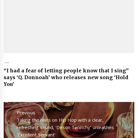
“I had a fear of letting people know that I sing”
says ‘Q. Donnoah’ who releases new song ‘Hold
You’
Post
navigation
Previous
Previous
Taking the reins on Hip Hop with a clear,
post:
refreshing sound, ‘Deson Teninchy’ unleashes
‘Excellent Servant’