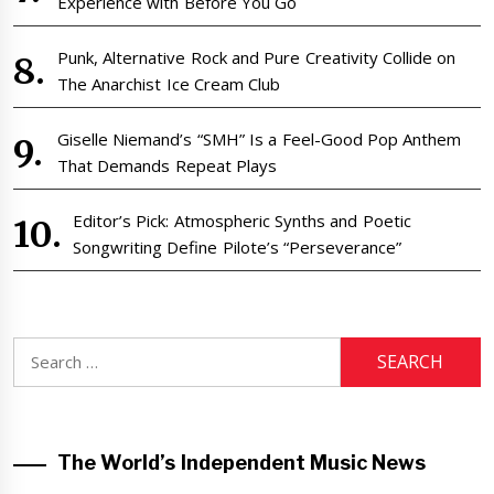
Experience with Before You Go
Punk, Alternative Rock and Pure Creativity Collide on
The Anarchist Ice Cream Club
Giselle Niemand’s “SMH” Is a Feel-Good Pop Anthem
That Demands Repeat Plays
Editor’s Pick: Atmospheric Synths and Poetic
Songwriting Define Pilote’s “Perseverance”
Search
for:
The World’s Independent Music News