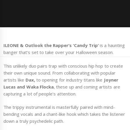
ILEONE & Outlook the Rapper’s ‘Candy Trip’
is a haunting
banger that’s set to take over your Halloween season.
This unlikely duo pairs trap with conscious hip hop to create
their own unique sound. From collaborating with popular
artists like
Dax,
to opening for industry titans like
Joyner
Lucas and Waka Flocka
, these up and coming artists are
capturing a lot of people’s attention.
The trippy instrumental is masterfully paired with mind-
bending vocals and a chant-like hook which takes the listener
down a truly psychedelic path.