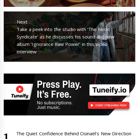
Next
Next
Take a peek into the studio with ‘The Neon
post:
Syndicate’ as he discusses his sound and new
album ‘Ignorance Raw Power’ in this video
interview
The Quiet Confidence Behind Osinaël’s New Direction