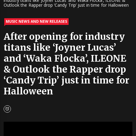
industry titans like ‘Joyner Lucas’ and ‘Waka Flocka’, ILEONE &
Outlook the Rapper drop ‘Candy Trip’ just in time for Halloween
MUSIC NEWS AND NEW RELEASES
After opening for industry
titans like ‘Joyner Lucas’
and ‘Waka Flocka’, ILEONE
& Outlook the Rapper drop
‘Candy Trip’ just in time for
Halloween