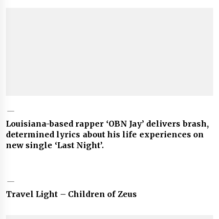
Louisiana-based rapper ‘OBN Jay’ delivers brash,
determined lyrics about his life experiences on
new single ‘Last Night’.
Travel Light – Children of Zeus