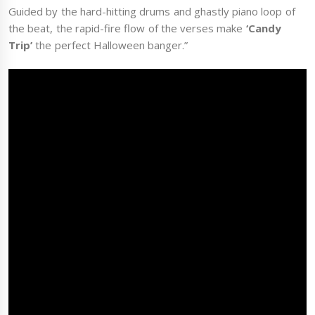
Guided by the hard-hitting drums and ghastly piano loop of
the beat, the rapid-fire flow of the verses make
‘Candy
Trip’
the perfect Halloween banger.”