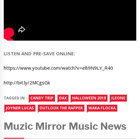
LISTEN AND PRE-SAVE ONLINE:
https://www.youtube.com/watch?v=e89N9LY_R40
http://bit.ly/2MCgsGk
TAGGED IN :
CANDY TRIP
DAX
HALLOWEEN 2019
ILEONE
JOYNER LUCAS
OUTLOOK THE RAPPER
WAKA FLOCKA
Muzic Mirror Music News