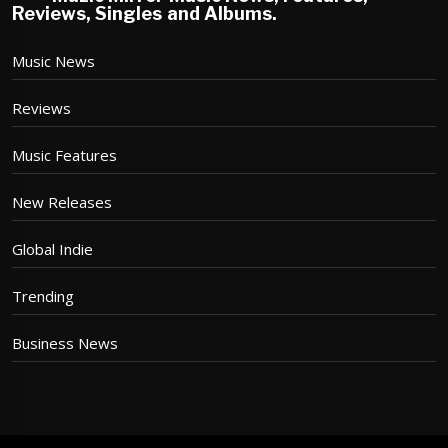
Reviews, Singles and Albums.
Music News
Reviews
Music Features
New Releases
Global Indie
Trending
Business News