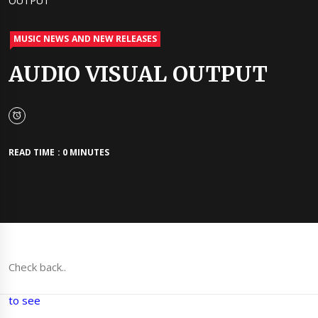
OUTPUT
MUSIC NEWS AND NEW RELEASES
AUDIO VISUAL OUTPUT
READ TIME : 0 MINUTES
Check back..
to see