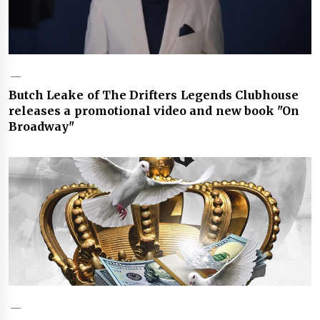
Butch Leake of The Drifters Legends Clubhouse
releases a promotional video and new book "On
Broadway"