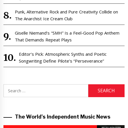
Punk, Alternative Rock and Pure Creativity Collide on
The Anarchist Ice Cream Club
Giselle Niemand’s “SMH” Is a Feel-Good Pop Anthem
That Demands Repeat Plays
Editor’s Pick: Atmospheric Synths and Poetic
Songwriting Define Pilote’s “Perseverance”
Search
for:
The World’s Independent Music News