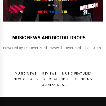
MUSIC NEWS AND DIGITAL DROPS
Powered by Discover Media www.discovermediadigital.com
MUSIC NEWS
REVIEWS
MUSIC FEATURES
NEW RELEASES
GLOBAL INDIE
TRENDING
BUSINESS NEWS