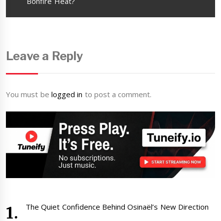
post:
Bonfire Heat?
Leave a Reply
You must be
logged in
to post a comment.
The Quiet Confidence Behind Osinaël’s New Direction