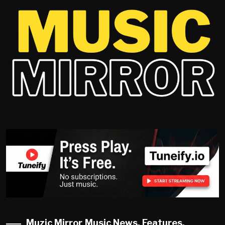
Muzic Mirror Music News, Features,