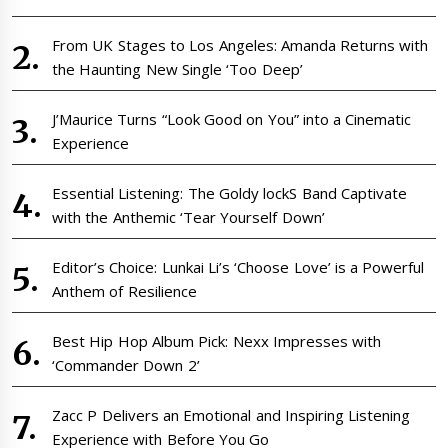
From UK Stages to Los Angeles: Amanda Returns with
the Haunting New Single ‘Too Deep’
J’Maurice Turns “Look Good on You” into a Cinematic
Experience
Essential Listening: The Goldy lockS Band Captivate
with the Anthemic ‘Tear Yourself Down’
Editor’s Choice: Lunkai Li’s ‘Choose Love’ is a Powerful
Anthem of Resilience
Best Hip Hop Album Pick: Nexx Impresses with
‘Commander Down 2’
Zacc P Delivers an Emotional and Inspiring Listening
Experience with Before You Go