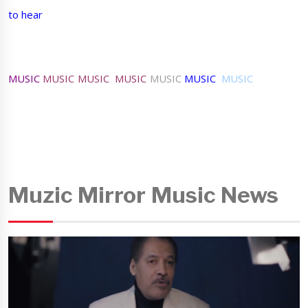
to hear
MUSIC
MUSIC MUSIC MUSIC
MUSIC
MUSIC
MUSIC
Muzic Mirror Music News