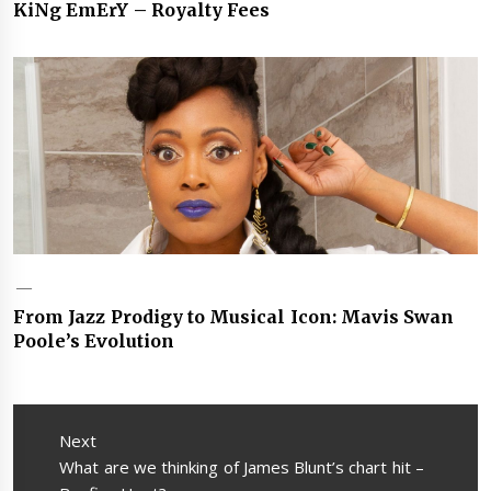
KiNg EmErY – Royalty Fees
From Jazz Prodigy to Musical Icon: Mavis Swan
Poole’s Evolution
Post
navigation
Next
Next
What are we thinking of James Blunt’s chart hit –