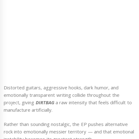
Distorted guitars, aggressive hooks, dark humor, and
emotionally transparent writing collide throughout the
project, giving
DIRTBAG
a raw intensity that feels difficult to
manufacture artificially.
Rather than sounding nostalgic, the EP pushes alternative
rock into emotionally messier territory — and that emotional