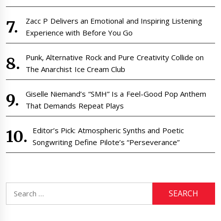
Zacc P Delivers an Emotional and Inspiring Listening
Experience with Before You Go
Punk, Alternative Rock and Pure Creativity Collide on
The Anarchist Ice Cream Club
Giselle Niemand’s “SMH” Is a Feel-Good Pop Anthem
That Demands Repeat Plays
Editor’s Pick: Atmospheric Synths and Poetic
Songwriting Define Pilote’s “Perseverance”
Search
for: