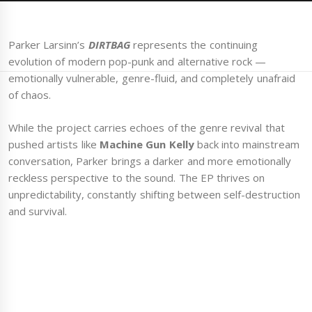
Parker Larsinn’s
DIRTBAG
represents the continuing
evolution of modern pop-punk and alternative rock —
emotionally vulnerable, genre-fluid, and completely unafraid
of chaos.
While the project carries echoes of the genre revival that
pushed artists like
Machine Gun Kelly
back into mainstream
conversation, Parker brings a darker and more emotionally
reckless perspective to the sound. The EP thrives on
unpredictability, constantly shifting between self-destruction
and survival.