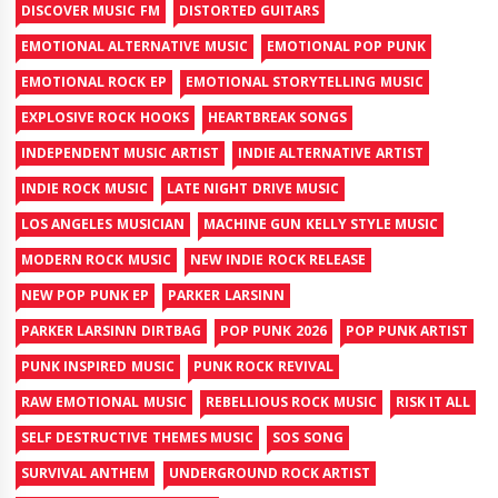
DISCOVER MUSIC FM
DISTORTED GUITARS
EMOTIONAL ALTERNATIVE MUSIC
EMOTIONAL POP PUNK
EMOTIONAL ROCK EP
EMOTIONAL STORYTELLING MUSIC
EXPLOSIVE ROCK HOOKS
HEARTBREAK SONGS
INDEPENDENT MUSIC ARTIST
INDIE ALTERNATIVE ARTIST
INDIE ROCK MUSIC
LATE NIGHT DRIVE MUSIC
LOS ANGELES MUSICIAN
MACHINE GUN KELLY STYLE MUSIC
MODERN ROCK MUSIC
NEW INDIE ROCK RELEASE
NEW POP PUNK EP
PARKER LARSINN
PARKER LARSINN DIRTBAG
POP PUNK 2026
POP PUNK ARTIST
PUNK INSPIRED MUSIC
PUNK ROCK REVIVAL
RAW EMOTIONAL MUSIC
REBELLIOUS ROCK MUSIC
RISK IT ALL
SELF DESTRUCTIVE THEMES MUSIC
SOS SONG
SURVIVAL ANTHEM
UNDERGROUND ROCK ARTIST