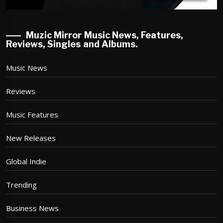
Muzic Mirror Music News, Features,
Reviews, Singles and Albums.
Music News
Reviews
Music Features
New Releases
Global Indie
Trending
Business News