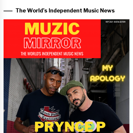
The World’s Independent Music News