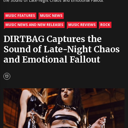
the Sound of Late-Night Chaos and Emotional Fallout
MUSIC FEATURES
MUSIC NEWS
MUSIC NEWS AND NEW RELEASES
MUSIC REVIEWS
ROCK
DIRTBAG Captures the
Sound of Late-Night Chaos
and Emotional Fallout