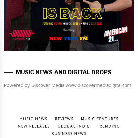
MUSIC NEWS AND DIGITAL DROPS
Powered by Discover Media www.discovermediadigital.com
MUSIC NEWS
REVIEWS
MUSIC FEATURES
NEW RELEASES
GLOBAL INDIE
TRENDING
BUSINESS NEWS