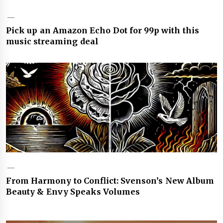
Pick up an Amazon Echo Dot for 99p with this
music streaming deal
From Harmony to Conflict: Svenson’s New Album
Beauty & Envy Speaks Volumes
Post