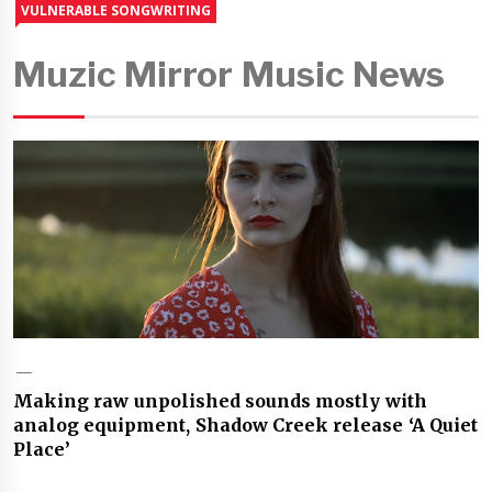
VULNERABLE SONGWRITING
Muzic Mirror Music News
Making raw unpolished sounds mostly with
analog equipment, Shadow Creek release ‘A Quiet
Place’