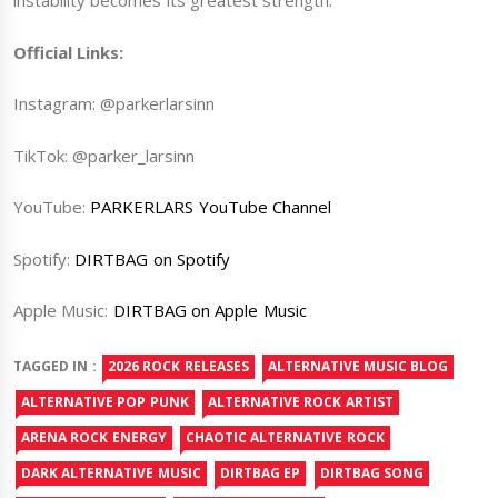
instability becomes its greatest strength.
Official Links:
Instagram:
@parkerlarsinn
TikTok:
@parker_larsinn
YouTube:
PARKERLARS YouTube Channel
Spotify:
DIRTBAG on Spotify
Apple Music:
DIRTBAG on Apple Music
TAGGED IN :
2026 ROCK RELEASES
ALTERNATIVE MUSIC BLOG
ALTERNATIVE POP PUNK
ALTERNATIVE ROCK ARTIST
ARENA ROCK ENERGY
CHAOTIC ALTERNATIVE ROCK
DARK ALTERNATIVE MUSIC
DIRTBAG EP
DIRTBAG SONG