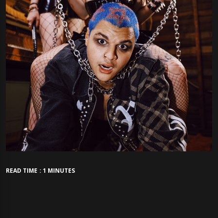
READ TIME : 1 MINUTES