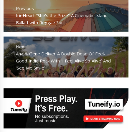
navigation
Previous
Previous
IrieHeart “She’s the Prize” A Cinematic Island
post:
Ballad with Reggae Soul
Next
Next
Ana & Gene Deliver A Double Dose Of Feel-
post:
Good Indie Rock With ‘I Feel Alive So Alive’ And
‘See Me Smile’