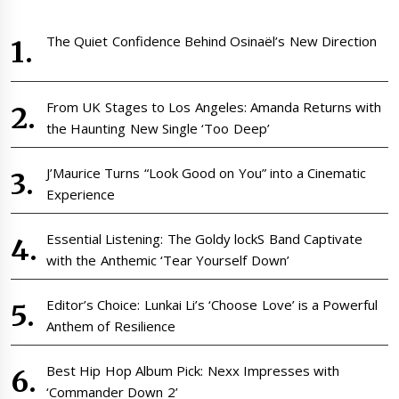
The Quiet Confidence Behind Osinaël’s New Direction
From UK Stages to Los Angeles: Amanda Returns with
the Haunting New Single ‘Too Deep’
J’Maurice Turns “Look Good on You” into a Cinematic
Experience
Essential Listening: The Goldy lockS Band Captivate
with the Anthemic ‘Tear Yourself Down’
Editor’s Choice: Lunkai Li’s ‘Choose Love’ is a Powerful
Anthem of Resilience
Best Hip Hop Album Pick: Nexx Impresses with
‘Commander Down 2’