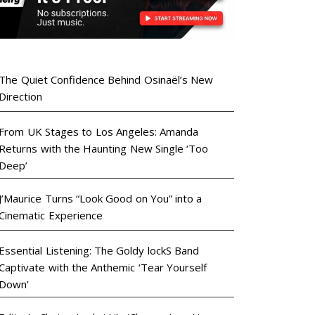
The Quiet Confidence Behind Osinaël’s New
Direction
From UK Stages to Los Angeles: Amanda
Returns with the Haunting New Single ‘Too
Deep’
J’Maurice Turns “Look Good on You” into a
Cinematic Experience
Essential Listening: The Goldy lockS Band
Captivate with the Anthemic ‘Tear Yourself
Down’