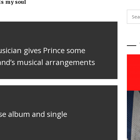
ls my soul
Searc
for:
usician gives Prince some
and’s musical arrangements
se album and single