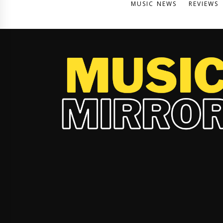
MUSIC NEWS
REVIEWS