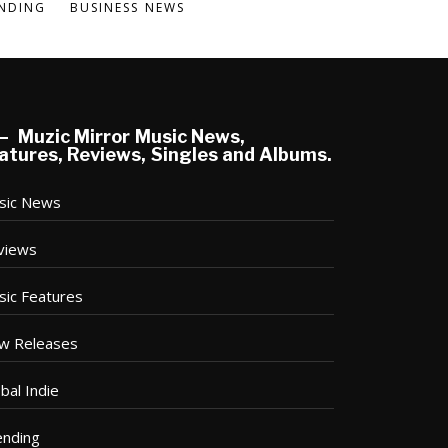
NDING
BUSINESS NEWS
Muzic Mirror Music News,
atures, Reviews, Singles and Albums.
sic News
views
sic Features
w Releases
bal Indie
ending