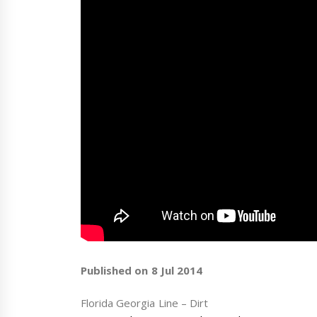
Published on 8 Jul 2014
Florida Georgia Line – Dirt