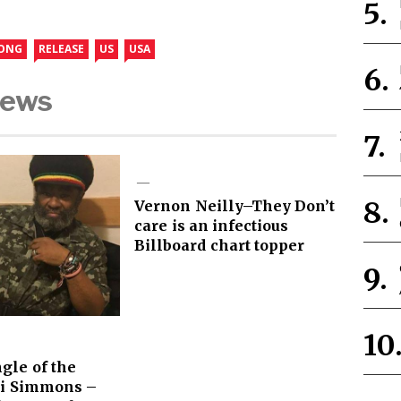
ONG
RELEASE
US
USA
News
Vernon Neilly–They Don’t
care is an infectious
Billboard chart topper
gle of the
i Simmons –