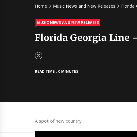
Home
Music News and New Releases
Florida 
MUSIC NEWS AND NEW RELEASES
Florida Georgia Line –
READ TIME : 0 MINUTES
A spot of new country: