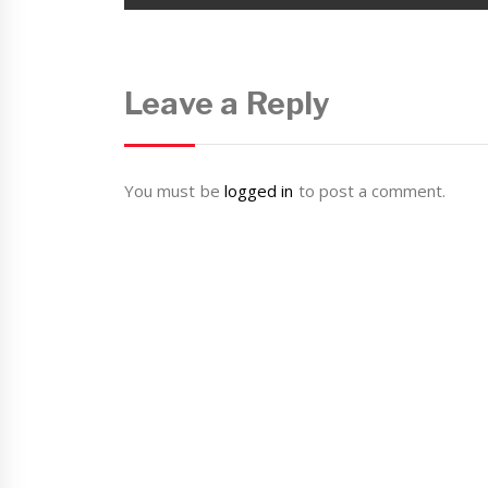
Leave a Reply
You must be
logged in
to post a comment.