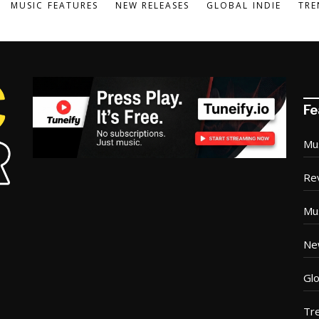
MUSIC FEATURES
NEW RELEASES
GLOBAL INDIE
TRE
Fe
Mu
Re
Mu
Ne
Glo
Tr