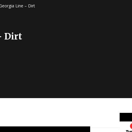
Georgia Line – Dirt
 Dirt