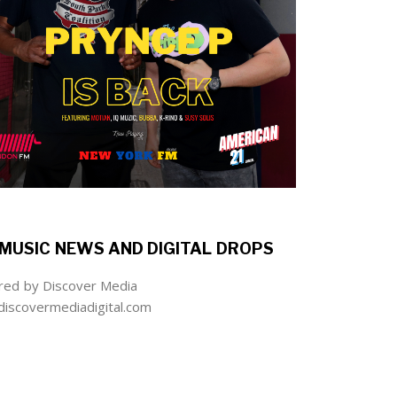
MUSIC NEWS AND DIGITAL DROPS
ed by Discover Media
iscovermediadigital.com