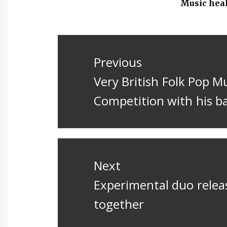
Music hea
Post
navigation
Previous
Previous
Very British Folk Pop M
post:
Competition with his b
Next
Next
Experimental duo relea
post:
together