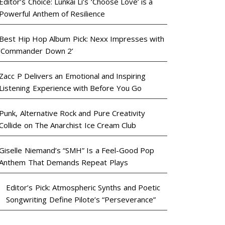
Editor’s Choice: Lunkai Li’s ‘Choose Love’ is a
Powerful Anthem of Resilience
Best Hip Hop Album Pick: Nexx Impresses with
‘Commander Down 2’
Zacc P Delivers an Emotional and Inspiring
Listening Experience with Before You Go
Punk, Alternative Rock and Pure Creativity
Collide on The Anarchist Ice Cream Club
Giselle Niemand’s “SMH” Is a Feel-Good Pop
Anthem That Demands Repeat Plays
Editor’s Pick: Atmospheric Synths and Poetic
Songwriting Define Pilote’s “Perseverance”