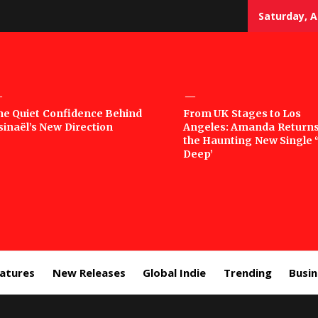
Saturday, A
sic
he Quiet Confidence Behind
From UK Stages to Los
sinaël’s New Direction
Angeles: Amanda Returns
rror
the Haunting New Single 
Deep’
eatures
New Releases
Global Indie
Trending
Busi