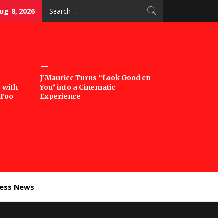
Search
ug 8, 2026
for:
J’Maurice Turns “Look Good on
 with
You” into a Cinematic
‘Too
Experience
ness News