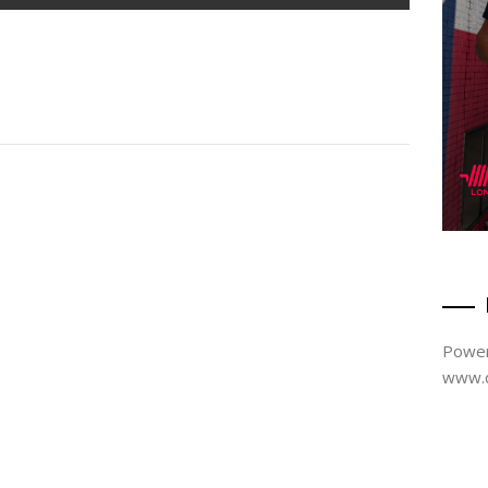
Power
www.d