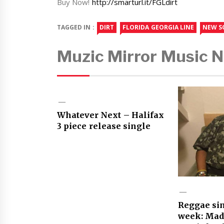
Buy Now!
http://smarturl.it/FGLdirt
TAGGED IN :
DIRT
FLORIDA GEORGIA LINE
NEW S
Muzic Mirror Music 
Whatever Next – Halifax
3 piece release single
Reggae sin
week: Mad