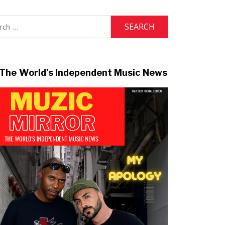
h
The World’s Independent Music News