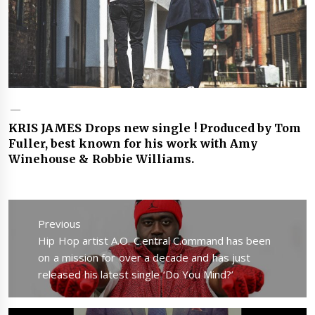
KRIS JAMES Drops new single ! Produced by Tom
Fuller, best known for his work with Amy
Winehouse & Robbie Williams.
Post
navigation
Previous
Previous
Hip Hop artist A.O. C.entral C.ommand has been
post:
on a mission for over a decade and has just
released his latest single ‘Do You Mind?’