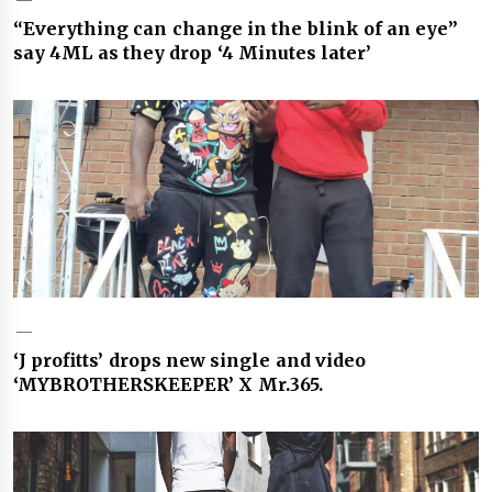
“Everything can change in the blink of an eye”
say 4ML as they drop ‘4 Minutes later’
‘J profitts’ drops new single and video
‘MYBROTHERSKEEPER’ X Mr.365.