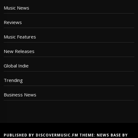
Music News
Reviews
Music Features
New Releases
Global Indie
Trending
Business News
PUBLISHED BY DISCOVERMUSIC.FM THEME:
NEWS BASE
BY