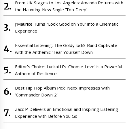
From UK Stages to Los Angeles: Amanda Returns with
the Haunting New Single ‘Too Deep’
J’Maurice Turns “Look Good on You” into a Cinematic
Experience
Essential Listening: The Goldy lockS Band Captivate
with the Anthemic ‘Tear Yourself Down’
Editor’s Choice: Lunkai Li’s ‘Choose Love’ is a Powerful
Anthem of Resilience
Best Hip Hop Album Pick: Nexx Impresses with
‘Commander Down 2’
Zacc P Delivers an Emotional and Inspiring Listening
Experience with Before You Go