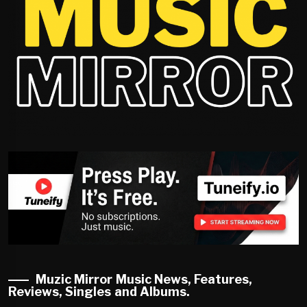
Muzic Mirror Music News, Features,
Reviews, Singles and Albums.