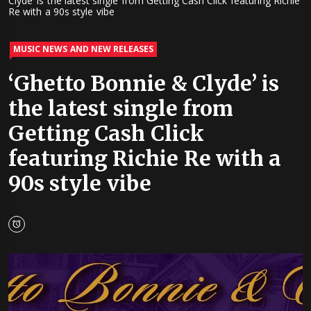
Clyde’ is the latest single from Getting Cash Click featuring Richie
Re with a 90s style vibe
MUSIC NEWS AND NEW RELEASES
‘Ghetto Bonnie & Clyde’ is
the latest single from
Getting Cash Click
featuring Richie Re with a
90s style vibe