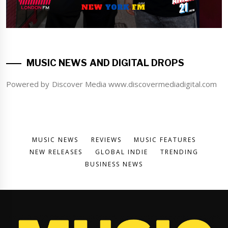
MUSIC NEWS AND DIGITAL DROPS
Powered by Discover Media www.discovermediadigital.com
MUSIC NEWS
REVIEWS
MUSIC FEATURES
NEW RELEASES
GLOBAL INDIE
TRENDING
BUSINESS NEWS