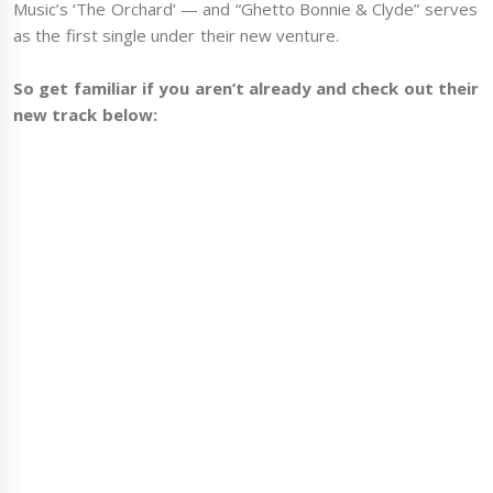
Music’s ‘The Orchard’ — and “Ghetto Bonnie & Clyde” serves
as the first single under their new venture.
So get familiar if you aren’t already and check out their
new track below: