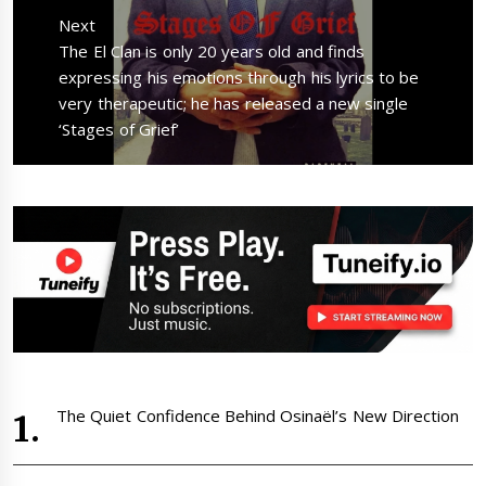
Next
Next
The El Clan is only 20 years old and finds
post:
expressing his emotions through his lyrics to be
very therapeutic; he has released a new single
‘Stages of Grief’
The Quiet Confidence Behind Osinaël’s New Direction