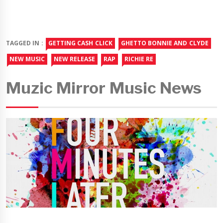
TAGGED IN :
GETTING CASH CLICK
GHETTO BONNIE AND CLYDE
NEW MUSIC
NEW RELEASE
RAP
RICHIE RE
Muzic Mirror Music News