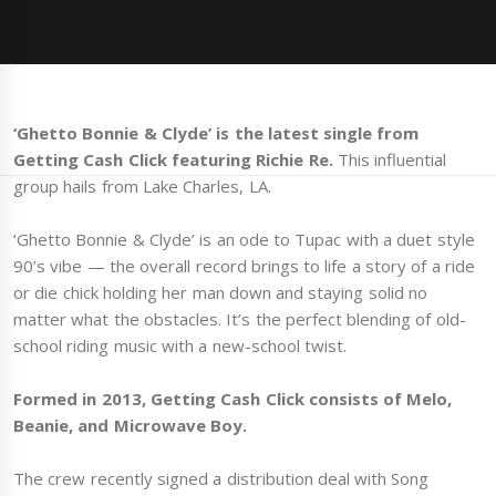
‘Ghetto Bonnie & Clyde’ is the latest single from
Getting Cash Click featuring Richie Re.
This influential
group hails from Lake Charles, LA.
‘Ghetto Bonnie & Clyde’ is an ode to Tupac with a duet style
90’s vibe — the overall record brings to life a story of a ride
or die chick holding her man down and staying solid no
matter what the obstacles. It’s the perfect blending of old-
school riding music with a new-school twist.
Formed in 2013, Getting Cash Click consists of Melo,
Beanie, and Microwave Boy.
The crew recently signed a distribution deal with Song