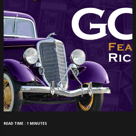
READ TIME : 1 MINUTES