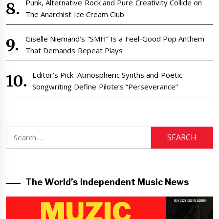
Punk, Alternative Rock and Pure Creativity Collide on
The Anarchist Ice Cream Club
Giselle Niemand’s “SMH” Is a Feel-Good Pop Anthem
That Demands Repeat Plays
Editor’s Pick: Atmospheric Synths and Poetic
Songwriting Define Pilote’s “Perseverance”
Search
for:
The World’s Independent Music News