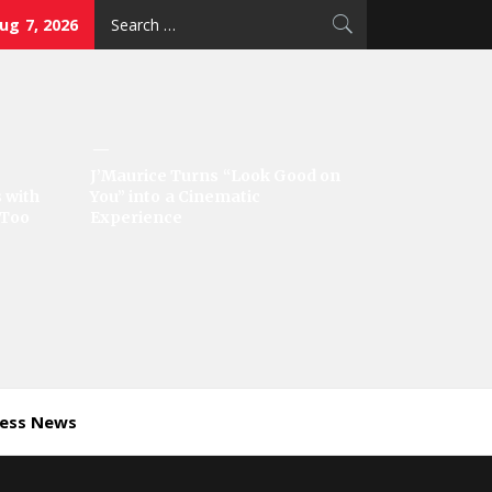
Search
Aug 7, 2026
for:
J’Maurice Turns “Look Good on
 with
You” into a Cinematic
‘Too
Experience
ness News