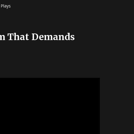
Plays
hem That Demands