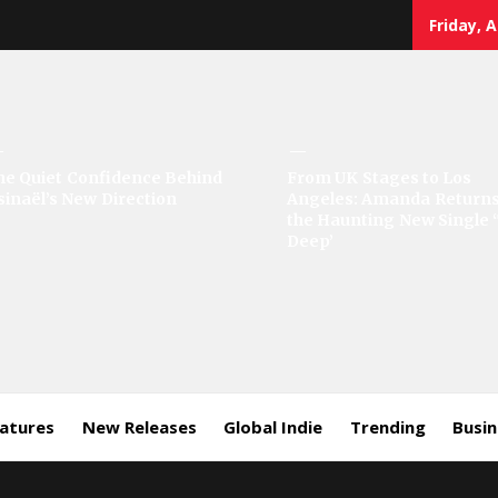
Friday, 
sic
he Quiet Confidence Behind
From UK Stages to Los
sinaël’s New Direction
Angeles: Amanda Returns
rror
the Haunting New Single 
Deep’
eatures
New Releases
Global Indie
Trending
Busi