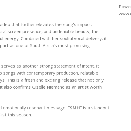
Power
www.d
video that further elevates the song’s impact.
ural screen presence, and undeniable beauty, the
l energy. Combined with her soulful vocal delivery, it
 apart as one of South Africa’s most promising
” serves as another strong statement of intent. It
p songs with contemporary production, relatable
s. This is a fresh and exciting release that not only
 also confirms Giselle Niemand as an artist worth
nd emotionally resonant message,
“SMH”
is a standout
ist this season.