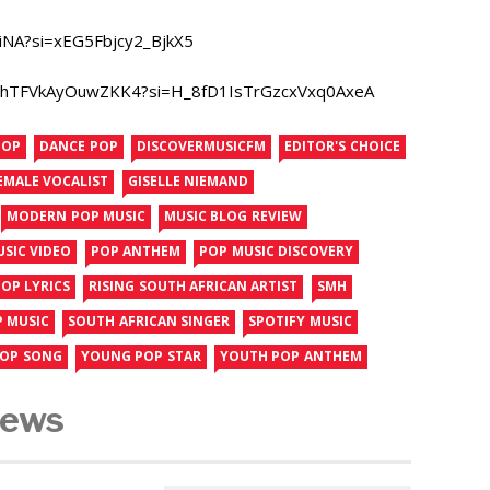
iNA?si=xEG5Fbjcy2_BjkX5
kyFdhTFVkAyOuwZKK4?si=H_8fD1IsTrGzcxVxq0AxeA
POP
DANCE POP
DISCOVERMUSICFM
EDITOR'S CHOICE
EMALE VOCALIST
GISELLE NIEMAND
MODERN POP MUSIC
MUSIC BLOG REVIEW
USIC VIDEO
POP ANTHEM
POP MUSIC DISCOVERY
OP LYRICS
RISING SOUTH AFRICAN ARTIST
SMH
P MUSIC
SOUTH AFRICAN SINGER
SPOTIFY MUSIC
POP SONG
YOUNG POP STAR
YOUTH POP ANTHEM
News