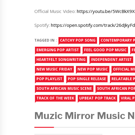
Official Music Video:
https://youtu.be/5WcBkX9X
Spotify:
https://open.spotify.com/track/26dJ
TAGGED IN :
CATCHY POP SONG
CONTEMPORARY 
EMERGING POP ARTIST
FEEL GOOD POP MUSIC
F
HEARTFELT SONGWRITING
INDEPENDENT ARTIST
NEW MUSIC FRIDAY
NEW POP MUSIC
OFFICIAL M
POP PLAYLIST
POP SINGLE RELEASE
RELATABLE P
SOUTH AFRICAN MUSIC SCENE
SOUTH AFRICAN PO
TRACK OF THE WEEK
UPBEAT POP TRACK
VIRAL 
Muzic Mirror Music 