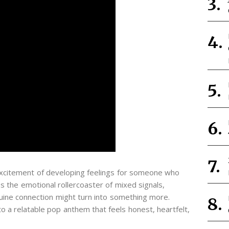
xcitement of developing feelings for someone who
es the emotional rollercoaster of mixed signals,
ine connection might turn into something more.
to a relatable pop anthem that feels honest, heartfelt,