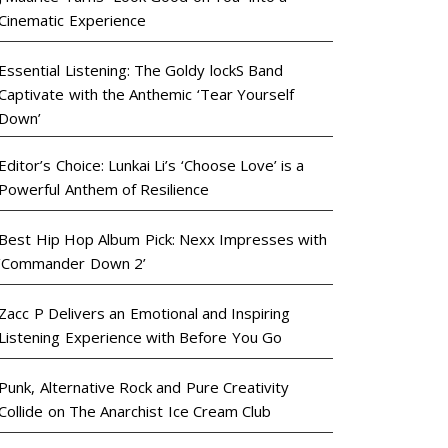
Cinematic Experience
Essential Listening: The Goldy lockS Band
Captivate with the Anthemic ‘Tear Yourself
Down’
Editor’s Choice: Lunkai Li’s ‘Choose Love’ is a
Powerful Anthem of Resilience
Best Hip Hop Album Pick: Nexx Impresses with
‘Commander Down 2’
Zacc P Delivers an Emotional and Inspiring
Listening Experience with Before You Go
Punk, Alternative Rock and Pure Creativity
Collide on The Anarchist Ice Cream Club