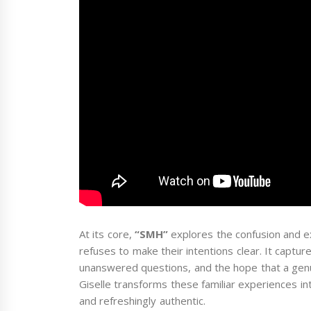
At its core,
“SMH”
explores the confusion and e
refuses to make their intentions clear. It captur
unanswered questions, and the hope that a genu
Giselle transforms these familiar experiences in
and refreshingly authentic.