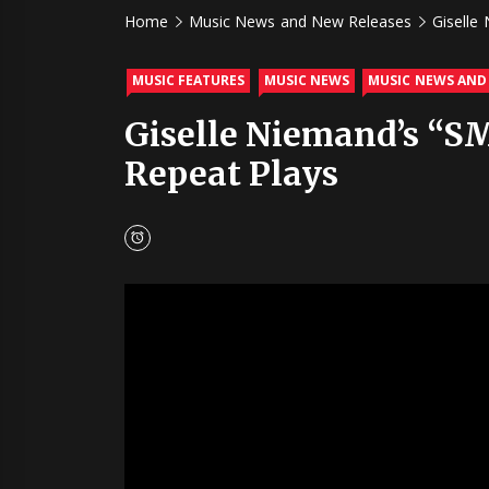
Home
Music News and New Releases
Giselle
MUSIC FEATURES
MUSIC NEWS
MUSIC NEWS AND
Giselle Niemand’s “S
Repeat Plays