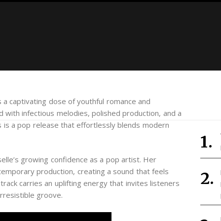
s a captivating dose of youthful romance and
 with infectious melodies, polished production, and a
is is a pop release that effortlessly blends modern
lle’s growing confidence as a pop artist. Her
temporary production, creating a sound that feels
rack carries an uplifting energy that invites listeners
irresistible groove.