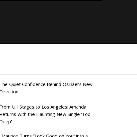
The Quiet Confidence Behind Osinaël’s New
Direction
From UK Stages to Los Angeles: Amanda
Returns with the Haunting New Single ‘Too
Deep’
J’Maurice Turns “Look Good on You” into a