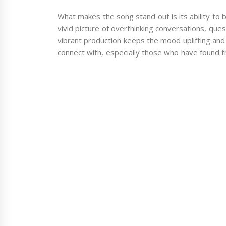
What makes the song stand out is its ability to ba
vivid picture of overthinking conversations, quest
vibrant production keeps the mood uplifting and fu
connect with, especially those who have found