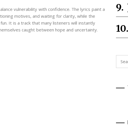
lance vulnerability with confidence. The lyrics paint a
ioning motives, and waiting for clarity, while the
n. It is a track that many listeners will instantly
 themselves caught between hope and uncertainty.
Searc
for: