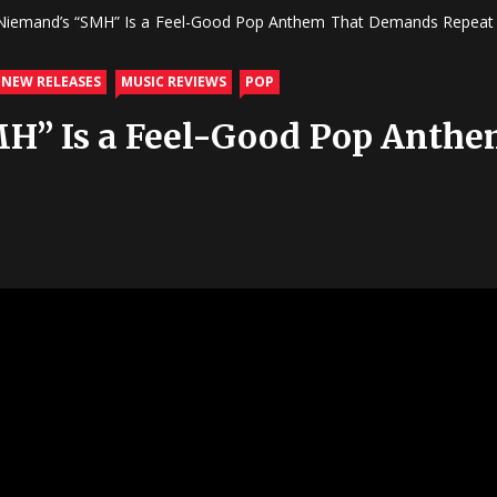
 Niemand’s “SMH” Is a Feel-Good Pop Anthem That Demands Repeat 
 NEW RELEASES
MUSIC REVIEWS
POP
MH” Is a Feel-Good Pop Ant