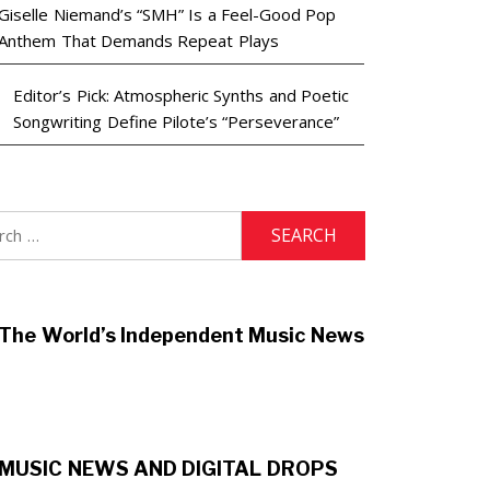
Giselle Niemand’s “SMH” Is a Feel-Good Pop
Anthem That Demands Repeat Plays
Editor’s Pick: Atmospheric Synths and Poetic
Songwriting Define Pilote’s “Perseverance”
h
The World’s Independent Music News
MUSIC NEWS AND DIGITAL DROPS