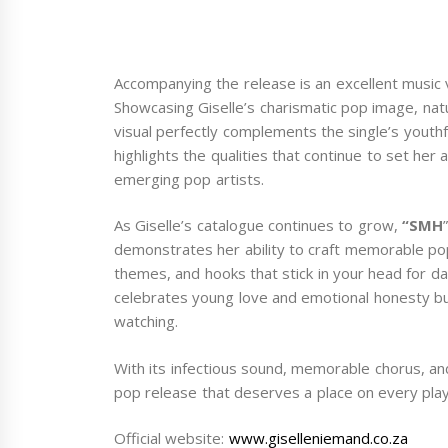
Accompanying the release is an excellent music 
Showcasing Giselle’s charismatic pop image, nat
visual perfectly complements the single’s youthfu
highlights the qualities that continue to set her
emerging pop artists.
As Giselle’s catalogue continues to grow,
“SMH
demonstrates her ability to craft memorable po
themes, and hooks that stick in your head for day
celebrates young love and emotional honesty but
watching.
With its infectious sound, memorable chorus, a
pop release that deserves a place on every playl
Official website:
www.giselleniemand.co.za