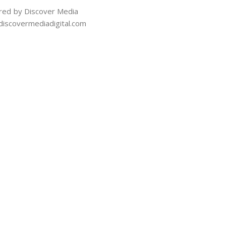
ed by Discover Media
iscovermediadigital.com