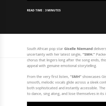
READ TIME : 3 MINUTES
South African pop star
Giselle Niemand
deliver
uncertainty with her latest single,
“SMH.”
Packed
chorus that lingers long after the song ends, th
appeal with genuine emotional storytelling.
From the very first listen,
“SMH”
showcases Gise
smooth, melodic vocals glide across a sleek con
both sophisticated and instantly accessible. The t
to dance, sing along, and lose themselves in its 