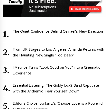
The Quiet Confidence Behind Osinaël’s New Direction
From UK Stages to Los Angeles: Amanda Returns with
the Haunting New Single ‘Too Deep’
J’Maurice Turns “Look Good on You” into a Cinematic
Experience
Essential Listening: The Goldy lockS Band Captivate
with the Anthemic ‘Tear Yourself Down’
Editor’s Choice: Lunkai Li’s ‘Choose Love’ is a Powerful
Anthem of Resilience