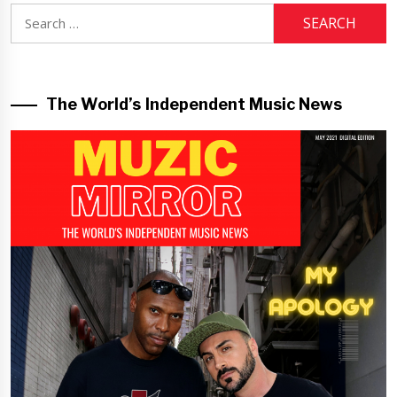
Search
for:
The World’s Independent Music News