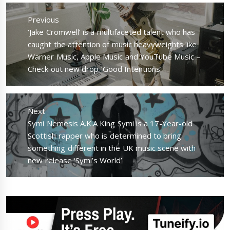
Post
navigation
Previous
Previous
‘Jake Cromwell’ is a multifaceted talent who has
post:
caught the attention of music heavyweights like
Warner Music, Apple Music and YouTube Music –
Check out new drop ‘Good Intentions’
Next
Next
Symi Nemesis A.K.A King Symi is a 17-Year-old
post:
Scottish rapper who is determined to bring
something different in the UK music scene with
new release ‘Symi’s World’