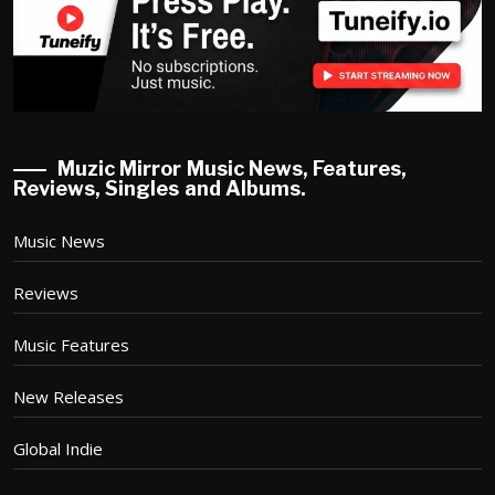
Muzic Mirror Music News, Features,
Reviews, Singles and Albums.
Music News
Reviews
Music Features
New Releases
Global Indie