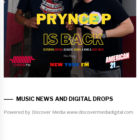
MUSIC NEWS AND DIGITAL DROPS
Powered by Discover Media www.discovermediadigital.com