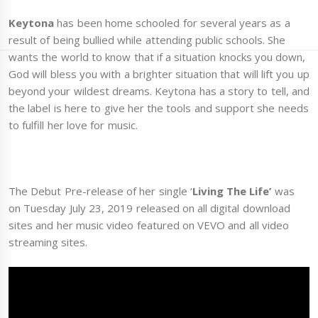
Keytona
has been home schooled for several years as a
result of being bullied while attending public schools. She
wants the world to know that if a situation knocks you down,
God will bless you with a brighter situation that will lift you up
beyond your wildest dreams. Keytona has a story to tell, and
the label is here to give her the tools and support she needs
to fulfill her love for music.
The Debut Pre-release of her single ‘
Living The Life’
was
on Tuesday July 23, 2019 released on all digital download
sites and her music video featured on VEVO and all video
streaming sites.