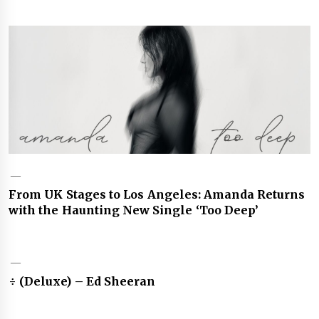
From UK Stages to Los Angeles: Amanda Returns
with the Haunting New Single ‘Too Deep’
÷ (Deluxe) – Ed Sheeran