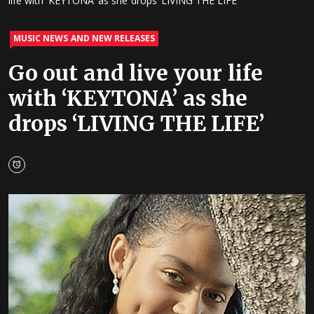
life with ‘KEYTONA’ as she drops ‘LIVING THE LIFE’
MUSIC NEWS AND NEW RELEASES
Go out and live your life
with ‘KEYTONA’ as she
drops ‘LIVING THE LIFE’