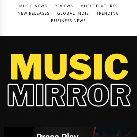
MUSIC NEWS
REVIEWS
MUSIC FEATURES
NEW RELEASES
GLOBAL INDIE
TRENDING
BUSINESS NEWS