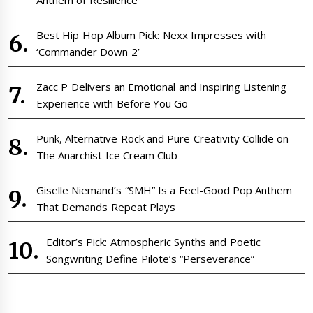
Best Hip Hop Album Pick: Nexx Impresses with
‘Commander Down 2’
Zacc P Delivers an Emotional and Inspiring Listening
Experience with Before You Go
Punk, Alternative Rock and Pure Creativity Collide on
The Anarchist Ice Cream Club
Giselle Niemand’s “SMH” Is a Feel-Good Pop Anthem
That Demands Repeat Plays
Editor’s Pick: Atmospheric Synths and Poetic
Songwriting Define Pilote’s “Perseverance”