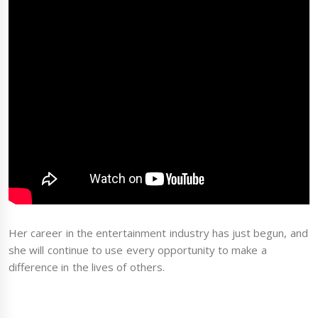
Her career in the entertainment industry has just begun, and
she will continue to use every opportunity to make a
difference in the lives of others.