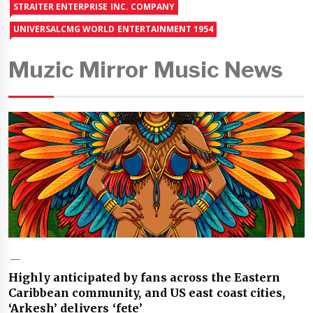
STRAITER ENTERPRISE INC. COMPANY
UNIVERSALCMG WORLD ENTERTAINMENT 1954
Muzic Mirror Music News
Highly anticipated by fans across the Eastern
Caribbean community, and US east coast cities,
‘Arkesh’ delivers ‘fete’