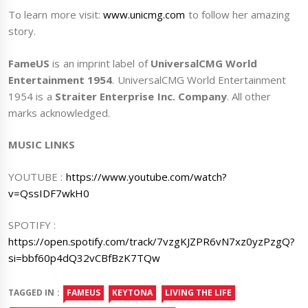
To learn more visit:
www.unicmg.com
to follow her amazing
story.
FameUS
is an imprint label of
UniversalCMG World
Entertainment 1954
. UniversalCMG World Entertainment
1954 is a
Straiter Enterprise Inc. Company
. All other
marks acknowledged.
MUSIC LINKS
YOUTUBE :
https://www.youtube.com/watch?
v=QssIDF7wkH0
SPOTIFY :
https://open.spotify.com/track/7vzgKJZPR6vN7xz0yzPzgQ?
si=bbf60p4dQ32vCBfBzK7TQw
TAGGED IN :
FAMEUS
KEYTONA
LIVING THE LIFE