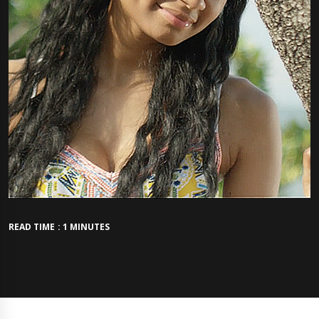
READ TIME : 1 MINUTES