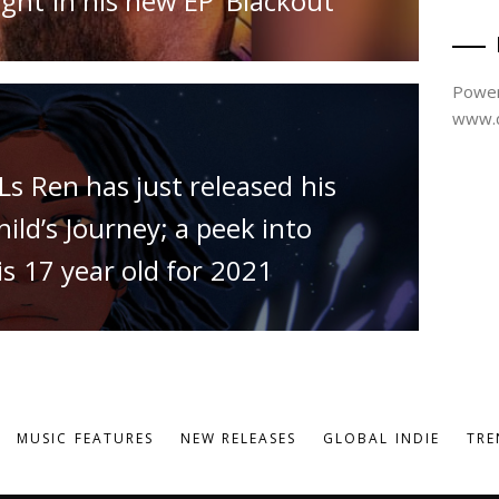
ght in his new EP ‘Blackout’
Power
www.d
Ls Ren has just released his
ld’s Journey; a peek into
s 17 year old for 2021
MUSIC FEATURES
NEW RELEASES
GLOBAL INDIE
TRE