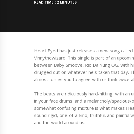
READ TIME : 2 MINUTES
Heart Eyed has just releases a new song called 
Vinnythewizard. This single is part of an upcomin
between Baby Smoove, Rio Da Yung OG, with hint
drugged out on whatever he’s taken that day. The
almost forces you to agree with or think twice 
The beats are ridiculously hard-hitting, with an 
in your face drums, and a melancholy/spacious/or
somewhat confusing mixture is what makes Hear
sound rigid, one-of-a-kind, truthful, and painful 
and the world around us.