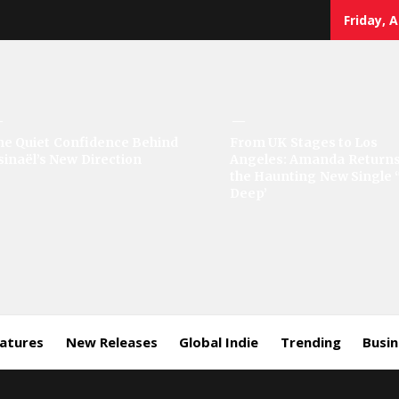
Friday, 
sic
he Quiet Confidence Behind
From UK Stages to Los
sinaël’s New Direction
Angeles: Amanda Returns
rror
the Haunting New Single 
Deep’
eatures
New Releases
Global Indie
Trending
Busi