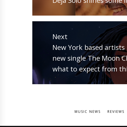
Deja Solo shines some li
post:
Next
Next
New York based artists 
post:
new single The Moon Chi
what to expect from thi
MUSIC NEWS
REVIEWS