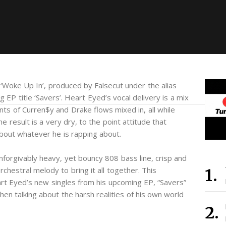
‘Woke Up In’, produced by Falsecut under the alias
g EP title ‘Savers’. Heart Eyed’s vocal delivery is a mix
s of Curren$y and Drake flows mixed in, all while
 result is a very dry, to the point attitude that
about whatever he is rapping about.
unforgivably heavy, yet bouncy 808 bass line, crisp and
chestral melody to bring it all together. This
t Eyed’s new singles from his upcoming EP, “Savers”
when talking about the harsh realities of his own world