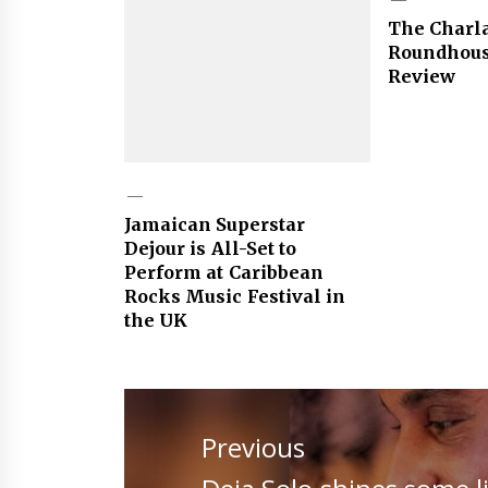
The Charl
Roundhous
Review
Jamaican Superstar
Dejour is All-Set to
Perform at Caribbean
Rocks Music Festival in
the UK
Post
navigation
Previous
Previous