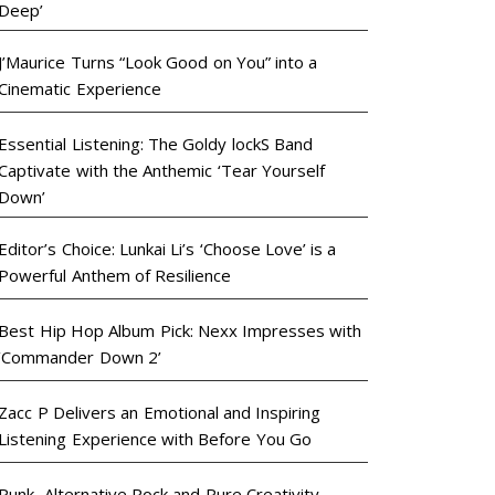
Deep’
J’Maurice Turns “Look Good on You” into a
Cinematic Experience
Essential Listening: The Goldy lockS Band
Captivate with the Anthemic ‘Tear Yourself
Down’
Editor’s Choice: Lunkai Li’s ‘Choose Love’ is a
Powerful Anthem of Resilience
Best Hip Hop Album Pick: Nexx Impresses with
‘Commander Down 2’
Zacc P Delivers an Emotional and Inspiring
Listening Experience with Before You Go
Punk, Alternative Rock and Pure Creativity