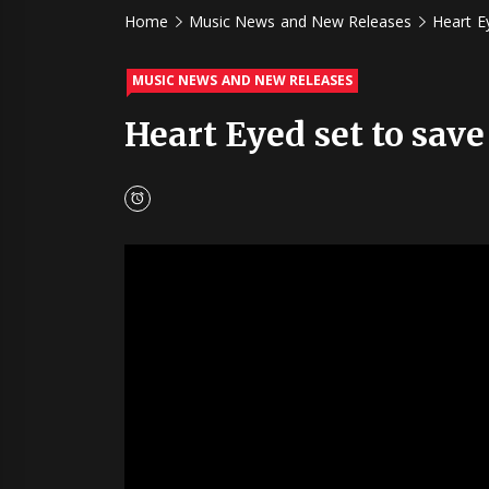
Home
Music News and New Releases
Heart Ey
MUSIC NEWS AND NEW RELEASES
Heart Eyed set to save