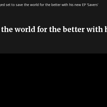
ed set to save the world for the better with his new EP ‘Savers’
 the world for the better with 