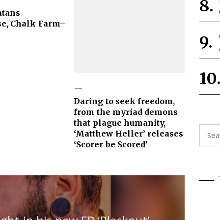
atans
e, Chalk Farm–
Daring to seek freedom,
from the myriad demons
that plague humanity,
Searc
‘Matthew Heller’ releases
for:
‘Scorer be Scored’