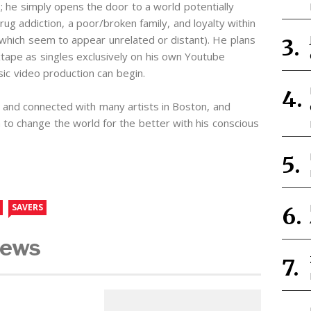
’s; he simply opens the door to a world potentially
rug addiction, a poor/broken family, and loyalty within
hich seem to appear unrelated or distant). He plans
tape as singles exclusively on his own Youtube
sic video production can begin.
 and connected with many artists in Boston, and
n to change the world for the better with his conscious
SAVERS
News