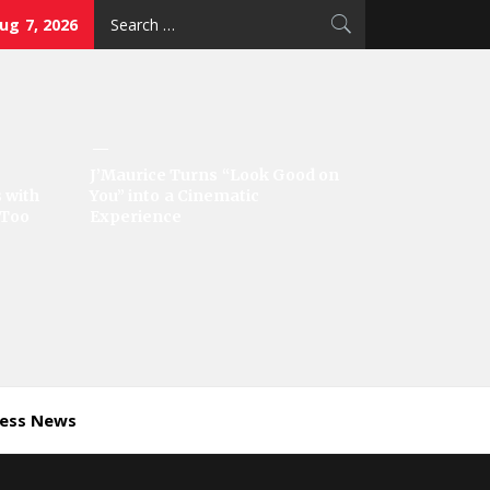
Search
Aug 7, 2026
for:
J’Maurice Turns “Look Good on
 with
You” into a Cinematic
‘Too
Experience
ness News