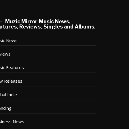
Muzic Mirror Music News,
atures, Reviews, Singles and Albums.
sic News
views
sic Features
w Releases
bal Indie
ending
siness News