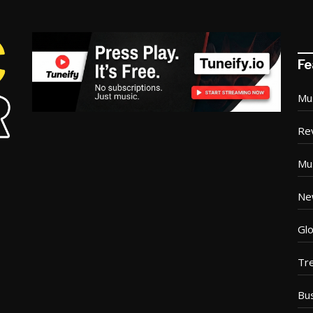
Fe
Mu
Re
Mu
Ne
Glo
Tr
Bu