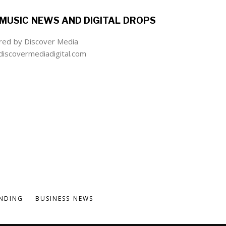
MUSIC NEWS AND DIGITAL DROPS
ed by Discover Media
iscovermediadigital.com
NDING
BUSINESS NEWS