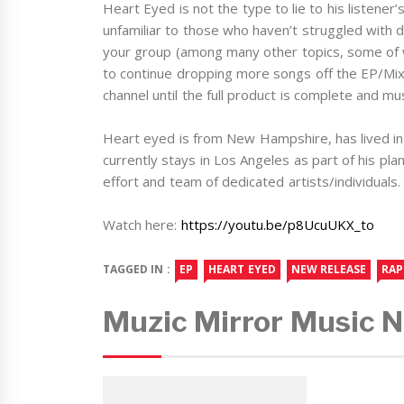
Heart Eyed is not the type to lie to his listener
unfamiliar to those who haven’t struggled with d
your group (among many other topics, some of w
to continue dropping more songs off the EP/Mix
channel until the full product is complete and mu
Heart eyed is from New Hampshire, has lived in
currently stays in Los Angeles as part of his pla
effort and team of dedicated artists/individuals.
Watch here:
https://youtu.be/p8UcuUKX_to
TAGGED IN :
EP
HEART EYED
NEW RELEASE
RAP
Muzic Mirror Music 