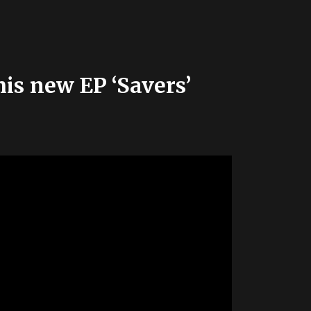
his new EP ‘Savers’