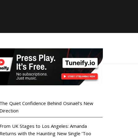
The Quiet Confidence Behind Osinaël’s New
Direction
From UK Stages to Los Angeles: Amanda
Returns with the Haunting New Single ‘Too