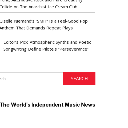
Collide on The Anarchist Ice Cream Club
Giselle Niemand’s “SMH” Is a Feel-Good Pop
Anthem That Demands Repeat Plays
Editor’s Pick: Atmospheric Synths and Poetic
Songwriting Define Pilote’s “Perseverance”
h
The World’s Independent Music News