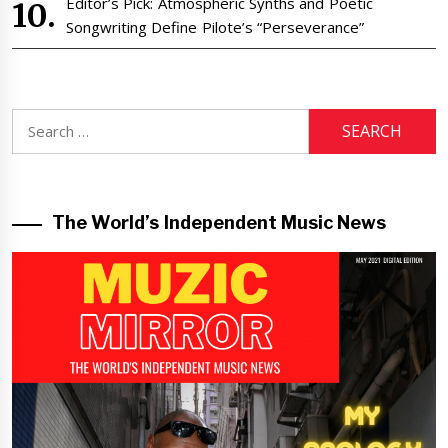
Editor’s Pick: Atmospheric Synths and Poetic
Songwriting Define Pilote’s “Perseverance”
Search
for:
The World’s Independent Music News