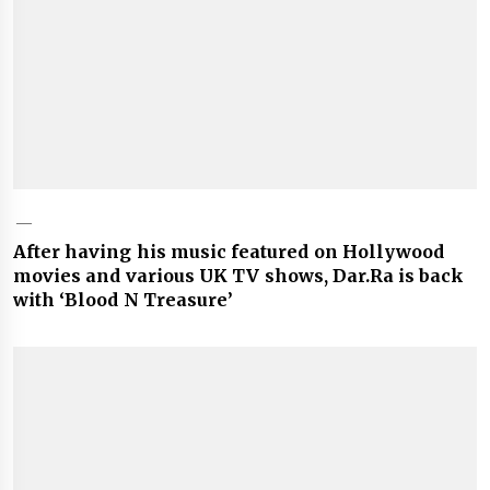
After having his music featured on Hollywood
movies and various UK TV shows, Dar.Ra is back
with ‘Blood N Treasure’