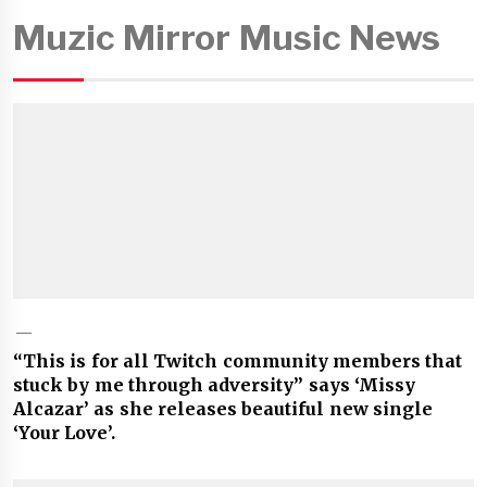
Muzic Mirror Music News
“This is for all Twitch community members that
stuck by me through adversity” says ‘Missy
Alcazar’ as she releases beautiful new single
‘Your Love’.