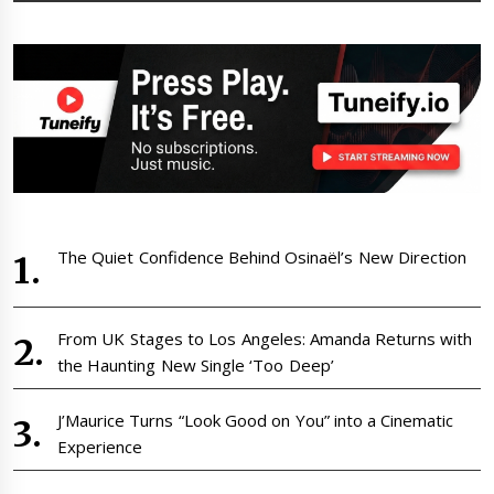
The Quiet Confidence Behind Osinaël’s New Direction
From UK Stages to Los Angeles: Amanda Returns with
the Haunting New Single ‘Too Deep’
J’Maurice Turns “Look Good on You” into a Cinematic
Experience