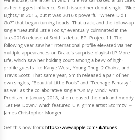
Winehouse, the latter of whom the Walsall-based artist cites
as her biggest influence. Smith issued her debut single, “Blue
Lights,” in 2015, but it was 2016’s powerful “Where Did I
Go?” that began turning heads. That track, and the follow-up
single “Beautiful Little Fools,” eventually culminated in the
late-2016 release of Smith’s debut EP, Project 11. The
following year saw her international profile elevated via her
multiple appearances on Drake’s surprise playlist/LP More
Life, which saw her holding court among a bevy of high-
profile guests like Kanye West, Young Thug, 2 Chainz, and
Travis Scott. That same year, Smith released a pair of her
own singles, “Beautiful Little Fools” and “Teenage Fantasy,”
as well as the collaborative single “On My Mind,” with
Preditah. In January 2018, she released the dark and moody
“Let Me Down,” which featured U.K. grime artist Stormzy. ~
James Christopher Monger
Get this now from:
https://www.apple.com/uk/itunes