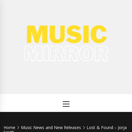
Skip
to
content
Music
International Music News and New Releases
Mirror
Primary
Menu
Home
Music News and New Releases
Lost & Found – Jorja