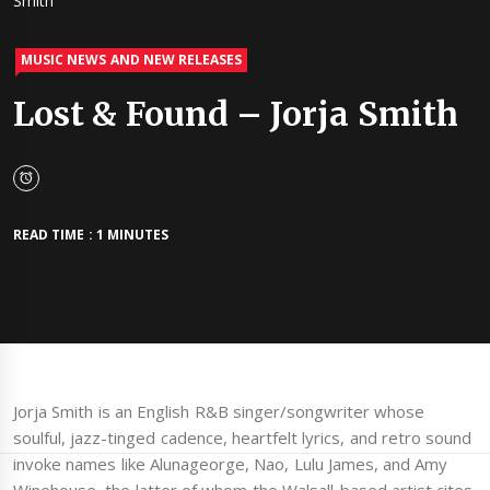
Smith
MUSIC NEWS AND NEW RELEASES
Lost & Found – Jorja Smith
READ TIME : 1 MINUTES
Jorja Smith is an English R&B singer/songwriter whose
soulful, jazz-tinged cadence, heartfelt lyrics, and retro sound
invoke names like Alunageorge, Nao, Lulu James, and Amy