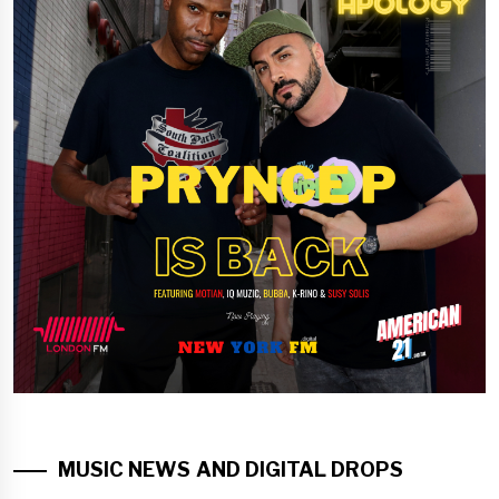
MUSIC NEWS AND DIGITAL DROPS