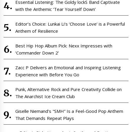
Essential Listening: The Goldy lockS Band Captivate
with the Anthemic ‘Tear Yourself Down’
Editor’s Choice: Lunkai Li’s ‘Choose Love’ is a Powerful
Anthem of Resilience
Best Hip Hop Album Pick: Nexx Impresses with
‘Commander Down 2’
Zacc P Delivers an Emotional and Inspiring Listening
Experience with Before You Go
Punk, Alternative Rock and Pure Creativity Collide on
The Anarchist Ice Cream Club
Giselle Niemand’s “SMH” Is a Feel-Good Pop Anthem
That Demands Repeat Plays