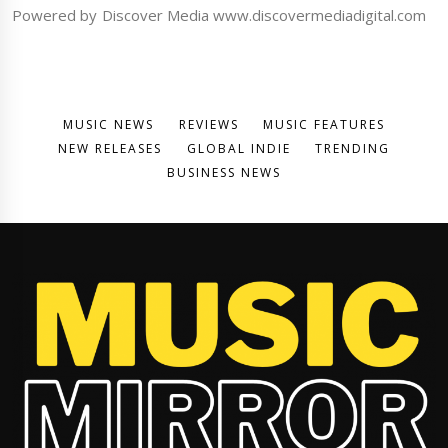
Powered by Discover Media www.discovermediadigital.com
MUSIC NEWS
REVIEWS
MUSIC FEATURES
NEW RELEASES
GLOBAL INDIE
TRENDING
BUSINESS NEWS