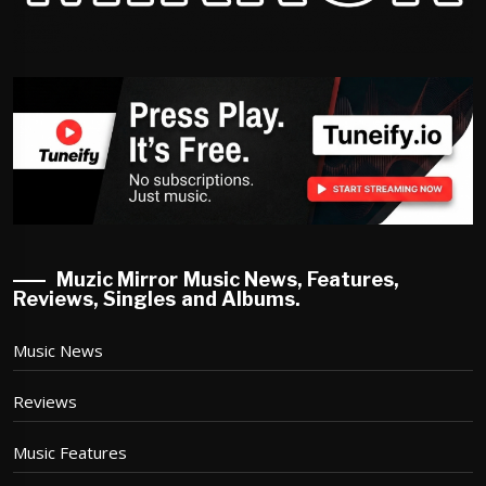
Muzic Mirror Music News, Features,
Reviews, Singles and Albums.
Music News
Reviews
Music Features