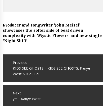
Producer and songwriter ‘John Meisel’
showcases the softer side of beat driven
complexity with ‘Mystic Flowers’ and new single
‘Night Shift’
Post
navigation
Previous
Previous
KIDS SEE GHOSTS – KIDS SEE GHOSTS, Kanye
post:
West & Kid Cudi
Next
Next
ye – Kanye West
post: