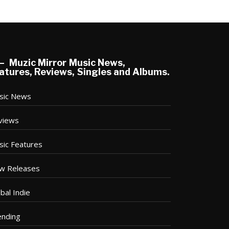
Muzic Mirror Music News,
atures, Reviews, Singles and Albums.
sic News
views
sic Features
w Releases
bal Indie
ending