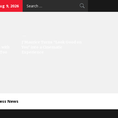
Search
ug 9, 2026
for:
J’Maurice Turns “Look Good on
 with
You” into a Cinematic
‘Too
Experience
ness News