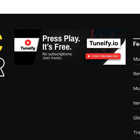
Fe
Mu
Re
Mu
Ne
Glo
Tr