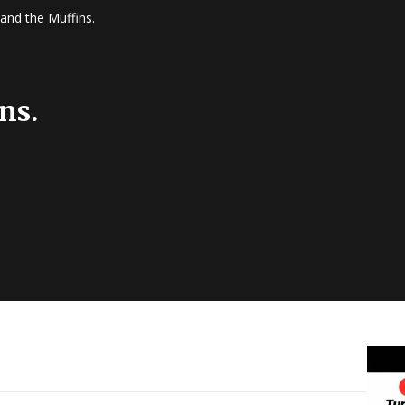
and the Muffins.
ns.