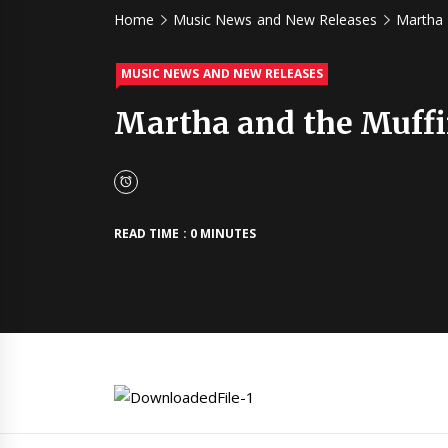
Home
Music News and New Releases
Martha 
MUSIC NEWS AND NEW RELEASES
Martha and the Muffi
READ TIME : 0 MINUTES