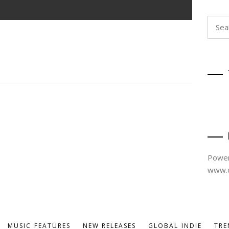
Searc
for:
Power
www.d
MUSIC FEATURES
NEW RELEASES
GLOBAL INDIE
TRE