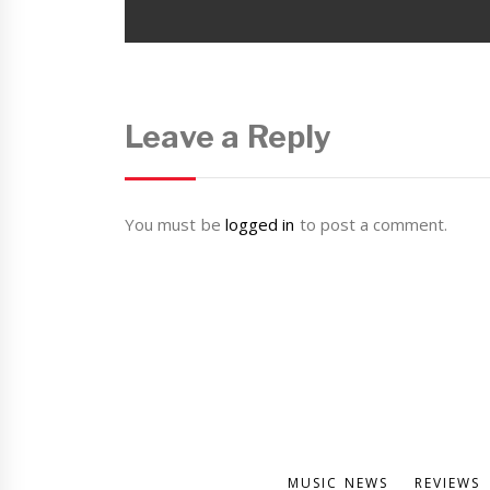
post:
Leave a Reply
You must be
logged in
to post a comment.
MUSIC NEWS
REVIEWS