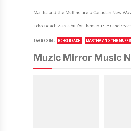
Martha and the Muffins are a Canadian New Wa
Echo Beach was a hit for them in 1979 and reach
TAGGED IN :
ECHO BEACH
MARTHA AND THE MUFFI
Muzic Mirror Music 