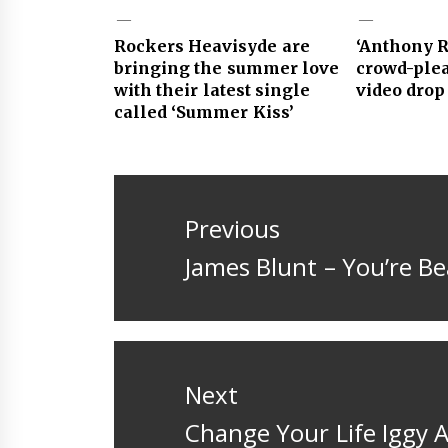
Rockers Heavisyde are
‘Anthony Ro
bringing the summer love
crowd-ple
with their latest single
video drop
called ‘Summer Kiss’
Post
navigation
Previous
Previous
James Blunt – You’re Be
post:
Next
Next
Change Your Life Iggy 