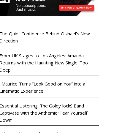
The Quiet Confidence Behind Osinaël’s New
Direction
From UK Stages to Los Angeles: Amanda
Returns with the Haunting New Single ‘Too
Deep’
J’Maurice Turns “Look Good on You” into a
Cinematic Experience
Essential Listening: The Goldy lockS Band
Captivate with the Anthemic ‘Tear Yourself
Down’