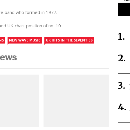
ve band who formed in 1977.
ed UK chart position of no. 10.
NS
NEW WAVE MUSIC
UK HITS IN THE SEVENTIES
News