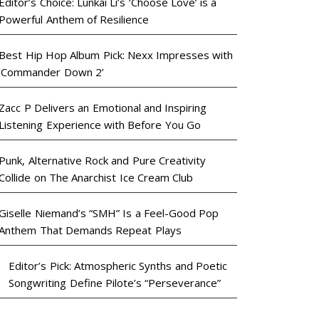
Editor’s Choice: Lunkai Li’s ‘Choose Love’ is a
Powerful Anthem of Resilience
Best Hip Hop Album Pick: Nexx Impresses with
‘Commander Down 2’
Zacc P Delivers an Emotional and Inspiring
Listening Experience with Before You Go
Punk, Alternative Rock and Pure Creativity
Collide on The Anarchist Ice Cream Club
Giselle Niemand’s “SMH” Is a Feel-Good Pop
Anthem That Demands Repeat Plays
Editor’s Pick: Atmospheric Synths and Poetic
Songwriting Define Pilote’s “Perseverance”