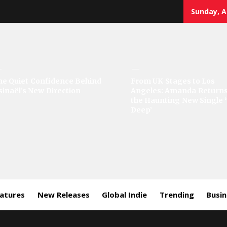
Sunday, A
sic
he Quiet Confidence Behind
From UK Stages to Los
sinaël’s New Direction
Angeles: Amanda Returns
rror
the Haunting New Single 
Deep’
eatures
New Releases
Global Indie
Trending
Busi