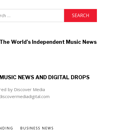
h
The World’s Independent Music News
MUSIC NEWS AND DIGITAL DROPS
ed by Discover Media
iscovermediadigital.com
NDING
BUSINESS NEWS