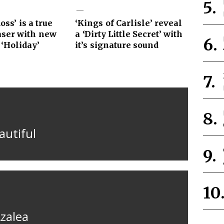
ss’ is a true
‘Kings of Carlisle’ reveal
aser with new
a ‘Dirty Little Secret’ with
 ‘Holiday’
it’s signature sound
autiful
Azalea