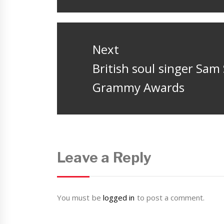
post:
Next
Next
British soul singer Sa
post:
Grammy Awards
Leave a Reply
You must be
logged in
to post a comment.