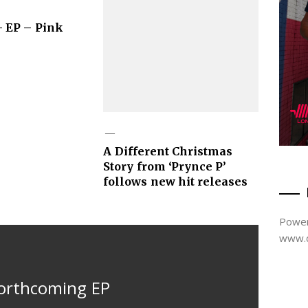
 EP – Pink
A Different Christmas
Story from ‘Prynce P’
follows new hit releases
Power
www.d
forthcoming EP