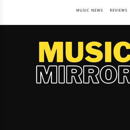
MUSIC NEWS
REVIEWS