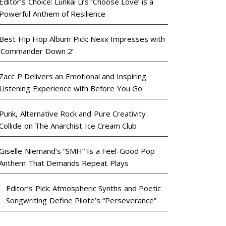
Editor’s Choice: Lunkai Li’s ‘Choose Love’ is a
Powerful Anthem of Resilience
Best Hip Hop Album Pick: Nexx Impresses with
‘Commander Down 2’
Zacc P Delivers an Emotional and Inspiring
Listening Experience with Before You Go
Punk, Alternative Rock and Pure Creativity
Collide on The Anarchist Ice Cream Club
Giselle Niemand’s “SMH” Is a Feel-Good Pop
Anthem That Demands Repeat Plays
Editor’s Pick: Atmospheric Synths and Poetic
Songwriting Define Pilote’s “Perseverance”