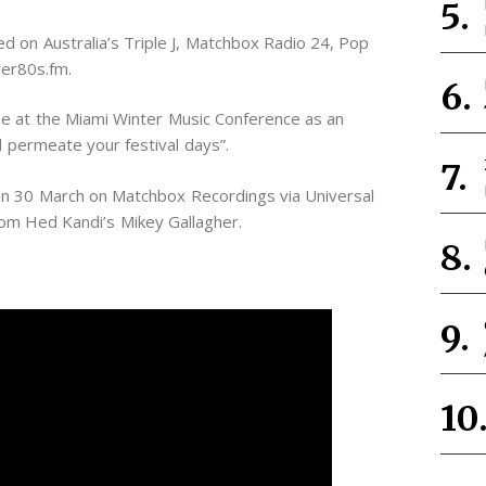
ed on Australia’s Triple J, Matchbox Radio 24, Pop
ver80s.fm.
 at the Miami Winter Music Conference as an
ll permeate your festival days”.
on 30 March on Matchbox Recordings via Universal
om Hed Kandi’s Mikey Gallagher.