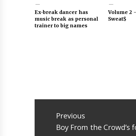
Ex-break dancer has
Volume 2 –
music break as personal
Sweat$
trainer to big names
Post
navigation
Previous
Previous
Boy From the Crowd’s 