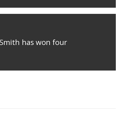
m Smith has won four