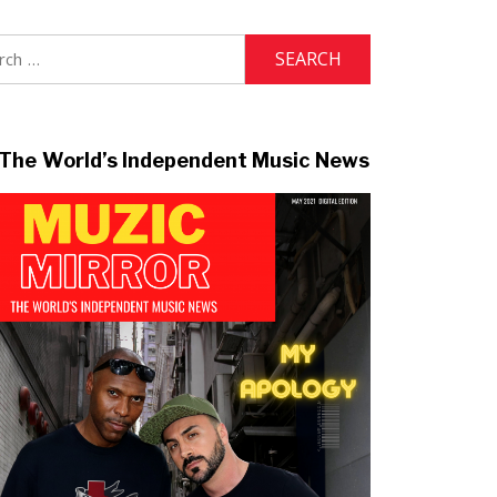
h
The World’s Independent Music News