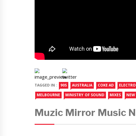
TAGGED IN :
90S
AUSTRALIA
COKE AD
ELECTRO
MELBOURNE
MINISTRY OF SOUND
MIXES
NEW 
Muzic Mirror Music 