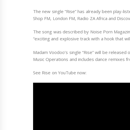
The new single “Rise” has already been play-list
Shop FM, London FM, Radio ZA Africa and Disco
The song was described by Noise Porn Magazine
“exciting and explosive track with a hook that wi
Madam Voodoo’s single “Rise” will be released 
Music Operations and includes dance remixes fr
See Rise on YouTube now: