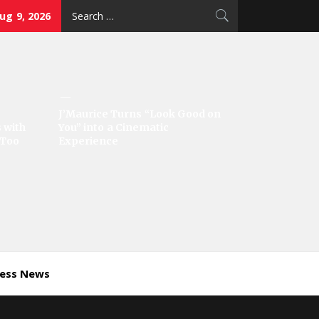
Search
ug 9, 2026
for:
J’Maurice Turns “Look Good on
 with
You” into a Cinematic
‘Too
Experience
ness News