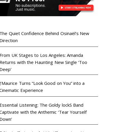
The Quiet Confidence Behind Osinaël’s New
Direction
From UK Stages to Los Angeles: Amanda
Returns with the Haunting New Single ‘Too
Deep’
J’Maurice Turns “Look Good on You” into a
Cinematic Experience
Essential Listening: The Goldy lockS Band
Captivate with the Anthemic ‘Tear Yourself
Down’