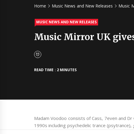
Home
Music News and New Releases
Music M
MUSIC NEWS AND NEW RELEASES
Music Mirror UK give
READ TIME : 2 MINUTES
Madam Voodoo consists of Cass, 7even and Dr G
1990s including psychedelic trance (psytrance),