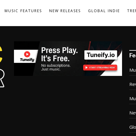
MUSIC FEATURES
NEW RELEASES
GLOBAL INDIE
TRE
Fe
Mu
Re
Mu
Ne
Glo