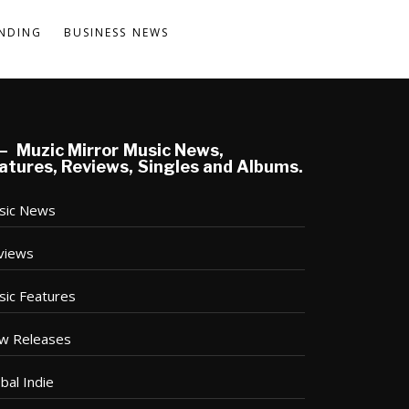
NDING
BUSINESS NEWS
Muzic Mirror Music News,
atures, Reviews, Singles and Albums.
sic News
views
sic Features
w Releases
bal Indie