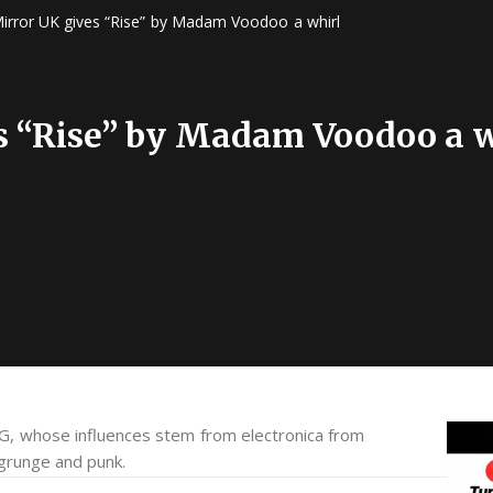
irror UK gives “Rise” by Madam Voodoo a whirl
s “Rise” by Madam Voodoo a w
, whose influences stem from electronica from
 grunge and punk.