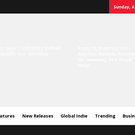
Sunday, A
sic
he Quiet Confidence Behind
From UK Stages to Los
sinaël’s New Direction
Angeles: Amanda Returns
rror
the Haunting New Single 
Deep’
eatures
New Releases
Global Indie
Trending
Busi