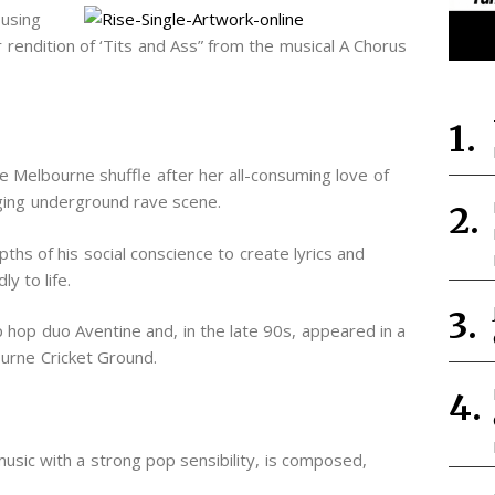
 using
r rendition of ‘Tits and Ass” from the musical A Chorus
e Melbourne shuffle after her all-consuming love of
ging underground rave scene.
hs of his social conscience to create lyrics and
y to life.
 hop duo Aventine and, in the late 90s, appeared in a
urne Cricket Ground.
sic with a strong pop sensibility, is composed,