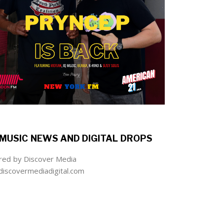
MUSIC NEWS AND DIGITAL DROPS
ed by Discover Media
iscovermediadigital.com