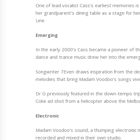
One of lead vocalist Cass’s earliest memories is
her grandparent’s dining table as a stage for he
Line.
Emerging
In the early 2000’s Cass became a pioneer of th
dance and trance music drew her into the emer
Songwriter 7Even draws inspiration from the dept
melodies that bring Madam Voodoo’s songs vividl
Dr G previously featured in the down-tempo trip
Coke ad shot from a helicopter above the Melbo
Electronic
Madam Voodoo’s sound, a thumping electronic mu
recorded and mixed in their own studio.