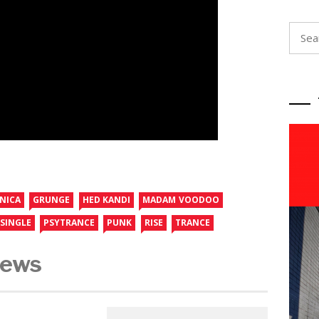
Searc
for:
NICA
GRUNGE
HED KANDI
MADAM VOODOO
SINGLE
PSYTRANCE
PUNK
RISE
TRANCE
News