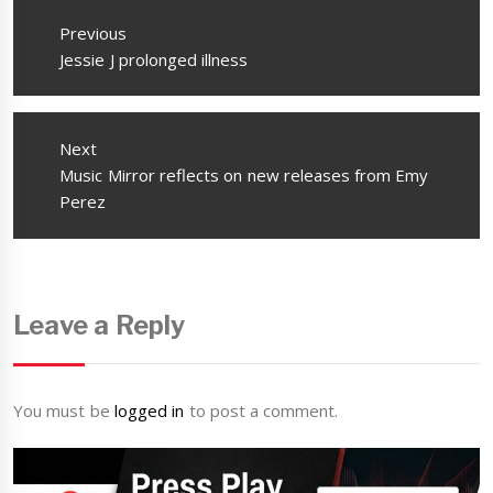
navigation
Previous
Previous
Jessie J prolonged illness
post:
Next
Next
Music Mirror reflects on new releases from Emy
post:
Perez
Leave a Reply
You must be
logged in
to post a comment.