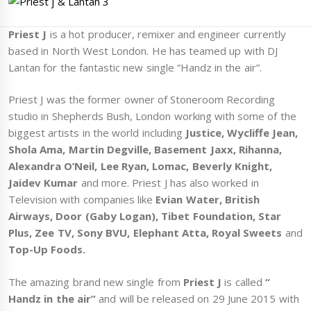
Priest J
is a hot producer, remixer and engineer currently
based in North West London. He has teamed up with DJ
Lantan for the fantastic new single “Handz in the air”.
Priest J was the former owner of Stoneroom Recording
studio in Shepherds Bush, London working with some of the
biggest artists in the world including
Justice, Wycliffe Jean,
Shola Ama, Martin Degville, Basement Jaxx, Rihanna,
Alexandra O’Neil, Lee Ryan, Lomac, Beverly Knight,
Jaidev Kumar
and more. Priest J has also worked in
Television with companies like
Evian Water, British
Airways, Door (Gaby Logan), Tibet Foundation, Star
Plus, Zee TV, Sony BVU, Elephant Atta, Royal Sweets
and
Top-Up Foods.
The amazing brand new single from
Priest J
is called
“
Handz in the air”
and will be released on 29 June 2015 with