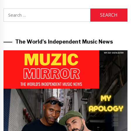
Search
for:
The World’s Independent Music News