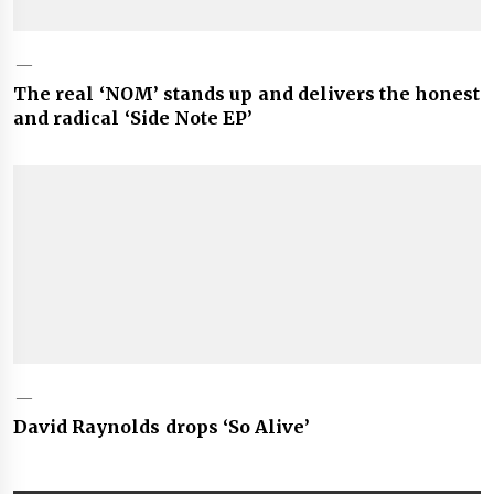
The real ‘NOM’ stands up and delivers the honest
and radical ‘Side Note EP’
David Raynolds drops ‘So Alive’
Post