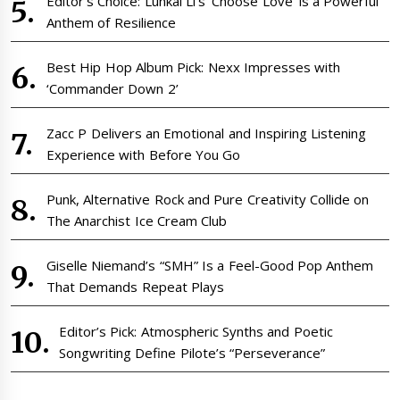
Editor’s Choice: Lunkai Li’s ‘Choose Love’ is a Powerful
Anthem of Resilience
Best Hip Hop Album Pick: Nexx Impresses with
‘Commander Down 2’
Zacc P Delivers an Emotional and Inspiring Listening
Experience with Before You Go
Punk, Alternative Rock and Pure Creativity Collide on
The Anarchist Ice Cream Club
Giselle Niemand’s “SMH” Is a Feel-Good Pop Anthem
That Demands Repeat Plays
Editor’s Pick: Atmospheric Synths and Poetic
Songwriting Define Pilote’s “Perseverance”