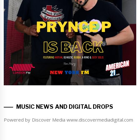
MUSIC NEWS AND DIGITAL DROPS
Powered by Discover Media www.discovermediadigital.com