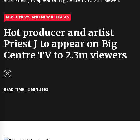
artist Priest J to appear on Big Centre TV to 2.3m viewers
MUSIC NEWS AND NEW RELEASES
Hot producer and artist
Priest J to appear on Big
Centre TV to 2.3m viewers
READ TIME : 2 MINUTES