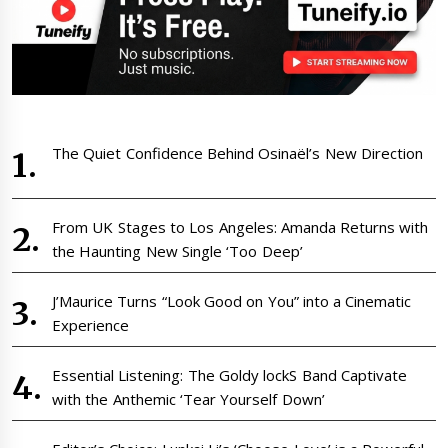
The Quiet Confidence Behind Osinaël’s New Direction
From UK Stages to Los Angeles: Amanda Returns with
the Haunting New Single ‘Too Deep’
J’Maurice Turns “Look Good on You” into a Cinematic
Experience
Essential Listening: The Goldy lockS Band Captivate
with the Anthemic ‘Tear Yourself Down’