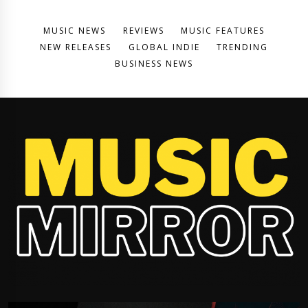
MUSIC NEWS
REVIEWS
MUSIC FEATURES
NEW RELEASES
GLOBAL INDIE
TRENDING
BUSINESS NEWS