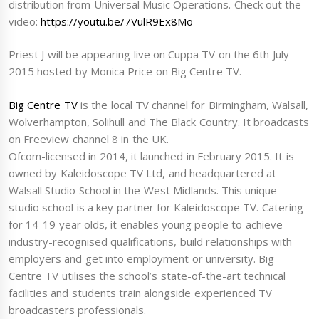
distribution from Universal Music Operations. Check out the
video:
https://youtu.be/7VulR9Ex8Mo
Priest J will be appearing live on Cuppa TV on the 6th July
2015 hosted by Monica Price on Big Centre TV.
Big Centre TV
is the local TV channel for Birmingham, Walsall,
Wolverhampton, Solihull and The Black Country. It broadcasts
on Freeview channel 8 in the UK.
Ofcom-licensed in 2014, it launched in February 2015. It is
owned by Kaleidoscope TV Ltd, and headquartered at
Walsall Studio School in the West Midlands. This unique
studio school is a key partner for Kaleidoscope TV. Catering
for 14-19 year olds, it enables young people to achieve
industry-recognised qualifications, build relationships with
employers and get into employment or university. Big
Centre TV utilises the school’s state-of-the-art technical
facilities and students train alongside experienced TV
broadcasters professionals.