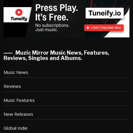
Muzic Mirror Music News, Features,
Reviews, Singles and Albums.
Music News
Reviews
Music Features
New Releases
Global Indie