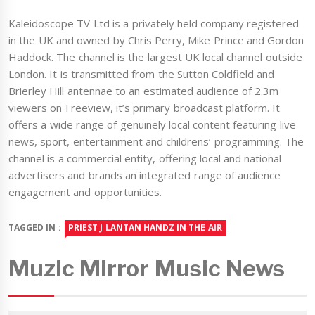
Kaleidoscope TV Ltd is a privately held company registered
in the UK and owned by Chris Perry, Mike Prince and Gordon
Haddock. The channel is the largest UK local channel outside
London. It is transmitted from the Sutton Coldfield and
Brierley Hill antennae to an estimated audience of 2.3m
viewers on Freeview, it’s primary broadcast platform. It
offers a wide range of genuinely local content featuring live
news, sport, entertainment and childrens’ programming. The
channel is a commercial entity, offering local and national
advertisers and brands an integrated range of audience
engagement and opportunities.
TAGGED IN :
PRIEST J LANTAN HANDZ IN THE AIR
Muzic Mirror Music News