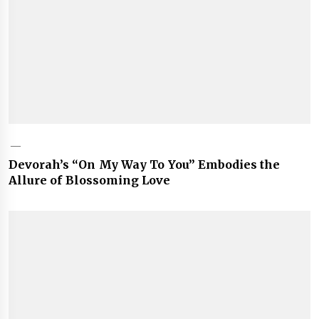
Devorah’s “On My Way To You” Embodies the
Allure of Blossoming Love