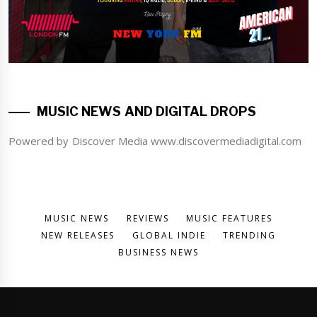
MUSIC NEWS AND DIGITAL DROPS
Powered by Discover Media www.discovermediadigital.com
MUSIC NEWS
REVIEWS
MUSIC FEATURES
NEW RELEASES
GLOBAL INDIE
TRENDING
BUSINESS NEWS