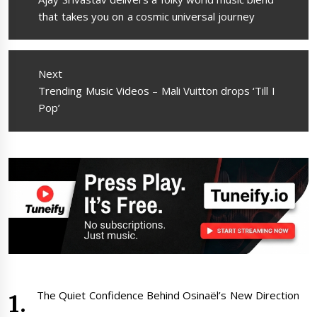
post:
that takes you on a cosmic universal journey
Next
Next
Trending Music Videos – Mali Vuitton drops ‘Till I
post:
Pop’
The Quiet Confidence Behind Osinaël’s New Direction