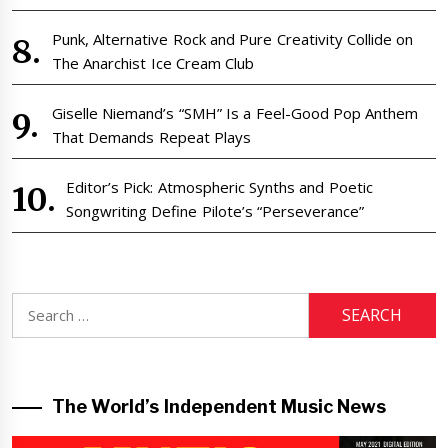
Punk, Alternative Rock and Pure Creativity Collide on
The Anarchist Ice Cream Club
Giselle Niemand’s “SMH” Is a Feel-Good Pop Anthem
That Demands Repeat Plays
Editor’s Pick: Atmospheric Synths and Poetic
Songwriting Define Pilote’s “Perseverance”
Search
for:
The World’s Independent Music News