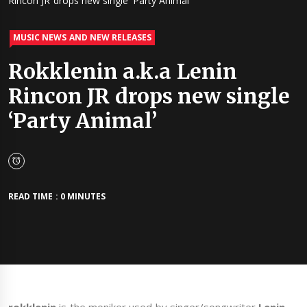
Rincon JR drops new single ‘Party Animal’
MUSIC NEWS AND NEW RELEASES
Rokklenin a.k.a Lenin
Rincon JR drops new single
‘Party Animal’
READ TIME : 0 MINUTES