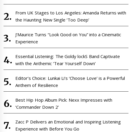
From UK Stages to Los Angeles: Amanda Returns with
the Haunting New Single ‘Too Deep’
J’Maurice Turns “Look Good on You” into a Cinematic
Experience
Essential Listening: The Goldy lockS Band Captivate
with the Anthemic ‘Tear Yourself Down’
Editor’s Choice: Lunkai Li’s ‘Choose Love’ is a Powerful
Anthem of Resilience
Best Hip Hop Album Pick: Nexx Impresses with
‘Commander Down 2’
Zacc P Delivers an Emotional and Inspiring Listening
Experience with Before You Go