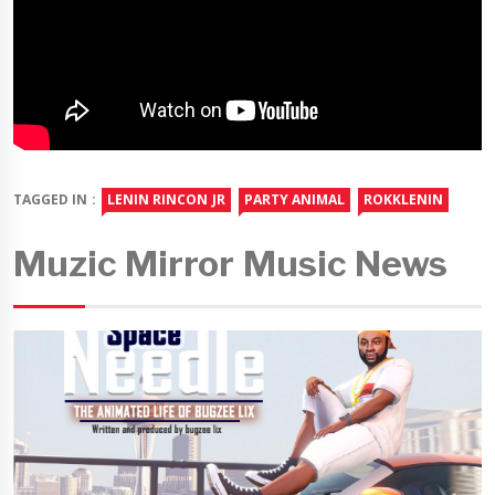
TAGGED IN :
LENIN RINCON JR
PARTY ANIMAL
ROKKLENIN
Muzic Mirror Music News