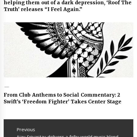
helping them out of a dark depression, ‘Roof The
Truth’ releases “I Feel Again.”
From Club Anthems to Social Commentary: 2
Swift’s ‘Freedom Fighter’ Takes Center Stage
Post
navigation
Previous
Previous
Ajay Srivastav delivers a folky world music blend