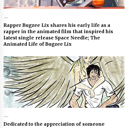
Rapper Bugzee Lix shares his early life as a
rapper in the animated film that inspired his
latest single release Space Needle; The
Animated Life of Bugzee Lix
Dedicated to the appreciation of someone