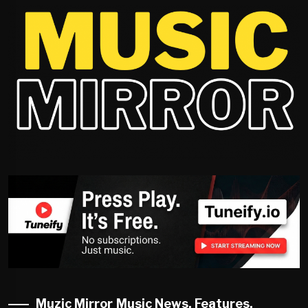
Muzic Mirror Music News, Features,