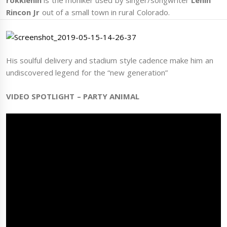
rokklenin
is the moniker used by singer/songwriter
Lenin
Rincon Jr
out of a small town in rural Colorado.
His soulful delivery and stadium style cadence make him an
undiscovered legend for the “new generation”
VIDEO SPOTLIGHT – PARTY ANIMAL