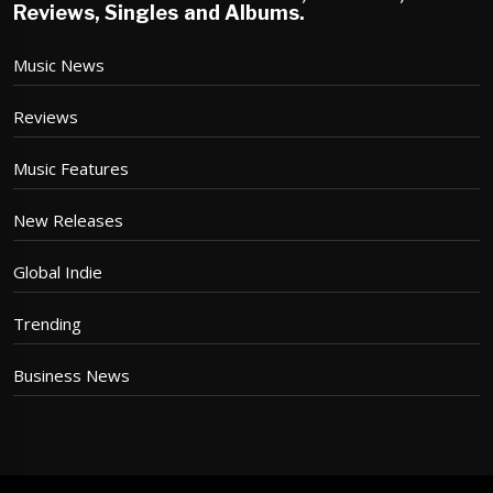
Reviews, Singles and Albums.
Music News
Reviews
Music Features
New Releases
Global Indie
Trending
Business News