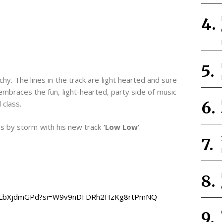
chy. The lines in the track are light hearted and sure
k embraces the fun, light-hearted, party side of music
 class.
bs by storm with his new track
‘Low Low’
.
wYFZLbXjdmGPd?si=W9v9nDFDRh2HzKg8rtPmNQ