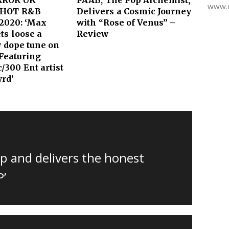
www.d
HOT R&B
Delivers a Cosmic Journey
2020: ‘Max
with “Rose of Venus” –
ts loose a
Review
y dope tune on
 Featuring
/300 Ent artist
yrd’
p and delivers the honest
P’