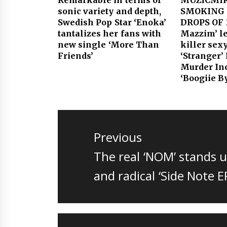
sonic variety and depth,
SMOKING 
Swedish Pop Star ‘Enoka’
DROPS OF 
tantalizes her fans with
Mazzim’ le
new single ‘More Than
killer sex
Friends’
‘Stranger’
Murder Inc
‘Boogiie B
Post
navigation
Previous
Previous
The real ‘NOM’ stands u
post:
and radical ‘Side Note E