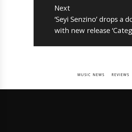
Next
Next
‘Seyi Senzino’ drops a 
post:
with new release ‘Categ
MUSIC NEWS
REVIEWS