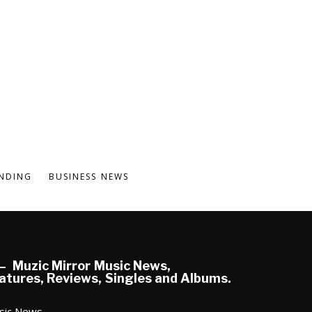
NDING
BUSINESS NEWS
Muzic Mirror Music News,
atures, Reviews, Singles and Albums.
sic News