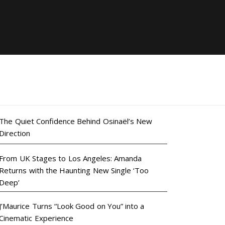
The Quiet Confidence Behind Osinaël’s New
Direction
From UK Stages to Los Angeles: Amanda
Returns with the Haunting New Single ‘Too
Deep’
J’Maurice Turns “Look Good on You” into a
Cinematic Experience