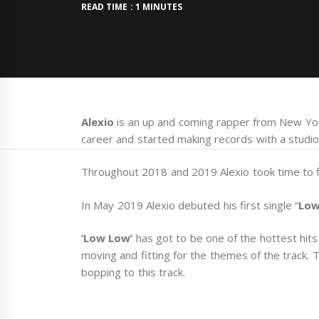
READ TIME : 1 MINUTES
Alexio
is an up and coming rapper from New York
career and started making records with a studio
Throughout 2018 and 2019 Alexio took time to fi
In May 2019 Alexio debuted his first single “
Low
‘Low Low’
has got to be one of the hottest hits 
moving and fitting for the themes of the track. T
bopping to this track.