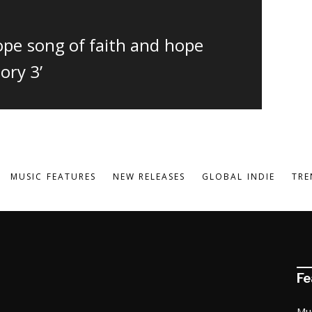
dope song of faith and hope
ory 3’
MUSIC FEATURES
NEW RELEASES
GLOBAL INDIE
TRE
Fe
Mu