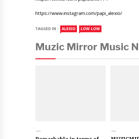
https://www.instagram.com/papi_alexio/
TAGGED IN :
ALEXIO
LOW LOW
Muzic Mirror Music 
Remarkable in terms of
MUZICMI