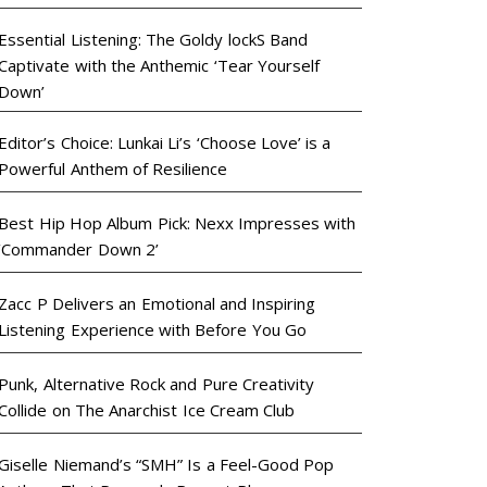
Essential Listening: The Goldy lockS Band
Captivate with the Anthemic ‘Tear Yourself
Down’
Editor’s Choice: Lunkai Li’s ‘Choose Love’ is a
Powerful Anthem of Resilience
Best Hip Hop Album Pick: Nexx Impresses with
‘Commander Down 2’
Zacc P Delivers an Emotional and Inspiring
Listening Experience with Before You Go
Punk, Alternative Rock and Pure Creativity
Collide on The Anarchist Ice Cream Club
Giselle Niemand’s “SMH” Is a Feel-Good Pop