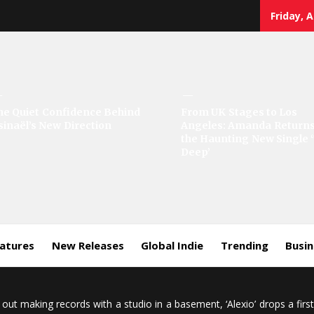
Friday, 
he Quiet Confidence Behind
From UK Stages to Los
sinaël’s New Direction
Angeles: Amanda Returns
the Haunting New Single 
Deep’
eatures
New Releases
Global Indie
Trending
Busi
 out making records with a studio in a basement, ‘Alexio’ drops a firs