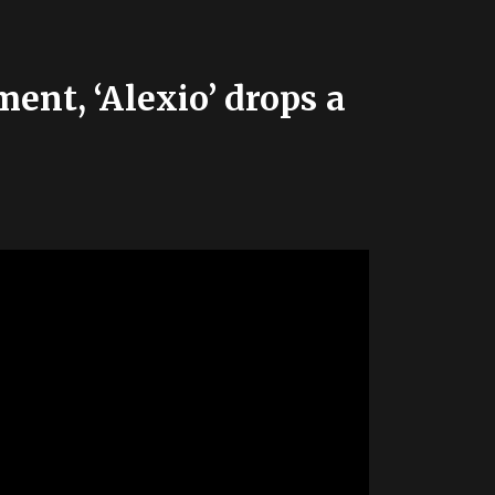
ent, ‘Alexio’ drops a