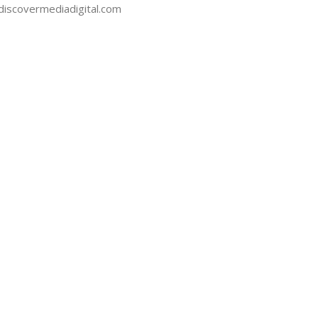
iscovermediadigital.com