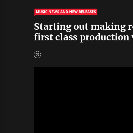
MUSIC NEWS AND NEW RELEASES
Starting out making re
first class production