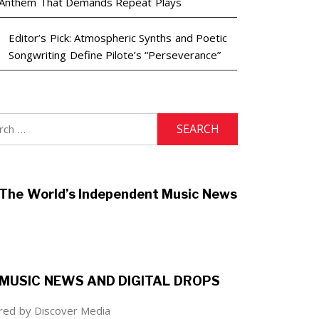
Anthem That Demands Repeat Plays
Editor’s Pick: Atmospheric Synths and Poetic
Songwriting Define Pilote’s “Perseverance”
h
The World’s Independent Music News
MUSIC NEWS AND DIGITAL DROPS
ed by Discover Media