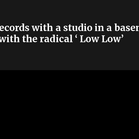
cords with a studio in a basem
 with the radical ‘ Low Low’