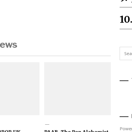
News
Searc
for:
Power
RROR UK
PAAB, The Pop Alchemist,