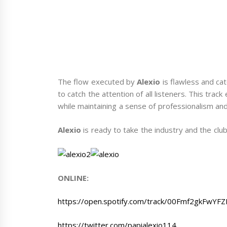
The flow executed by
Alexio
is flawless and cat
to catch the attention of all listeners. This trac
while maintaining a sense of professionalism and
Alexio
is ready to take the industry and the clu
ONLINE:
https://open.spotify.com/track/00Fmf2gkF
https://twitter.com/papialexio114