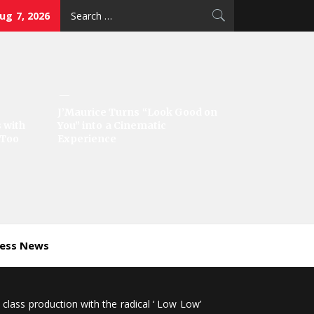
Search
Aug 7, 2026
for:
J’Maurice Turns “Look Good on
 with
You” into a Cinematic
‘Too
Experience
ness News
t class production with the radical ‘ Low Low’