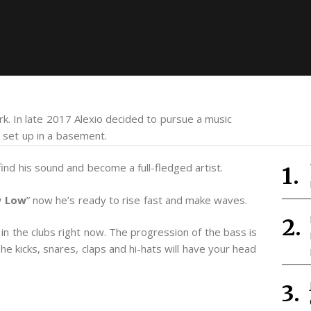
. In late 2017 Alexio decided to pursue a music
 set up in a basement.
nd his sound and become a full-fledged artist.
 Low
” now he’s ready to rise fast and make waves.
in the clubs right now. The progression of the bass is
he kicks, snares, claps and hi-hats will have your head