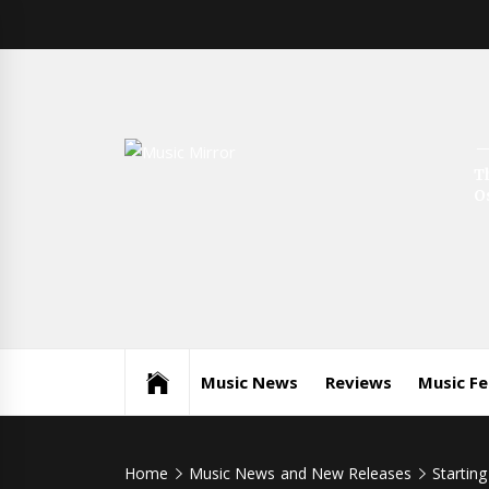
Skip
to
content
Music
T
International Music News and New Releases
O
Mirror
Music News
Reviews
Music F
Home
Music News and New Releases
Starting