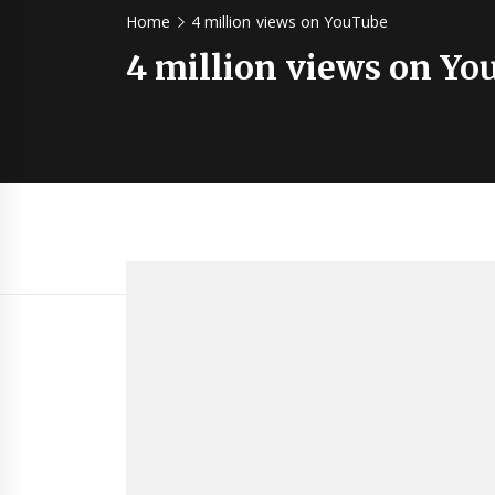
Home
4 million views on YouTube
4 million views on Y