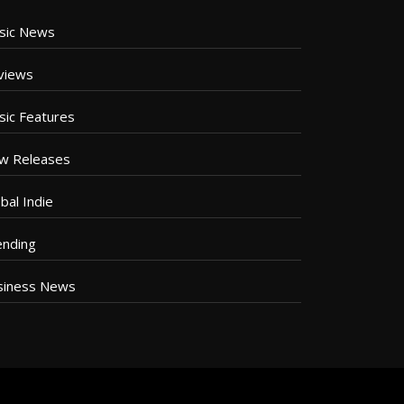
sic News
views
sic Features
w Releases
bal Indie
ending
siness News