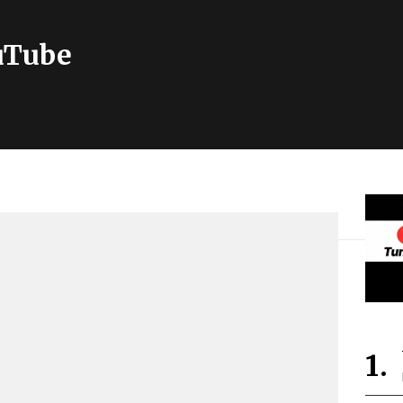
ouTube