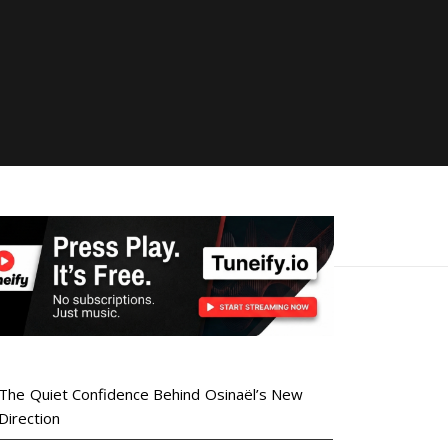
The Quiet Confidence Behind Osinaël’s New
Direction