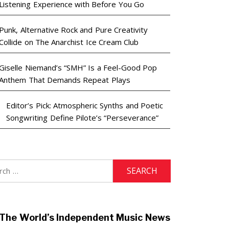
Listening Experience with Before You Go
Punk, Alternative Rock and Pure Creativity
Collide on The Anarchist Ice Cream Club
Giselle Niemand’s “SMH” Is a Feel-Good Pop
Anthem That Demands Repeat Plays
Editor’s Pick: Atmospheric Synths and Poetic
Songwriting Define Pilote’s “Perseverance”
h
The World’s Independent Music News