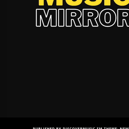
PUBLISHED BY DISCOVERMUSIC.FM THEME:
NEW