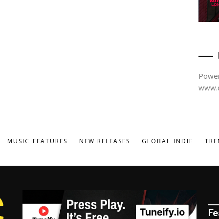
Power
www.d
MUSIC FEATURES
NEW RELEASES
GLOBAL INDIE
TRE
Fe