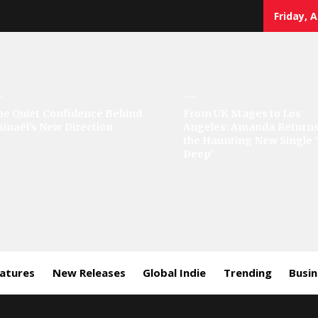
Friday, 
sic
he Quiet Confidence Behind
From UK Stages to Los
sinaël’s New Direction
Angeles: Amanda Returns
rror
the Haunting New Single 
Deep’
eatures
New Releases
Global Indie
Trending
Busi