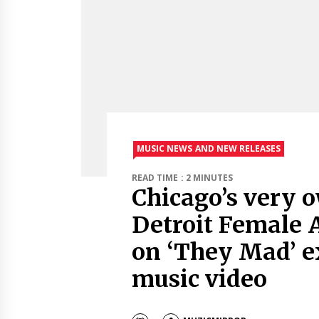
MUSIC NEWS AND NEW RELEASES
READ TIME : 2 MINUTES
Chicago’s very o
Detroit Female A
on ‘They Mad’ e
music video