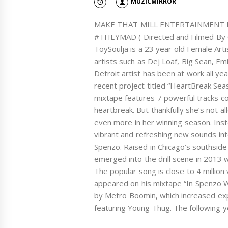
MUZICMIRROR
MAKE THAT MILL ENTERTAINMENT PRE
#THEYMAD ( Directed and Filmed By O
ToySoulja is a 23 year old Female Arti
artists such as Dej Loaf, Big Sean, E
Detroit artist has been at work all ye
recent project titled “HeartBreak Sea
mixtape features 7 powerful tracks 
heartbreak. But thankfully she’s not a
even more in her winning season. Inst
vibrant and refreshing new sounds int
Spenzo. Raised in Chicago’s southsi
emerged into the drill scene in 2013 w
The popular song is close to 4 million
appeared on his mixtape “In Spenzo W
by Metro Boomin, which increased exp
featuring Young Thug. The following y