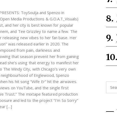
SENTS: ToySoulja and Spenzo in
pen Media Productions & G.O.A.T_Visuals)
st, and her city is best known for popular
minem, and Tee Grizzley to name a few. The
ar releasing new vibes to her fan base. Her
son” was released earlier in 2020. The
composed from pain, darkness and
llowing that season prevent her from gaining
ead she’s using that energy to manifest her
o The Windy City, with Chicago’s very own
de neighbourhood of Englewood, Spenzo
hen his hit song “Wife Er” hit the airwaves.
Searc
 views on YouTube, and the single first
for:
e Trust.” The mixtape featured production
osure and led to the project “I’m So Sorry”
ear […]