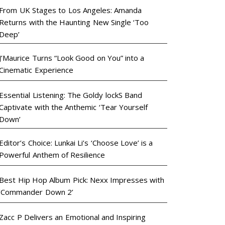
From UK Stages to Los Angeles: Amanda
Returns with the Haunting New Single ‘Too
Deep’
J’Maurice Turns “Look Good on You” into a
Cinematic Experience
Essential Listening: The Goldy lockS Band
Captivate with the Anthemic ‘Tear Yourself
Down’
Editor’s Choice: Lunkai Li’s ‘Choose Love’ is a
Powerful Anthem of Resilience
Best Hip Hop Album Pick: Nexx Impresses with
‘Commander Down 2’
Zacc P Delivers an Emotional and Inspiring