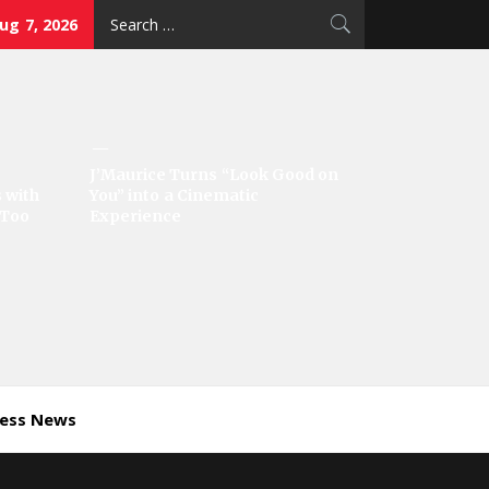
Search
Aug 7, 2026
for:
J’Maurice Turns “Look Good on
 with
You” into a Cinematic
‘Too
Experience
ness News