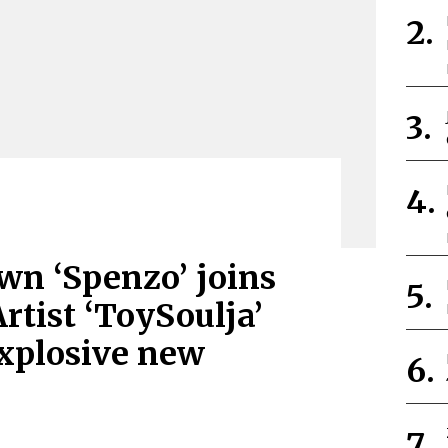
wn ‘Spenzo’ joins
rtist ‘ToySoulja’
xplosive new