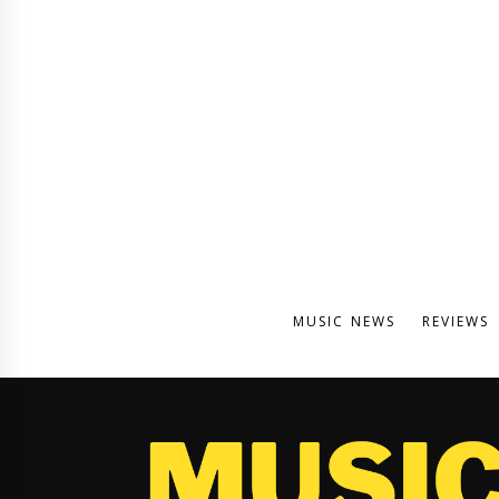
MUSIC NEWS
REVIEWS