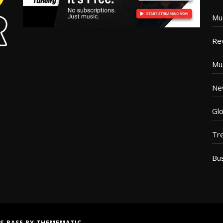
Mu
Re
Mu
Ne
Glo
Tr
Bu
S BASE
BY
THEMEMATIC