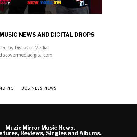
MUSIC NEWS AND DIGITAL DROPS
ed by Discover Media
iscovermediadigital.com
NDING
BUSINESS NEWS
Muzic Mirror Music News,
atures, Reviews, Singles and Albums.