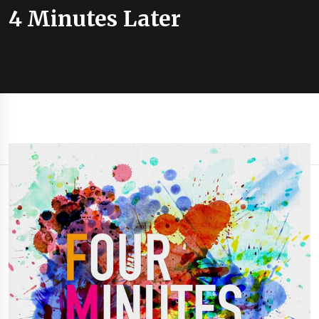
4 Minutes Later