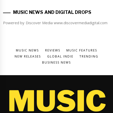
MUSIC NEWS AND DIGITAL DROPS
Powered by Discover Media www.discovermediadigital.com
MUSIC NEWS
REVIEWS
MUSIC FEATURES
NEW RELEASES
GLOBAL INDIE
TRENDING
BUSINESS NEWS