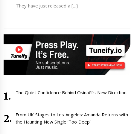
They have just released a […]
The Quiet Confidence Behind Osinaël’s New Direction
From UK Stages to Los Angeles: Amanda Returns with
the Haunting New Single ‘Too Deep’