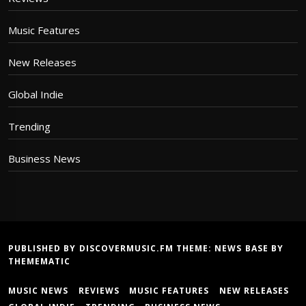
Music Features
New Releases
Global Indie
Trending
Business News
PUBLISHED BY DISCOVERMUSIC.FM THEME:
NEWS BASE
BY
THEMEMATIC
MUSIC NEWS
REVIEWS
MUSIC FEATURES
NEW RELEASES