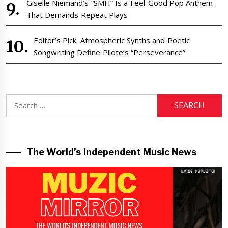
Giselle Niemand’s “SMH” Is a Feel-Good Pop Anthem
That Demands Repeat Plays
Editor’s Pick: Atmospheric Synths and Poetic
Songwriting Define Pilote’s “Perseverance”
Search
for:
The World’s Independent Music News