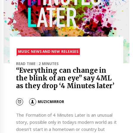
MUSIC NEWS AND NEW RELEASES
READ TIME : 2 MINUTES
“Everything can change in
the blink of an eye” say 4ML
as they drop ‘4 Minutes later’
MUZICMIRROR
The Formation of 4 Minutes Later is an unusual
story, possible only in todays modern world as it
doesn’t start in a hometown or country but