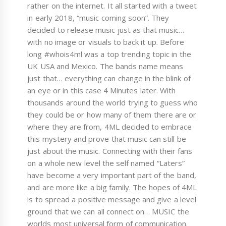
rather on the internet. It all started with a tweet
in early 2018, “music coming soon”. They
decided to release music just as that music…
with no image or visuals to back it up. Before
long #whois4ml was a top trending topic in the
UK USA and Mexico. The bands name means
just that… everything can change in the blink of
an eye or in this case 4 Minutes later. With
thousands around the world trying to guess who
they could be or how many of them there are or
where they are from, 4ML decided to embrace
this mystery and prove that music can still be
just about the music. Connecting with their fans
on a whole new level the self named “Laters”
have become a very important part of the band,
and are more like a big family. The hopes of 4ML
is to spread a positive message and give a level
ground that we can all connect on… MUSIC the
worlds most universal form of communication.