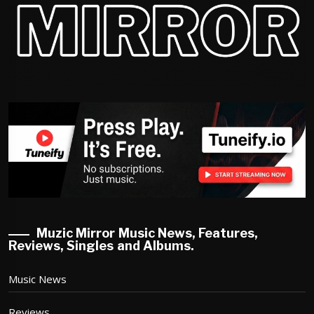
Muzic Mirror Music News, Features,
Reviews, Singles and Albums.
Music News
Reviews