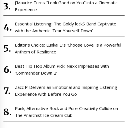
J’Maurice Turns “Look Good on You” into a Cinematic
Experience
Essential Listening: The Goldy lockS Band Captivate
with the Anthemic ‘Tear Yourself Down’
Editor’s Choice: Lunkai Li’s ‘Choose Love’ is a Powerful
Anthem of Resilience
Best Hip Hop Album Pick: Nexx Impresses with
‘Commander Down 2’
Zacc P Delivers an Emotional and Inspiring Listening
Experience with Before You Go
Punk, Alternative Rock and Pure Creativity Collide on
The Anarchist Ice Cream Club