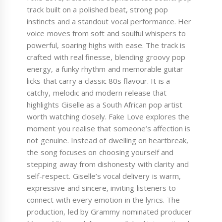
track built on a polished beat, strong pop
instincts and a standout vocal performance. Her
voice moves from soft and soulful whispers to
powerful, soaring highs with ease. The track is
crafted with real finesse, blending groovy pop
energy, a funky rhythm and memorable guitar
licks that carry a classic 80s flavour. It is a
catchy, melodic and modern release that
highlights Giselle as a South African pop artist
worth watching closely. Fake Love explores the
moment you realise that someone’s affection is
not genuine. Instead of dwelling on heartbreak,
the song focuses on choosing yourself and
stepping away from dishonesty with clarity and
self-respect. Giselle’s vocal delivery is warm,
expressive and sincere, inviting listeners to
connect with every emotion in the lyrics. The
production, led by Grammy nominated producer