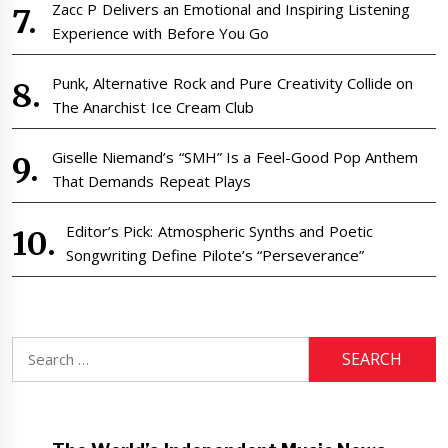
Zacc P Delivers an Emotional and Inspiring Listening
Experience with Before You Go
Punk, Alternative Rock and Pure Creativity Collide on
The Anarchist Ice Cream Club
Giselle Niemand’s “SMH” Is a Feel-Good Pop Anthem
That Demands Repeat Plays
Editor’s Pick: Atmospheric Synths and Poetic
Songwriting Define Pilote’s “Perseverance”
Search
for: