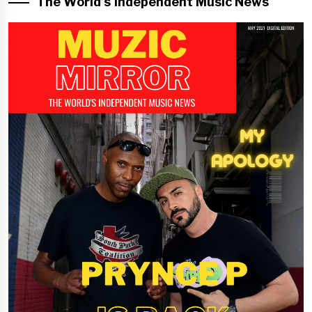
The World’s Independent Music News