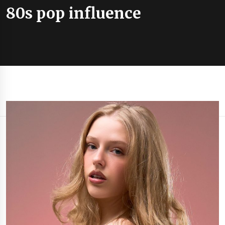
80s pop influence