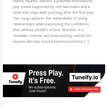
Manny Mijares, delivers a polished international
pop sound supported by rich harmonies and a
hook that stays with you long after the first play.
The song captures the vulnerability of young
relationships while expressing the confidence
that defines Giselle’s artistic direction. It is
relatable, melodic and empowering, written for
anyone who has moved beyond pretense […]