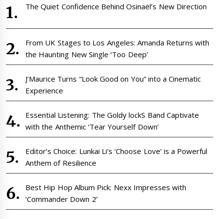
The Quiet Confidence Behind Osinaël’s New Direction
From UK Stages to Los Angeles: Amanda Returns with
the Haunting New Single ‘Too Deep’
J’Maurice Turns “Look Good on You” into a Cinematic
Experience
Essential Listening: The Goldy lockS Band Captivate
with the Anthemic ‘Tear Yourself Down’
Editor’s Choice: Lunkai Li’s ‘Choose Love’ is a Powerful
Anthem of Resilience
Best Hip Hop Album Pick: Nexx Impresses with
‘Commander Down 2’