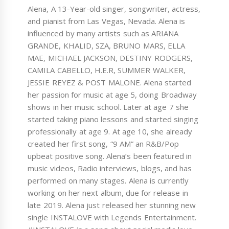
Alena, A 13-Year-old singer, songwriter, actress,
and pianist from Las Vegas, Nevada. Alena is
influenced by many artists such as ARIANA
GRANDE, KHALID, SZA, BRUNO MARS, ELLA
MAE, MICHAEL JACKSON, DESTINY RODGERS,
CAMILA CABELLO, H.E.R, SUMMER WALKER,
JESSIE REYEZ & POST MALONE. Alena started
her passion for music at age 5, doing Broadway
shows in her music school. Later at age 7 she
started taking piano lessons and started singing
professionally at age 9. At age 10, she already
created her first song, “9 AM” an R&B/Pop
upbeat positive song. Alena’s been featured in
music videos, Radio interviews, blogs, and has
performed on many stages. Alena is currently
working on her next album, due for release in
late 2019. Alena just released her stunning new
single INSTALOVE with Legends Entertainment.