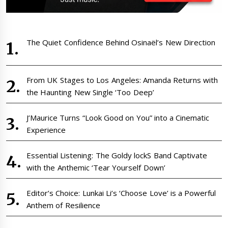
The Quiet Confidence Behind Osinaël’s New Direction
From UK Stages to Los Angeles: Amanda Returns with
the Haunting New Single ‘Too Deep’
J’Maurice Turns “Look Good on You” into a Cinematic
Experience
Essential Listening: The Goldy lockS Band Captivate
with the Anthemic ‘Tear Yourself Down’
Editor’s Choice: Lunkai Li’s ‘Choose Love’ is a Powerful
Anthem of Resilience