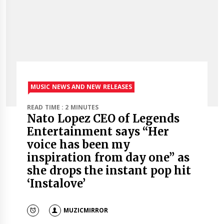
MUSIC NEWS AND NEW RELEASES
READ TIME : 2 MINUTES
Nato Lopez CEO of Legends
Entertainment says “Her
voice has been my
inspiration from day one” as
she drops the instant pop hit
‘Instalove’
MUZICMIRROR