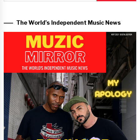
The World’s Independent Music News