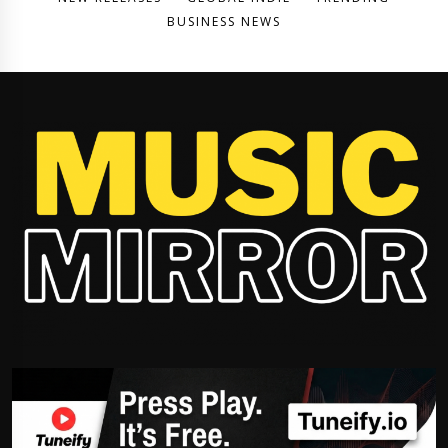
BUSINESS NEWS