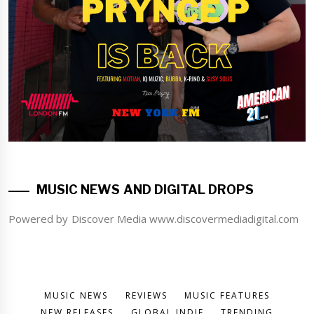
MUSIC NEWS AND DIGITAL DROPS
Powered by Discover Media www.discovermediadigital.com
MUSIC NEWS
REVIEWS
MUSIC FEATURES
NEW RELEASES
GLOBAL INDIE
TRENDING