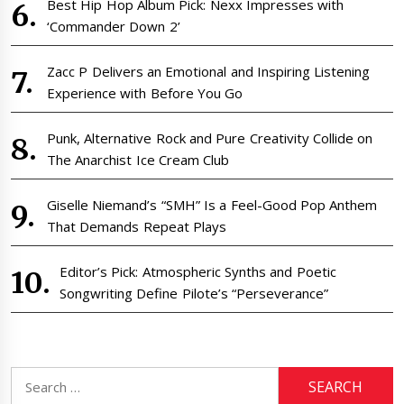
Best Hip Hop Album Pick: Nexx Impresses with
‘Commander Down 2’
Zacc P Delivers an Emotional and Inspiring Listening
Experience with Before You Go
Punk, Alternative Rock and Pure Creativity Collide on
The Anarchist Ice Cream Club
Giselle Niemand’s “SMH” Is a Feel-Good Pop Anthem
That Demands Repeat Plays
Editor’s Pick: Atmospheric Synths and Poetic
Songwriting Define Pilote’s “Perseverance”
Search
for: