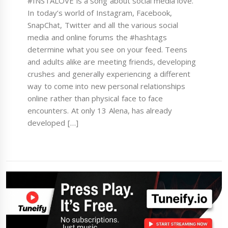
#INSTALOVE is a song about social media love.
In today’s world of Instagram, Facebook,
SnapChat, Twitter and all the various social
media and online forums the #hashtags
determine what you see on your feed. Teens
and adults alike are meeting friends, developing
crushes and generally experiencing a different
way to come into new personal relationships
online rather than physical face to face
encounters. At only 13 Alena, has already
developed […]