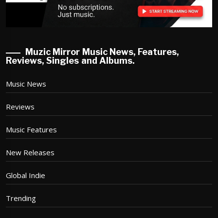
Muzic Mirror Music News, Features,
Reviews, Singles and Albums.
Music News
Reviews
Music Features
New Releases
Global Indie
Trending