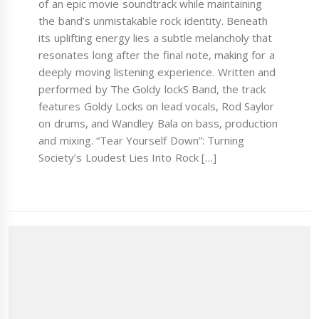
of an epic movie soundtrack while maintaining
the band’s unmistakable rock identity. Beneath
its uplifting energy lies a subtle melancholy that
resonates long after the final note, making for a
deeply moving listening experience. Written and
performed by The Goldy lockS Band, the track
features Goldy Locks on lead vocals, Rod Saylor
on drums, and Wandley Bala on bass, production
and mixing. “Tear Yourself Down”: Turning
Society’s Loudest Lies Into Rock […]