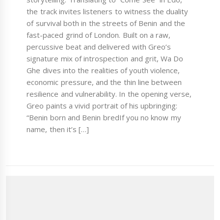
the track invites listeners to witness the duality
of survival both in the streets of Benin and the
fast-paced grind of London. Built on a raw,
percussive beat and delivered with Greo’s
signature mix of introspection and grit, Wa Do
Ghe dives into the realities of youth violence,
economic pressure, and the thin line between
resilience and vulnerability. In the opening verse,
Greo paints a vivid portrait of his upbringing:
“Benin born and Benin bredIf you no know my
name, then it’s […]