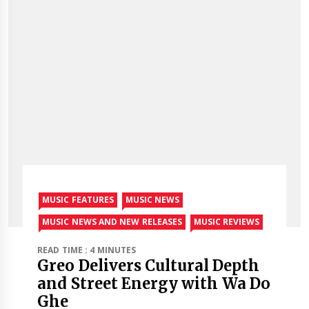
MUSIC FEATURES
MUSIC NEWS
MUSIC NEWS AND NEW RELEASES
MUSIC REVIEWS
READ TIME : 4 MINUTES
Greo Delivers Cultural Depth
and Street Energy with Wa Do
Ghe