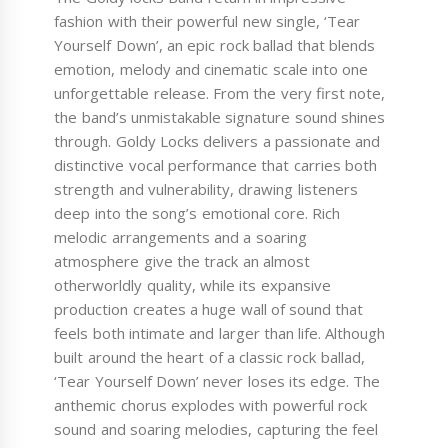
fashion with their powerful new single, ‘Tear
Yourself Down’, an epic rock ballad that blends
emotion, melody and cinematic scale into one
unforgettable release. From the very first note,
the band’s unmistakable signature sound shines
through. Goldy Locks delivers a passionate and
distinctive vocal performance that carries both
strength and vulnerability, drawing listeners
deep into the song’s emotional core. Rich
melodic arrangements and a soaring
atmosphere give the track an almost
otherworldly quality, while its expansive
production creates a huge wall of sound that
feels both intimate and larger than life. Although
built around the heart of a classic rock ballad,
‘Tear Yourself Down’ never loses its edge. The
anthemic chorus explodes with powerful rock
sound and soaring melodies, capturing the feel