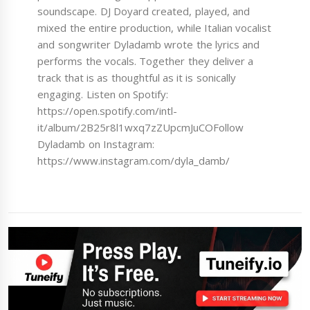
soundscape. DJ Doyard created, played, and
mixed the entire production, while Italian vocalist
and songwriter Dyladamb wrote the lyrics and
performs the vocals. Together they deliver a
track that is as thoughtful as it is sonically
engaging. Listen on Spotify:
https://open.spotify.com/intl-
it/album/2B25r8l1wxq7zZUpcmJuCOFollow
Dyladamb on Instagram:
https://www.instagram.com/dyla_damb/