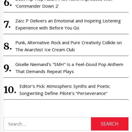
‘Commander Down 2’
Zacc P Delivers an Emotional and Inspiring Listening
Experience with Before You Go
Punk, Alternative Rock and Pure Creativity Collide on
The Anarchist Ice Cream Club
Giselle Niemand’s “SMH” Is a Feel-Good Pop Anthem
That Demands Repeat Plays
Editor’s Pick: Atmospheric Synths and Poetic
Songwriting Define Pilote’s “Perseverance”
Search
for: