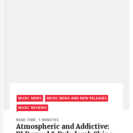
MUSIC NEWS
MUSIC NEWS AND NEW RELEASES
MUSIC REVIEWS
READ TIME : 1 MINUTES
Atmospheric and Addictive: