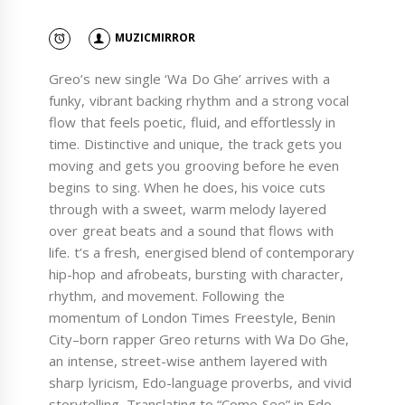
MUZICMIRROR
Greo’s new single ‘Wa Do Ghe’ arrives with a
funky, vibrant backing rhythm and a strong vocal
flow that feels poetic, fluid, and effortlessly in
time. Distinctive and unique, the track gets you
moving and gets you grooving before he even
begins to sing. When he does, his voice cuts
through with a sweet, warm melody layered
over great beats and a sound that flows with
life. t’s a fresh, energised blend of contemporary
hip-hop and afrobeats, bursting with character,
rhythm, and movement. Following the
momentum of London Times Freestyle, Benin
City–born rapper Greo returns with Wa Do Ghe,
an intense, street-wise anthem layered with
sharp lyricism, Edo-language proverbs, and vivid
storytelling. Translating to “Come See” in Edo,