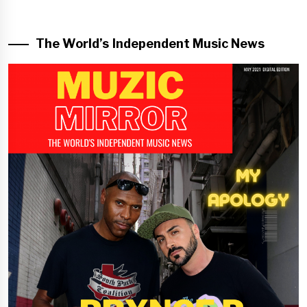
The World’s Independent Music News