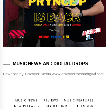
MUSIC NEWS AND DIGITAL DROPS
Powered by Discover Media www.discovermediadigital.com
MUSIC NEWS
REVIEWS
MUSIC FEATURES
NEW RELEASES
GLOBAL INDIE
TRENDING