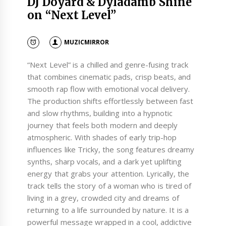
DJ Doyard & Dyladamb Shine
on “Next Level”
MUZICMIRROR
“Next Level” is a chilled and genre-fusing track
that combines cinematic pads, crisp beats, and
smooth rap flow with emotional vocal delivery.
The production shifts effortlessly between fast
and slow rhythms, building into a hypnotic
journey that feels both modern and deeply
atmospheric. With shades of early trip-hop
influences like Tricky, the song features dreamy
synths, sharp vocals, and a dark yet uplifting
energy that grabs your attention. Lyrically, the
track tells the story of a woman who is tired of
living in a grey, crowded city and dreams of
returning to a life surrounded by nature. It is a
powerful message wrapped in a cool, addictive