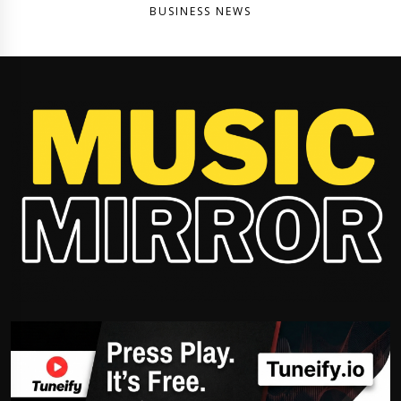
BUSINESS NEWS