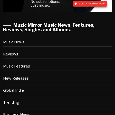
Muzic Mirror Music News, Features,
Reviews, Singles and Albums.
Music News
Reviews
Music Features
New Releases
Global Indie
Trending
Business News