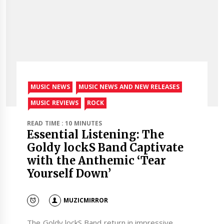
MUSIC NEWS
MUSIC NEWS AND NEW RELEASES
MUSIC REVIEWS
ROCK
READ TIME : 10 MINUTES
Essential Listening: The
Goldy lockS Band Captivate
with the Anthemic ‘Tear
Yourself Down’
MUZICMIRROR
The Goldy lockS Band return in impressive