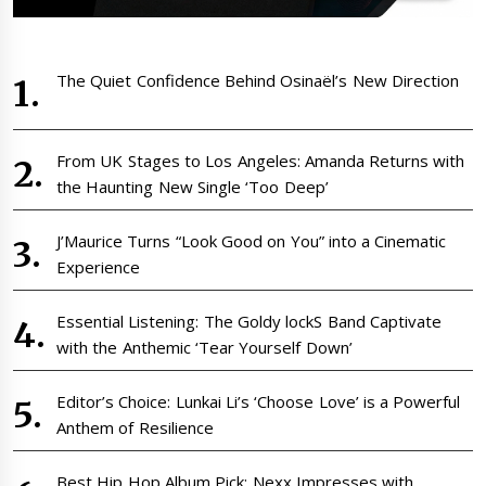
The Quiet Confidence Behind Osinaël’s New Direction
From UK Stages to Los Angeles: Amanda Returns with
the Haunting New Single ‘Too Deep’
J’Maurice Turns “Look Good on You” into a Cinematic
Experience
Essential Listening: The Goldy lockS Band Captivate
with the Anthemic ‘Tear Yourself Down’
Editor’s Choice: Lunkai Li’s ‘Choose Love’ is a Powerful
Anthem of Resilience
Best Hip Hop Album Pick: Nexx Impresses with