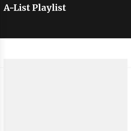
A-List Playlist