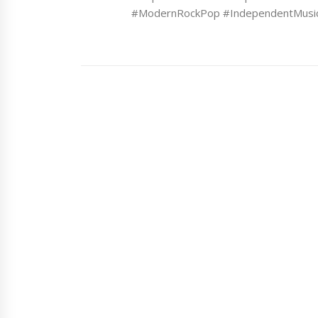
#ModernRockPop #IndependentMusi