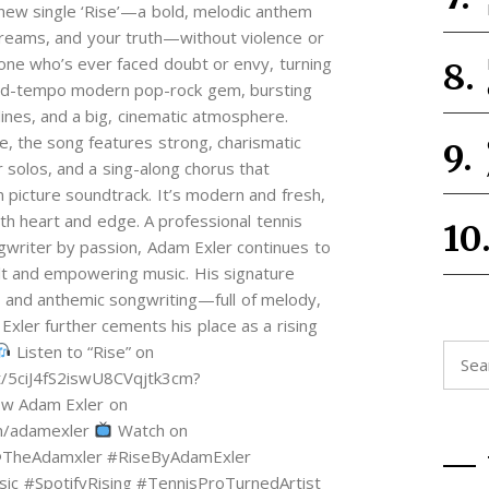
 new single ‘Rise’—a bold, melodic anthem
 dreams, and your truth—without violence or
ne who’s ever faced doubt or envy, turning
 a mid-tempo modern pop-rock gem, bursting
ines, and a big, cinematic atmosphere.
e, the song features strong, charismatic
r solos, and a sing-along chorus that
 picture soundtrack. It’s modern and fresh,
ith heart and edge. A professional tennis
ngwriter by passion, Adam Exler continues to
elt and empowering music. His signature
k, and anthemic songwriting—full of melody,
 Exler further cements his place as a rising
Listen to “Rise” on
Searc
st/5ciJ4fS2iswU8CVqjtk3cm?
for:
ow Adam Exler on
om/adamexler
Watch on
@TheAdamxler #RiseByAdamExler
#SpotifyRising #TennisProTurnedArtist