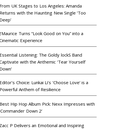
From UK Stages to Los Angeles: Amanda
Returns with the Haunting New Single ‘Too
Deep’
J’Maurice Turns “Look Good on You” into a
Cinematic Experience
Essential Listening: The Goldy lockS Band
Captivate with the Anthemic ‘Tear Yourself
Down’
Editor’s Choice: Lunkai Li’s ‘Choose Love’ is a
Powerful Anthem of Resilience
Best Hip Hop Album Pick: Nexx Impresses with
‘Commander Down 2’
Zacc P Delivers an Emotional and Inspiring