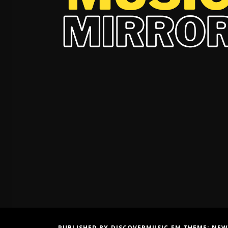
PUBLISHED BY DISCOVERMUSIC.FM THEME:
NEW