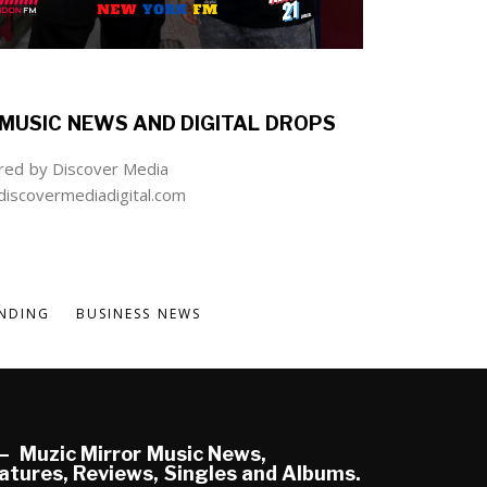
MUSIC NEWS AND DIGITAL DROPS
ed by Discover Media
iscovermediadigital.com
NDING
BUSINESS NEWS
Muzic Mirror Music News,
atures, Reviews, Singles and Albums.