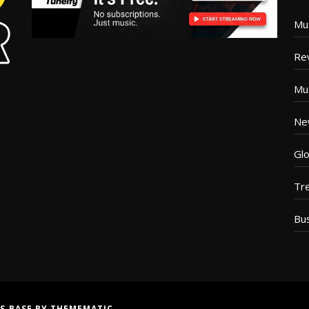
Mu
Re
Mu
Ne
Glo
Tr
Bu
S BASE
BY
THEMEMATIC