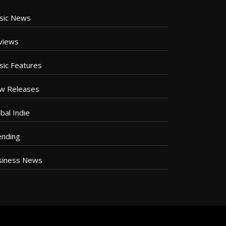
sic News
views
sic Features
w Releases
bal Indie
ending
siness News