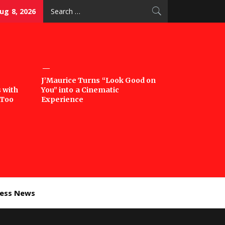
Search
ug 8, 2026
for:
J’Maurice Turns “Look Good on
 with
You” into a Cinematic
‘Too
Experience
ness News