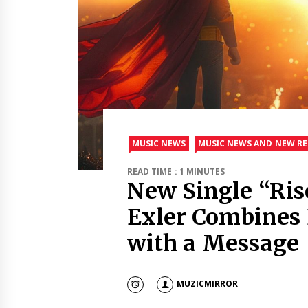
MUSIC NEWS
MUSIC NEWS AND NEW RE
READ TIME : 1 MINUTES
New Single “Ri
Exler Combines 
with a Message
MUZICMIRROR