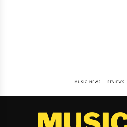
MUSIC NEWS
REVIEWS