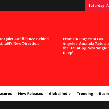
Saturday, A
sic
he Quiet Confidence Behind
From UK Stages to Los
sinaël’s New Direction
Angeles: Amanda Returns
rror
the Haunting New Single 
Deep’
eatures
New Releases
Global Indie
Trending
Busi