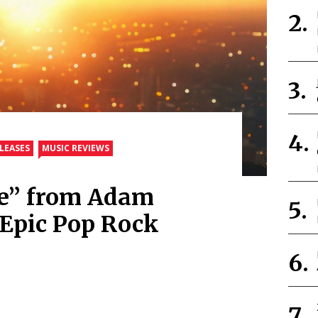
LEASES
MUSIC REVIEWS
se” from Adam
Epic Pop Rock