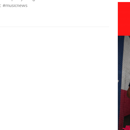
c #musicnews