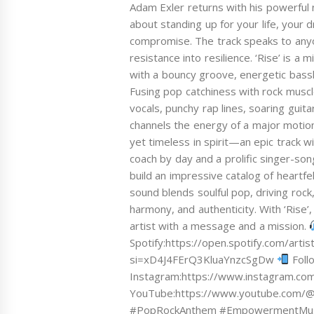
Adam Exler returns with his powerful
about standing up for your life, your
compromise. The track speaks to anyo
resistance into resilience. ‘Rise’ is
with a bouncy groove, energetic bassl
Fusing pop catchiness with rock muscl
vocals, punchy rap lines, soaring guita
channels the energy of a major motion
yet timeless in spirit—an epic track w
coach by day and a prolific singer-so
build an impressive catalog of heartf
sound blends soulful pop, driving roc
harmony, and authenticity. With ‘Rise’,
artist with a message and a mission.
Spotify:https://open.spotify.com/arti
si=xD4J4FErQ3KluaYnzcSgDw
Foll
Instagram:https://www.instagram.c
YouTube:https://www.youtube.com/
#PopRockAnthem #EmpowermentMusic 