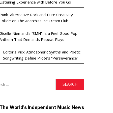
Listening Experience with Before You Go
Punk, Alternative Rock and Pure Creativity
Collide on The Anarchist Ice Cream Club
Giselle Niemand’s “SMH” Is a Feel-Good Pop
Anthem That Demands Repeat Plays
Editor’s Pick: Atmospheric Synths and Poetic
Songwriting Define Pilote’s “Perseverance”
h
The World’s Independent Music News