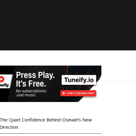
The Quiet Confidence Behind Osinaël’s New
Direction