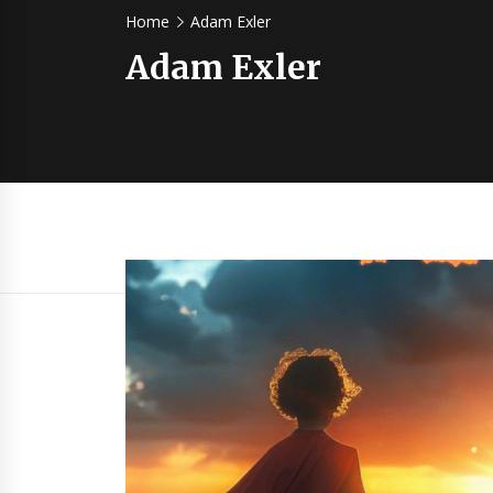
Home
Adam Exler
Adam Exler