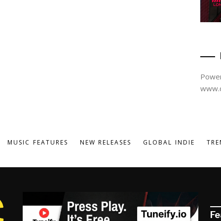
Power
www.d
MUSIC FEATURES
NEW RELEASES
GLOBAL INDIE
TRE
Fe