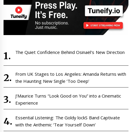
The Quiet Confidence Behind Osinaël’s New Direction
From UK Stages to Los Angeles: Amanda Returns with
the Haunting New Single ‘Too Deep’
J’Maurice Turns “Look Good on You” into a Cinematic
Experience
Essential Listening: The Goldy lockS Band Captivate
with the Anthemic ‘Tear Yourself Down’