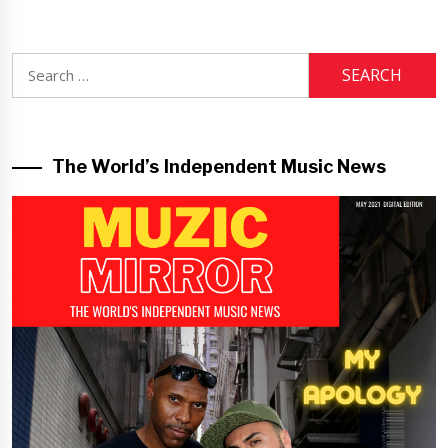
Search
for:
The World’s Independent Music News