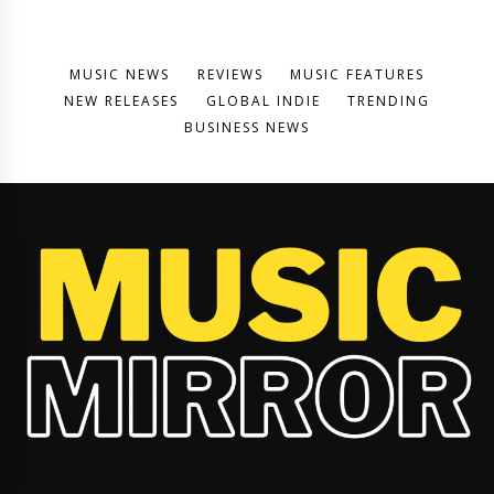
MUSIC NEWS
REVIEWS
MUSIC FEATURES
NEW RELEASES
GLOBAL INDIE
TRENDING
BUSINESS NEWS