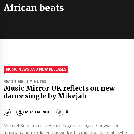
African beats
MUSIC NEWS AND NEW RELEASES
READ TIME : 1 MINUTES
Music Mirror UK reflects on new
dance single by Mikejab
MUZICMIRROR
0
Michael Benjamin is a British Nigerian singer-songwriter,
musician and producer, known for his music as Mikejab, who