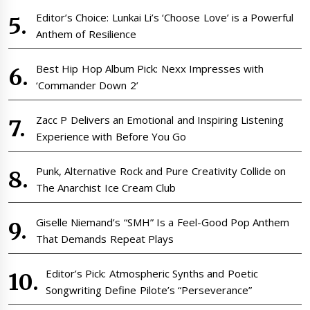
Editor’s Choice: Lunkai Li’s ‘Choose Love’ is a Powerful
Anthem of Resilience
Best Hip Hop Album Pick: Nexx Impresses with
‘Commander Down 2’
Zacc P Delivers an Emotional and Inspiring Listening
Experience with Before You Go
Punk, Alternative Rock and Pure Creativity Collide on
The Anarchist Ice Cream Club
Giselle Niemand’s “SMH” Is a Feel-Good Pop Anthem
That Demands Repeat Plays
Editor’s Pick: Atmospheric Synths and Poetic
Songwriting Define Pilote’s “Perseverance”