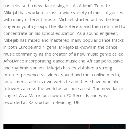
has released a new dance single ‘I As A Man’. To date
Mikejab has worked across a wide variety of musical genres
with many different artists. Michael started out as the lead
singer in youth group, The Black Berets and then returned to
concentrate on his school education. As a sound engineer,
Mikejab has mixed and mastered many popular dance tracks
in both Europe and Nigeria. Mikejab is known in the dance
music community as the creator of a new music genre called
AfroDance incorporating dance music and African percussive
and rhythmic sounds. Mikejab has established a strong
Internet presence via video, sound and radio online media,
social media and his own website and these have won him
followers across the world as an indie artist. The new dance
single I As a Man is out now on ZX Records and was
recorded at XZ studios in Reading, UK.