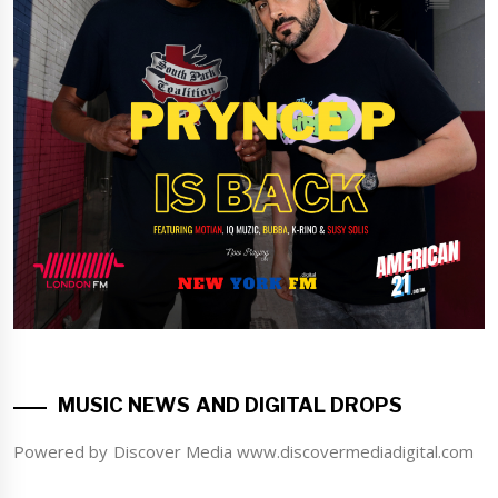
MUSIC NEWS AND DIGITAL DROPS
Powered by Discover Media www.discovermediadigital.com