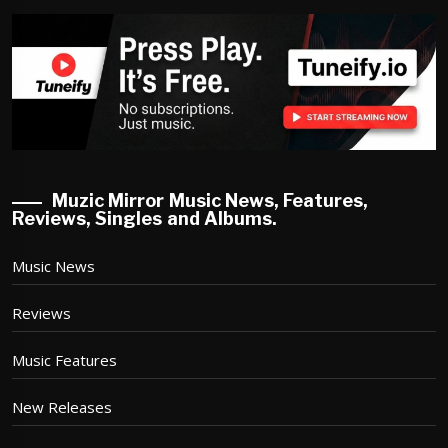
Muzic Mirror Music News, Features,
Reviews, Singles and Albums.
Music News
Reviews
Music Features
New Releases