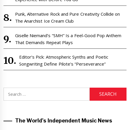
Punk, Alternative Rock and Pure Creativity Collide on
The Anarchist Ice Cream Club
Giselle Niemand’s “SMH” Is a Feel-Good Pop Anthem
That Demands Repeat Plays
Editor’s Pick: Atmospheric Synths and Poetic
Songwriting Define Pilote’s “Perseverance”
Search
for:
The World’s Independent Music News