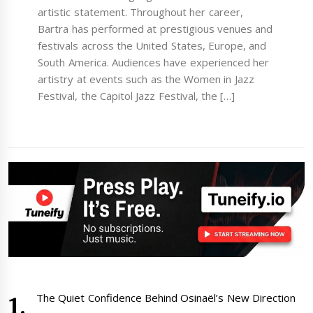
artistic statement. Throughout her career,
Bartra has performed at prestigious venues and
festivals across the United States, Europe, and
South America. Audiences have experienced her
artistry at events such as the Women in Jazz
Festival, the Capitol Jazz Festival, the […]
The Quiet Confidence Behind Osinaël’s New Direction