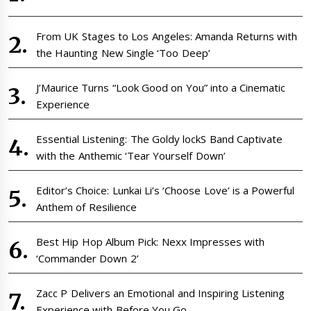
From UK Stages to Los Angeles: Amanda Returns with
the Haunting New Single ‘Too Deep’
J’Maurice Turns “Look Good on You” into a Cinematic
Experience
Essential Listening: The Goldy lockS Band Captivate
with the Anthemic ‘Tear Yourself Down’
Editor’s Choice: Lunkai Li’s ‘Choose Love’ is a Powerful
Anthem of Resilience
Best Hip Hop Album Pick: Nexx Impresses with
‘Commander Down 2’
Zacc P Delivers an Emotional and Inspiring Listening
Experience with Before You Go