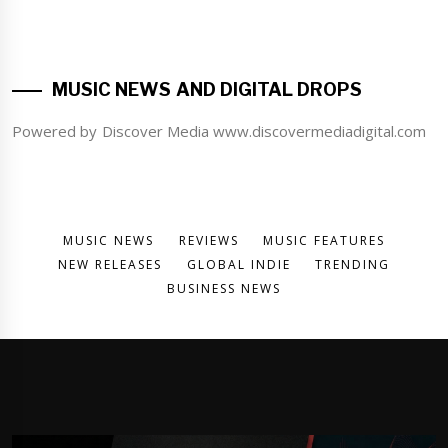
MUSIC NEWS AND DIGITAL DROPS
Powered by Discover Media www.discovermediadigital.com
MUSIC NEWS
REVIEWS
MUSIC FEATURES
NEW RELEASES
GLOBAL INDIE
TRENDING
BUSINESS NEWS