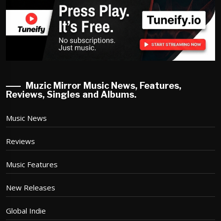
Muzic Mirror Music News, Features,
Reviews, Singles and Albums.
Music News
Reviews
Music Features
New Releases
Global Indie