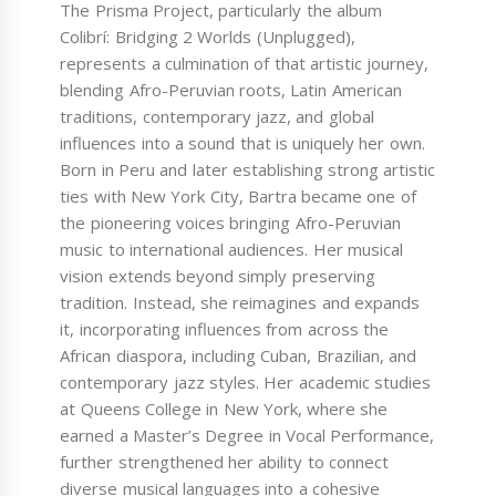
The Prisma Project, particularly the album
Colibrí: Bridging 2 Worlds (Unplugged),
represents a culmination of that artistic journey,
blending Afro-Peruvian roots, Latin American
traditions, contemporary jazz, and global
influences into a sound that is uniquely her own.
Born in Peru and later establishing strong artistic
ties with New York City, Bartra became one of
the pioneering voices bringing Afro-Peruvian
music to international audiences. Her musical
vision extends beyond simply preserving
tradition. Instead, she reimagines and expands
it, incorporating influences from across the
African diaspora, including Cuban, Brazilian, and
contemporary jazz styles. Her academic studies
at Queens College in New York, where she
earned a Master’s Degree in Vocal Performance,
further strengthened her ability to connect
diverse musical languages into a cohesive