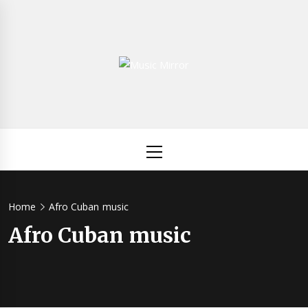
Skip
to
content
Music
International Music News and New Releases
Mirror
Primary
Menu
Home
Afro Cuban music
Afro Cuban music