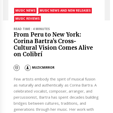
MUSIC NEWS
MUSIC NEWS AND NEW RELEASES
MUSIC REVIEWS
READ TIME : 4 MINUTES
From Peru to New York:
Corina Bartra’s Cross-
Cultural Vision Comes Alive
on Colibrí
MUZICMIRROR
Few artists embody the spirit of musical fusion
as naturally and authentically as Corina Bartra. A
celebrated vocalist, composer, arranger, and
percussionist, Bartra has spent decades building
bridges between cultures, traditions, and
generations through her music. Her work with