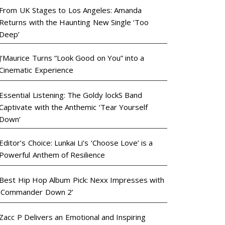
From UK Stages to Los Angeles: Amanda
Returns with the Haunting New Single ‘Too
Deep’
J’Maurice Turns “Look Good on You” into a
Cinematic Experience
Essential Listening: The Goldy lockS Band
Captivate with the Anthemic ‘Tear Yourself
Down’
Editor’s Choice: Lunkai Li’s ‘Choose Love’ is a
Powerful Anthem of Resilience
Best Hip Hop Album Pick: Nexx Impresses with
‘Commander Down 2’
Zacc P Delivers an Emotional and Inspiring