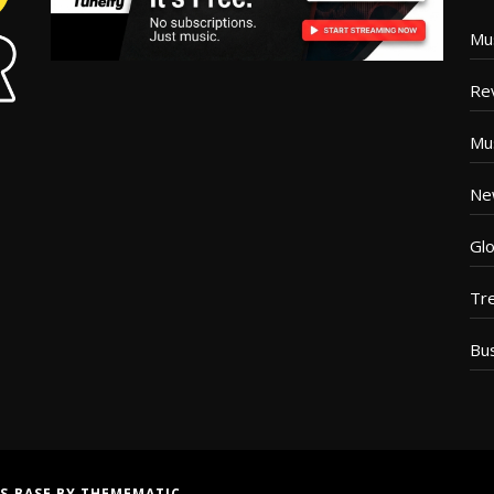
Mu
Re
Mu
Ne
Glo
Tr
Bu
S BASE
BY
THEMEMATIC