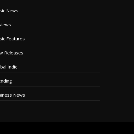
sic News
views
sic Features
w Releases
bal Indie
ending
siness News