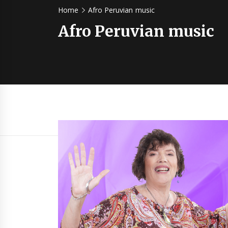
Home
Afro Peruvian music
Afro Peruvian music