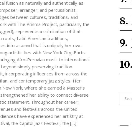
l fusion as naturally and authentically as
composer, arranger, and percussionist,
dges between cultures, traditions, and
rk with The Prisma Project, particularly the
ugged), represents a culmination of that
n roots, Latin American traditions,
es into a sound that is uniquely her own.
ong artistic ties with New York City, Bartra
ringing Afro-Peruvian music to international
 beyond simply preserving tradition.
t, incorporating influences from across the
zilian, and contemporary jazz styles. Her
in New York, where she earned a Master’s
strengthened her ability to connect diverse
Searc
istic statement. Throughout her career,
for:
venues and festivals across the United
diences have experienced her artistry at
val, the Capitol Jazz Festival, the […]