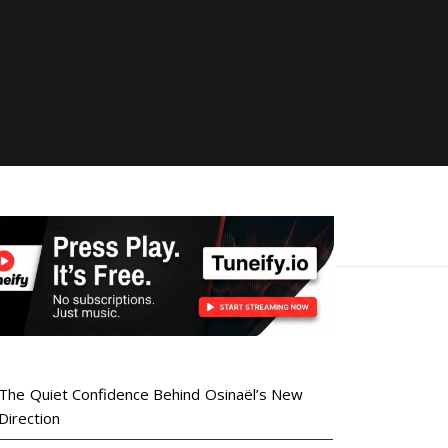
The Quiet Confidence Behind Osinaël’s New
Direction