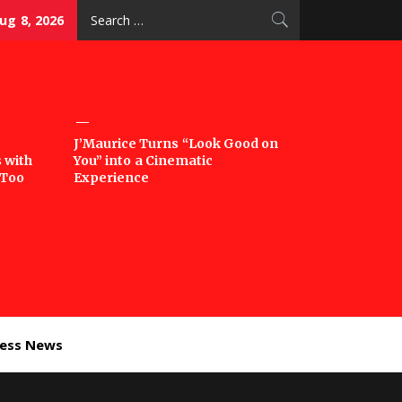
Search
ug 8, 2026
for:
J’Maurice Turns “Look Good on
 with
You” into a Cinematic
‘Too
Experience
ness News