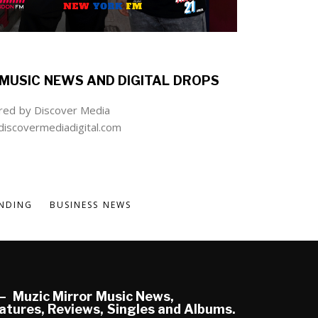
MUSIC NEWS AND DIGITAL DROPS
ed by Discover Media
iscovermediadigital.com
NDING
BUSINESS NEWS
Muzic Mirror Music News,
atures, Reviews, Singles and Albums.