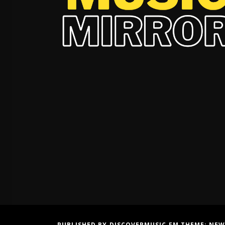
PUBLISHED BY DISCOVERMUSIC.FM THEME:
NEW