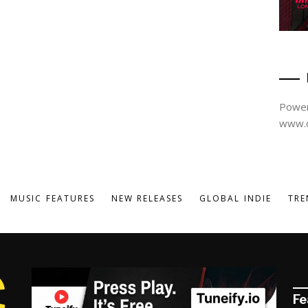
Power
www.d
MUSIC FEATURES
NEW RELEASES
GLOBAL INDIE
TRE
Fe