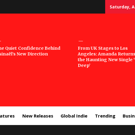
Saturday, A
sic
he Quiet Confidence Behind
From UK Stages to Los
sinaël’s New Direction
Angeles: Amanda Returns
rror
the Haunting New Single 
Deep’
eatures
New Releases
Global Indie
Trending
Busi