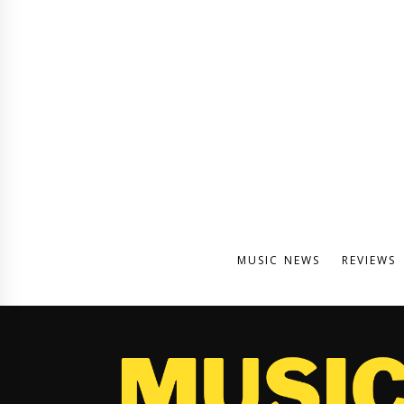
MUSIC NEWS
REVIEWS