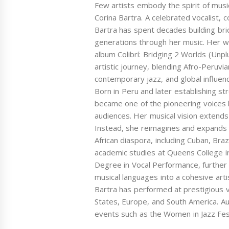
Few artists embody the spirit of musica
Corina Bartra. A celebrated vocalist, 
Bartra has spent decades building bri
generations through her music. Her wo
album Colibrí: Bridging 2 Worlds (Unpl
artistic journey, blending Afro-Peruvia
contemporary jazz, and global influenc
Born in Peru and later establishing str
became one of the pioneering voices b
audiences. Her musical vision extends
Instead, she reimagines and expands i
African diaspora, including Cuban, Bra
academic studies at Queens College 
Degree in Vocal Performance, further 
musical languages into a cohesive art
Bartra has performed at prestigious 
States, Europe, and South America. Au
events such as the Women in Jazz Festi