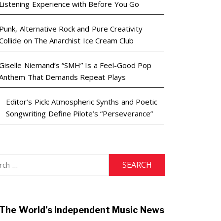
Listening Experience with Before You Go
Punk, Alternative Rock and Pure Creativity
Collide on The Anarchist Ice Cream Club
Giselle Niemand’s “SMH” Is a Feel-Good Pop
Anthem That Demands Repeat Plays
Editor’s Pick: Atmospheric Synths and Poetic
Songwriting Define Pilote’s “Perseverance”
h
The World’s Independent Music News