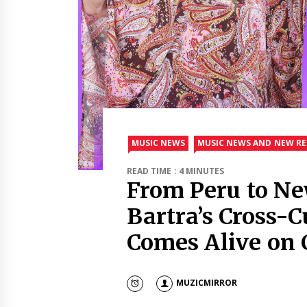
MUSIC NEWS
MUSIC NEWS AND NEW RE
READ TIME : 4 MINUTES
From Peru to Ne
Bartra’s Cross-C
Comes Alive on C
MUZICMIRROR