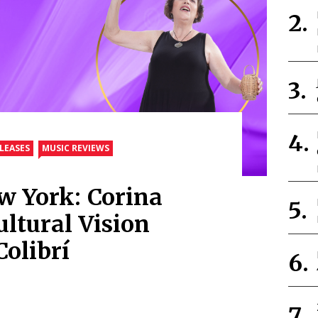
LEASES
MUSIC REVIEWS
w York: Corina
ultural Vision
olibrí