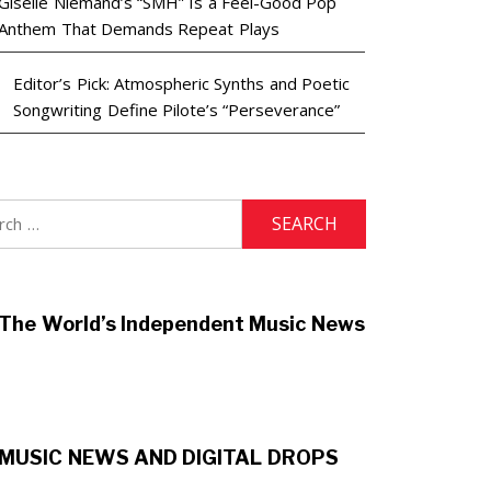
Giselle Niemand’s “SMH” Is a Feel-Good Pop
Anthem That Demands Repeat Plays
Editor’s Pick: Atmospheric Synths and Poetic
Songwriting Define Pilote’s “Perseverance”
h
The World’s Independent Music News
MUSIC NEWS AND DIGITAL DROPS