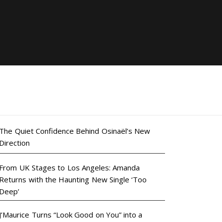
The Quiet Confidence Behind Osinaël’s New
Direction
From UK Stages to Los Angeles: Amanda
Returns with the Haunting New Single ‘Too
Deep’
J’Maurice Turns “Look Good on You” into a