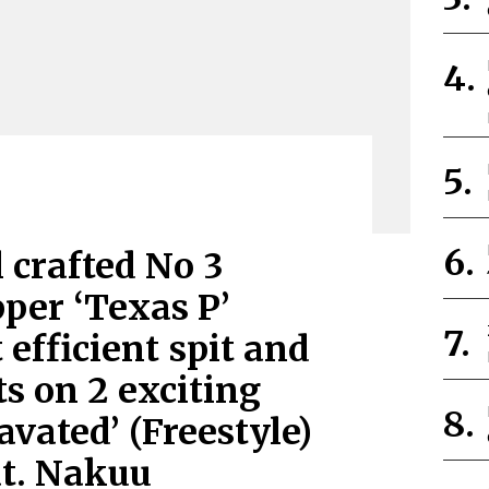
 crafted No 3
per ‘Texas P’
 efficient spit and
s on 2 exciting
vated’ (Freestyle)
at. Nakuu