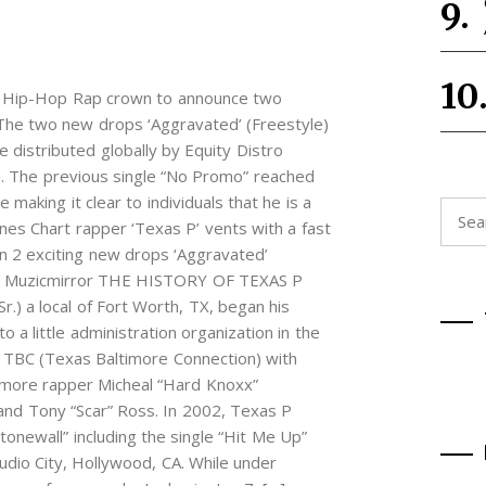
bal Hip-Hop Rap crown to announce two
 The two new drops ‘Aggravated’ (Freestyle)
e distributed globally by Equity Distro
. The previous single “No Promo” reached
making it clear to individuals that he is a
Searc
unes Chart rapper ‘Texas P’ vents with a fast
for:
on 2 exciting new drops ‘Aggravated’
uu – Muzicmirror THE HISTORY OF TEXAS P
r.) a local of Fort Worth, TX, began his
 a little administration organization in the
 TBC (Texas Baltimore Connection) with
imore rapper Micheal “Hard Knoxx”
and Tony “Scar” Ross. In 2002, Texas P
tonewall” including the single “Hit Me Up”
udio City, Hollywood, CA. While under