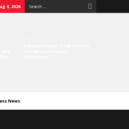
Search
ug 6, 2026
for:
J’Maurice Turns “Look Good on
 with
You” into a Cinematic
‘Too
Experience
ness News