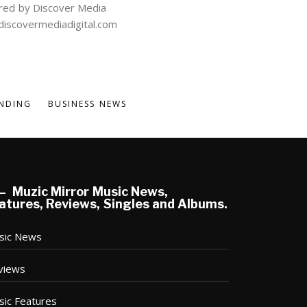
ed by Discover Media
iscovermediadigital.com
NDING
BUSINESS NEWS
Muzic Mirror Music News,
atures, Reviews, Singles and Albums.
sic News
views
sic Features