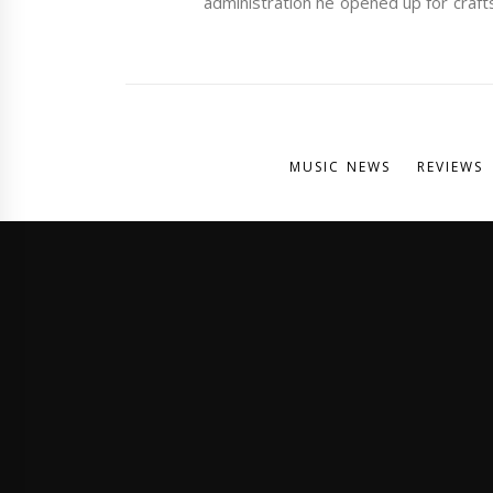
administration he opened up for craft
MUSIC NEWS
REVIEWS