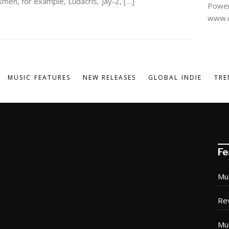
smen, for example, Ludacris, Jay-Z, […]
Power
www.d
MUSIC FEATURES
NEW RELEASES
GLOBAL INDIE
TRE
Fe
Mu
Re
Mu