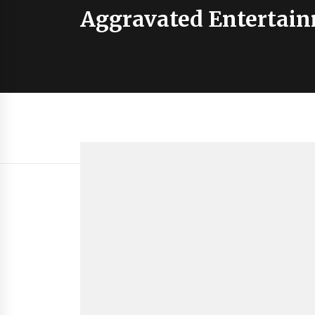
Aggravated Entertai