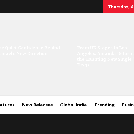
Thursday, A
he Quiet Confidence Behind
From UK Stages to Los
sinaël’s New Direction
Angeles: Amanda Returns
the Haunting New Single 
Deep’
eatures
New Releases
Global Indie
Trending
Busi