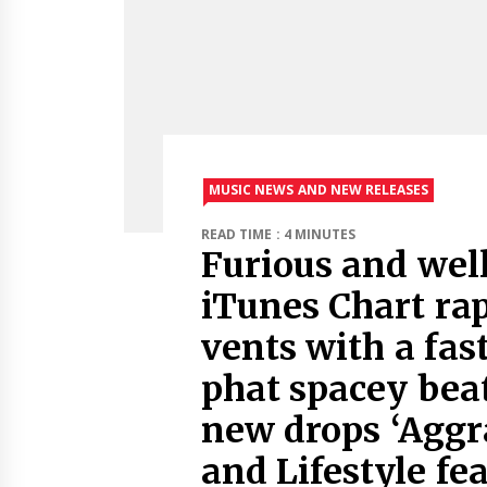
MUSIC NEWS AND NEW RELEASES
READ TIME : 4 MINUTES
Furious and well
iTunes Chart rap
vents with a fast
phat spacey beat
new drops ‘Aggra
and Lifestyle fe