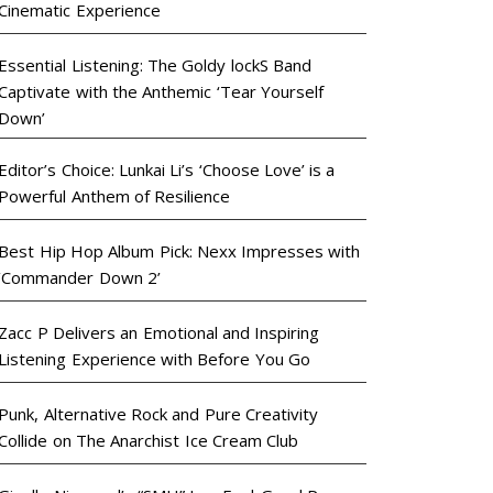
Cinematic Experience
Essential Listening: The Goldy lockS Band
Captivate with the Anthemic ‘Tear Yourself
Down’
Editor’s Choice: Lunkai Li’s ‘Choose Love’ is a
Powerful Anthem of Resilience
Best Hip Hop Album Pick: Nexx Impresses with
‘Commander Down 2’
Zacc P Delivers an Emotional and Inspiring
Listening Experience with Before You Go
Punk, Alternative Rock and Pure Creativity
Collide on The Anarchist Ice Cream Club