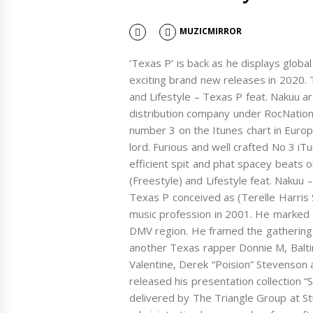
MUZICMIRROR
‘Texas P’ is back as he displays glo
exciting brand new releases in 2020.
and Lifestyle – Texas P feat. Nakuu ar
distribution company under RocNation
number 3 on the Itunes chart in Europe 
lord. Furious and well crafted No 3 iT
efficient spit and phat spacey beats 
(Freestyle) and Lifestyle feat. Nak
Texas P conceived as (Terelle Harris S
music profession in 2001. He marked to
DMV region. He framed the gathering
another Texas rapper Donnie M, Balt
Valentine, Derek “Poision” Stevenson 
released his presentation collection “S
delivered by The Triangle Group at St