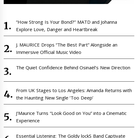
“How Strong Is Your Bond?” MATD and Johanna
Explore Love, Danger and Heartbreak
J. MAURICE Drops “The Best Part” Alongside an
Immersive Official Music Video
The Quiet Confidence Behind Osinaël’s New Direction
From UK Stages to Los Angeles: Amanda Returns with
the Haunting New Single ‘Too Deep’
J’Maurice Turns “Look Good on You” into a Cinematic
Experience
Essential Listening: The Goldy lockS Band Captivate