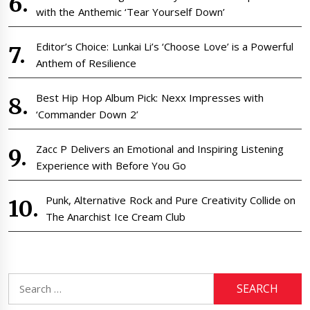
with the Anthemic ‘Tear Yourself Down’
Editor’s Choice: Lunkai Li’s ‘Choose Love’ is a Powerful
Anthem of Resilience
Best Hip Hop Album Pick: Nexx Impresses with
‘Commander Down 2’
Zacc P Delivers an Emotional and Inspiring Listening
Experience with Before You Go
Punk, Alternative Rock and Pure Creativity Collide on
The Anarchist Ice Cream Club
Search
for: