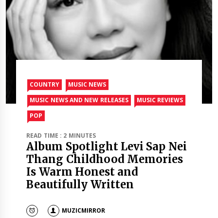
COUNTRY
MUSIC NEWS
MUSIC NEWS AND NEW RELEASES
MUSIC REVIEWS
POP
READ TIME : 2 MINUTES
Album Spotlight Levi Sap Nei
Thang Childhood Memories
Is Warm Honest and
Beautifully Written
MUZICMIRROR