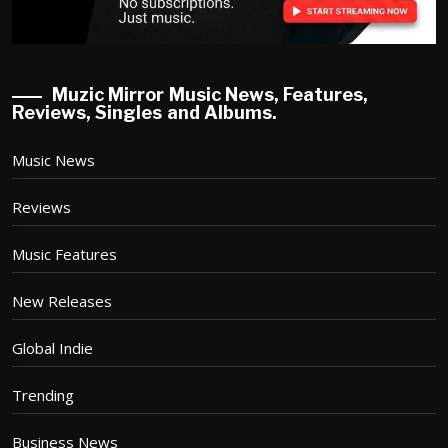
Muzic Mirror Music News, Features,
Reviews, Singles and Albums.
Music News
Reviews
Music Features
New Releases
Global Indie
Trending
Business News