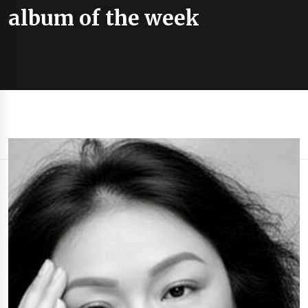
album of the week