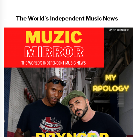
The World’s Independent Music News