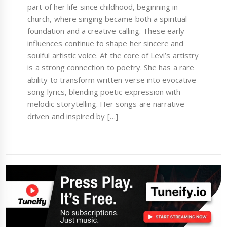
part of her life since childhood, beginning in
church, where singing became both a spiritual
foundation and a creative calling. These early
influences continue to shape her sincere and
soulful artistic voice. At the core of Levi’s artistry
is a strong connection to poetry. She has a rare
ability to transform written verse into evocative
song lyrics, blending poetic expression with
melodic storytelling. Her songs are narrative-
driven and inspired by […]