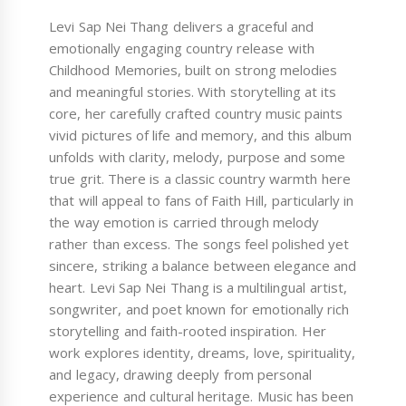
Levi Sap Nei Thang delivers a graceful and
emotionally engaging country release with
Childhood Memories, built on strong melodies
and meaningful stories. With storytelling at its
core, her carefully crafted country music paints
vivid pictures of life and memory, and this album
unfolds with clarity, melody, purpose and some
true grit. There is a classic country warmth here
that will appeal to fans of Faith Hill, particularly in
the way emotion is carried through melody
rather than excess. The songs feel polished yet
sincere, striking a balance between elegance and
heart. Levi Sap Nei Thang is a multilingual artist,
songwriter, and poet known for emotionally rich
storytelling and faith-rooted inspiration. Her
work explores identity, dreams, love, spirituality,
and legacy, drawing deeply from personal
experience and cultural heritage. Music has been