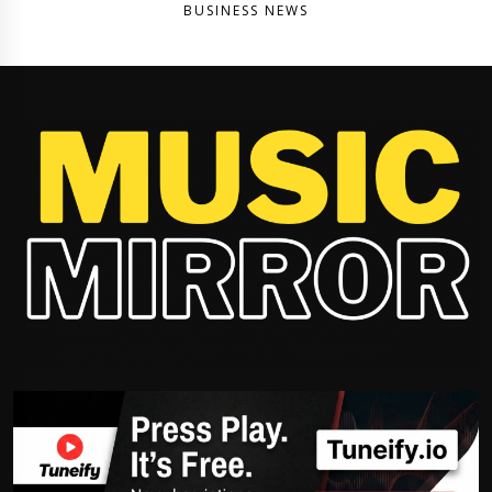
BUSINESS NEWS