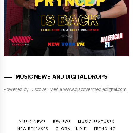
MUSIC NEWS AND DIGITAL DROPS
Powered by Discover Media www.discovermediadigital.com
MUSIC NEWS
REVIEWS
MUSIC FEATURES
NEW RELEASES
GLOBAL INDIE
TRENDING