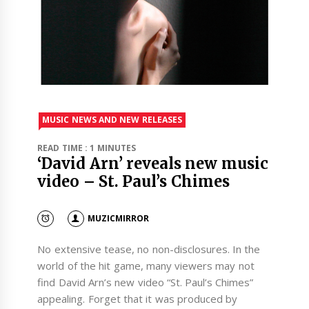
MUSIC NEWS AND NEW RELEASES
READ TIME : 1 MINUTES
‘David Arn’ reveals new music
video – St. Paul’s Chimes
MUZICMIRROR
No extensive tease, no non-disclosures. In the
world of the hit game, many viewers may not
find David Arn’s new video “St. Paul’s Chimes”
appealing. Forget that it was produced by