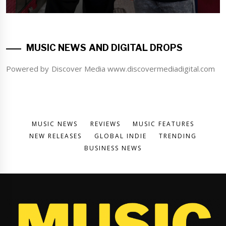
MUSIC NEWS AND DIGITAL DROPS
Powered by Discover Media www.discovermediadigital.com
MUSIC NEWS
REVIEWS
MUSIC FEATURES
NEW RELEASES
GLOBAL INDIE
TRENDING
BUSINESS NEWS