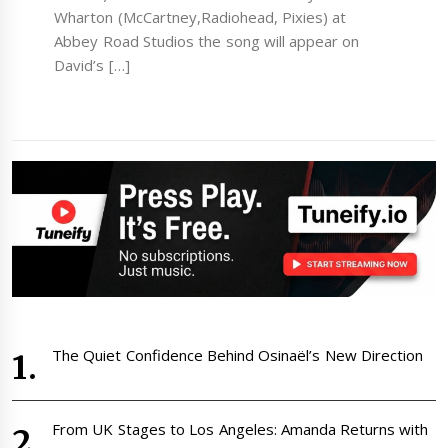
Wharton (McCartney,Radiohead, Pixies) at
Abbey Road Studios the song will appear on
David’s […]
The Quiet Confidence Behind Osinaël’s New Direction
From UK Stages to Los Angeles: Amanda Returns with