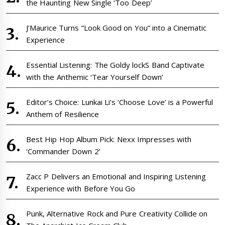
the Haunting New Single ‘Too Deep’
J’Maurice Turns “Look Good on You” into a Cinematic
Experience
Essential Listening: The Goldy lockS Band Captivate
with the Anthemic ‘Tear Yourself Down’
Editor’s Choice: Lunkai Li’s ‘Choose Love’ is a Powerful
Anthem of Resilience
Best Hip Hop Album Pick: Nexx Impresses with
‘Commander Down 2’
Zacc P Delivers an Emotional and Inspiring Listening
Experience with Before You Go
Punk, Alternative Rock and Pure Creativity Collide on