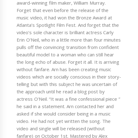
award-winning film maker, William Murray.
Forget that even before the release of the
music video, it had won the Bronze Award at
Atlanta’s Spotlight Film Fest. And forget that the
video’s sole character is brilliant actress Carly
Erin O’Neil, who in a little more than four minutes
pulls off the convincing transition from confident
beautiful model to a woman who can still hear
the long echo of abuse. Forget it all. It is arriving
without fanfare. Arn has been creating music
videos which are socially conscious in their story-
telling but with this subject he was uncertain of
the approach until he read a blog post by
actress O’Neil. “It was a fine confessional piece ”
he said in a statement. Arn contacted her and
asked if she would consider being in a music
video. He had not yet written the song. The
video and single will be released (without
fanfare) on October 1st. Mastered by Alex