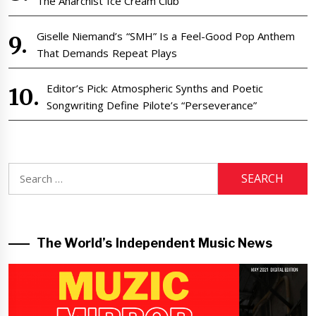
The Anarchist Ice Cream Club
Giselle Niemand’s “SMH” Is a Feel-Good Pop Anthem
That Demands Repeat Plays
Editor’s Pick: Atmospheric Synths and Poetic
Songwriting Define Pilote’s “Perseverance”
Search
for:
The World’s Independent Music News