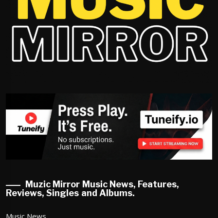
Muzic Mirror Music News, Features,
Reviews, Singles and Albums.
Music News