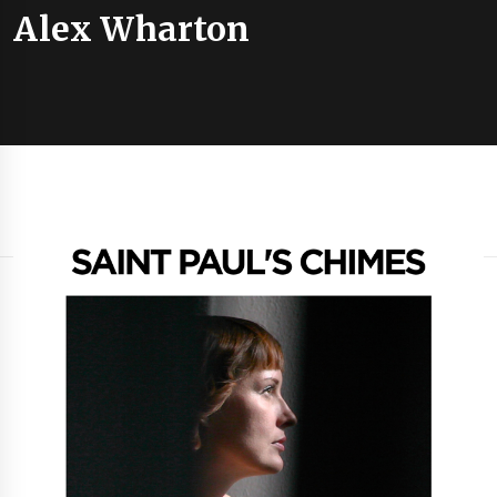
Alex Wharton