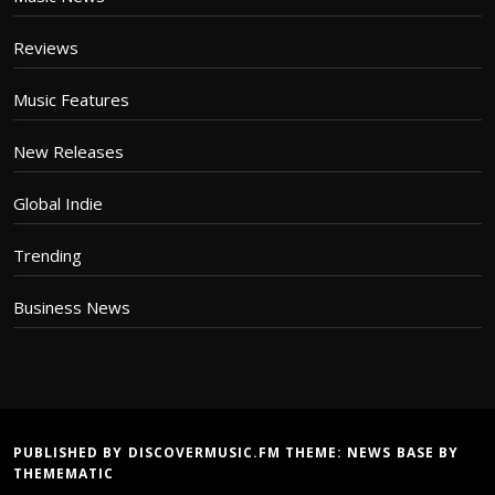
Reviews
Music Features
New Releases
Global Indie
Trending
Business News
PUBLISHED BY DISCOVERMUSIC.FM THEME:
NEWS BASE
BY
THEMEMATIC