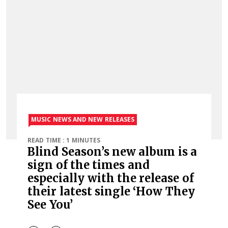
MUSIC NEWS AND NEW RELEASES
READ TIME : 1 MINUTES
Blind Season’s new album is a
sign of the times and
especially with the release of
their latest single ‘How They
See You’