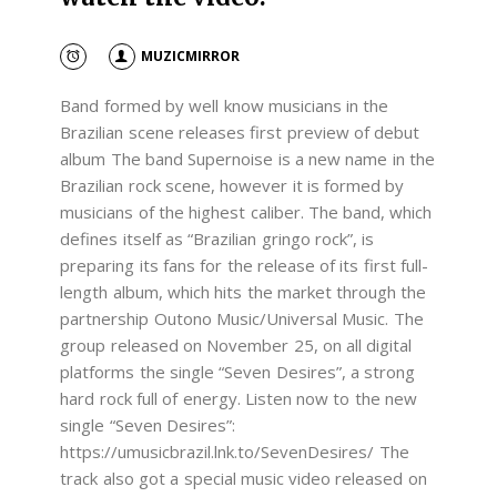
MUZICMIRROR
Band formed by well know musicians in the
Brazilian scene releases first preview of debut
album The band Supernoise is a new name in the
Brazilian rock scene, however it is formed by
musicians of the highest caliber. The band, which
defines itself as “Brazilian gringo rock”, is
preparing its fans for the release of its first full-
length album, which hits the market through the
partnership Outono Music/Universal Music. The
group released on November 25, on all digital
platforms the single “Seven Desires”, a strong
hard rock full of energy. Listen now to the new
single “Seven Desires”:
https://umusicbrazil.lnk.to/SevenDesires/ The
track also got a special music video released on