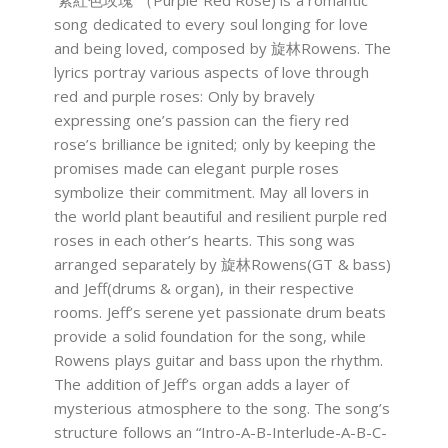
´紫紅色玫瑰”（Purple Red Rose) is a romantic
song dedicated to every soul longing for love
and being loved, composed by 旋林Rowens. The
lyrics portray various aspects of love through
red and purple roses: Only by bravely
expressing one’s passion can the fiery red
rose’s brilliance be ignited; only by keeping the
promises made can elegant purple roses
symbolize their commitment. May all lovers in
the world plant beautiful and resilient purple red
roses in each other’s hearts. This song was
arranged separately by 旋林Rowens(GT & bass)
and Jeff(drums & organ), in their respective
rooms. Jeff’s serene yet passionate drum beats
provide a solid foundation for the song, while
Rowens plays guitar and bass upon the rhythm.
The addition of Jeff’s organ adds a layer of
mysterious atmosphere to the song. The song’s
structure follows an “Intro-A-B-Interlude-A-B-C-