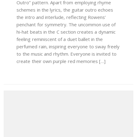
Outro” pattern. Apart from employing rhyme
schemes in the lyrics, the guitar outro echoes
the intro and interlude, reflecting Rowens’
penchant for symmetry. The uncommon use of
hi-hat beats in the C section creates a dynamic
feeling reminiscent of a duet ballet in the
perfumed rain, inspiring everyone to sway freely
to the music and rhythm. Everyone is invited to
create their own purple red memories […]