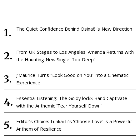
The Quiet Confidence Behind Osinaël’s New Direction
From UK Stages to Los Angeles: Amanda Returns with
the Haunting New Single ‘Too Deep’
J’Maurice Turns “Look Good on You” into a Cinematic
Experience
Essential Listening: The Goldy lockS Band Captivate
with the Anthemic ‘Tear Yourself Down’
Editor’s Choice: Lunkai Li’s ‘Choose Love’ is a Powerful
Anthem of Resilience