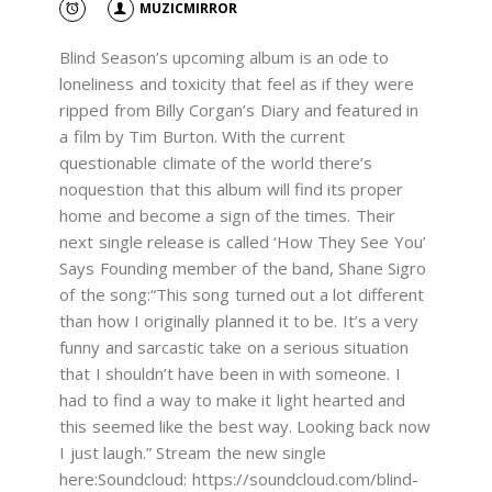
MUZICMIRROR
Blind Season’s upcoming album is an ode to
loneliness and toxicity that feel as if they were
ripped from Billy Corgan’s Diary and featured in
a film by Tim Burton. With the current
questionable climate of the world there’s
noquestion that this album will find its proper
home and become a sign of the times. Their
next single release is called ‘How They See You’
Says Founding member of the band, Shane Sigro
of the song:“This song turned out a lot different
than how I originally planned it to be. It’s a very
funny and sarcastic take on a serious situation
that I shouldn’t have been in with someone. I
had to find a way to make it light hearted and
this seemed like the best way. Looking back now
I just laugh.” Stream the new single
here:Soundcloud: https://soundcloud.com/blind-