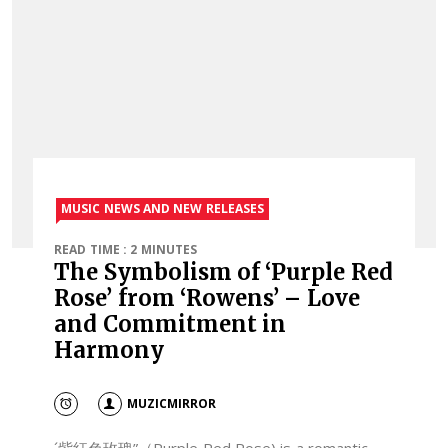
MUSIC NEWS AND NEW RELEASES
READ TIME : 2 MINUTES
The Symbolism of ‘Purple Red
Rose’ from ‘Rowens’ – Love
and Commitment in
Harmony
MUZICMIRROR