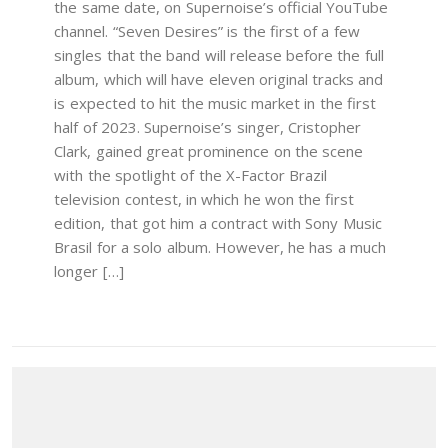
the same date, on Supernoise’s official YouTube
channel. “Seven Desires” is the first of a few
singles that the band will release before the full
album, which will have eleven original tracks and
is expected to hit the music market in the first
half of 2023. Supernoise’s singer, Cristopher
Clark, gained great prominence on the scene
with the spotlight of the X-Factor Brazil
television contest, in which he won the first
edition, that got him a contract with Sony Music
Brasil for a solo album. However, he has a much
longer […]