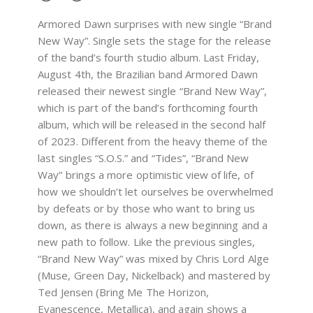
Armored Dawn surprises with new single “Brand
New Way”. Single sets the stage for the release
of the band’s fourth studio album. Last Friday,
August 4th, the Brazilian band Armored Dawn
released their newest single “Brand New Way”,
which is part of the band’s forthcoming fourth
album, which will be released in the second half
of 2023. Different from the heavy theme of the
last singles “S.O.S.” and “Tides”, “Brand New
Way” brings a more optimistic view of life, of
how we shouldn’t let ourselves be overwhelmed
by defeats or by those who want to bring us
down, as there is always a new beginning and a
new path to follow. Like the previous singles,
“Brand New Way” was mixed by Chris Lord Alge
(Muse, Green Day, Nickelback) and mastered by
Ted Jensen (Bring Me The Horizon,
Evanescence, Metallica), and again shows a