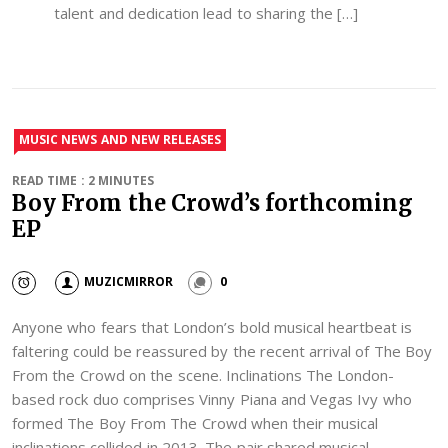
talent and dedication lead to sharing the […]
MUSIC NEWS AND NEW RELEASES
READ TIME : 2 MINUTES
Boy From the Crowd’s forthcoming
EP
MUZICMIRROR
0
Anyone who fears that London’s bold musical heartbeat is
faltering could be reassured by the recent arrival of The Boy
From the Crowd on the scene. Inclinations The London-
based rock duo comprises Vinny Piana and Vegas Ivy who
formed The Boy From The Crowd when their musical
inclinations collided in 2013. The pair shared musical