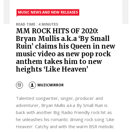
MUSIC NEWS AND NEW RELEASES
READ TIME : 4 MINUTES
MM ROCK HITS OF 2020:
Bryan Mullis a.k.a ‘By Small
Ruin’ claims his Queen in new
music video as new pop rock
anthem takes him to new
heights ‘Like Heaven’
MUZICMIRROR
Talented songwriter, singer, producer and
adventurer, Bryan Mullis a.k.a By Small Ruin is
back with another Big Radio Friendly rock hit as
he unleashes his romantic driving rock song ‘Like
Heaven’. Catchy and with the warm BSR melodic