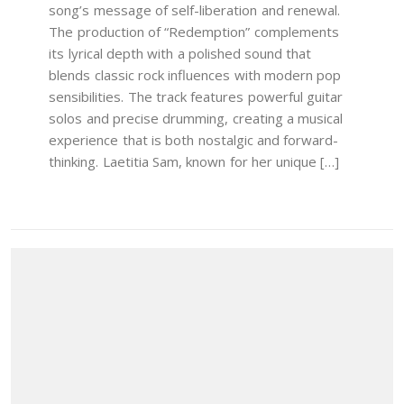
song’s message of self-liberation and renewal.
The production of “Redemption” complements
its lyrical depth with a polished sound that
blends classic rock influences with modern pop
sensibilities. The track features powerful guitar
solos and precise drumming, creating a musical
experience that is both nostalgic and forward-
thinking. Laetitia Sam, known for her unique […]