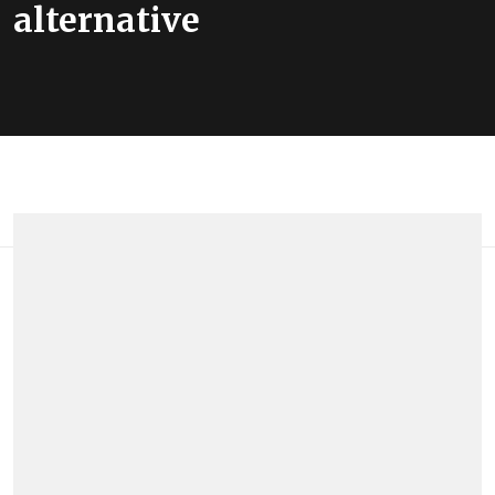
alternative