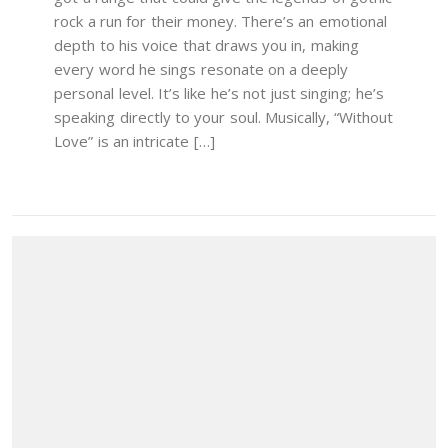
rock a run for their money. There’s an emotional
depth to his voice that draws you in, making
every word he sings resonate on a deeply
personal level. It’s like he’s not just singing; he’s
speaking directly to your soul. Musically, “Without
Love” is an intricate […]