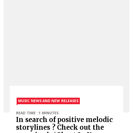
MUSIC NEWS AND NEW RELEASES
READ TIME : 1 MINUTES
In search of positive melodic
storylines ? Check out the