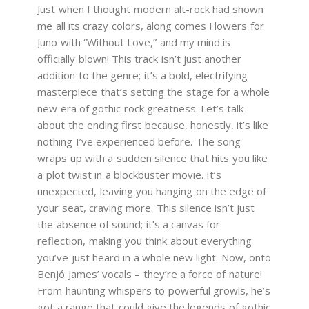
Just when I thought modern alt-rock had shown
me all its crazy colors, along comes Flowers for
Juno with “Without Love,” and my mind is
officially blown! This track isn’t just another
addition to the genre; it’s a bold, electrifying
masterpiece that’s setting the stage for a whole
new era of gothic rock greatness. Let’s talk
about the ending first because, honestly, it’s like
nothing I’ve experienced before. The song
wraps up with a sudden silence that hits you like
a plot twist in a blockbuster movie. It’s
unexpected, leaving you hanging on the edge of
your seat, craving more. This silence isn’t just
the absence of sound; it’s a canvas for
reflection, making you think about everything
you’ve just heard in a whole new light. Now, onto
Benjó James’ vocals – they’re a force of nature!
From haunting whispers to powerful growls, he’s
got a range that could give the legends of gothic