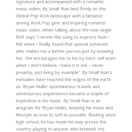
signature and accompanied with a romantic
music video, By Small Ruin land firmly on the
Global Pop Rock landscape with a fantastic
driving Rock Pop gem and inspiring romantic
music video. When talking about the new single
BSR says “I wrote this song to express how I
felt when I finally found that special someone
who makes me a better person just by knowing
her. She encourages me to be my best self even
when I don’t believe I have it in me – never
preachy, just living by example”. By Small Ruin’s
melodies have reached the edges of the earth
as ‘Bryan Mullis’ spontaneous travels and
adventurous experiences became a staple of
inspiration in his music. By Small Ruin is an
anagram for Bryan Mullis, keeping his music and
lifestyle as true to self as possible. Busking since
high school, he has made his way across the
country playing to anyone who listened. His