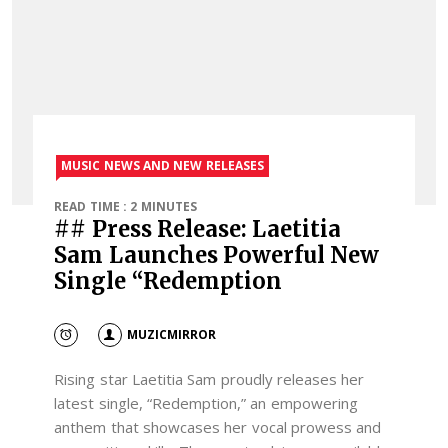
MUSIC NEWS AND NEW RELEASES
READ TIME : 2 MINUTES
## Press Release: Laetitia
Sam Launches Powerful New
Single “Redemption
MUZICMIRROR
Rising star Laetitia Sam proudly releases her
latest single, “Redemption,” an empowering
anthem that showcases her vocal prowess and