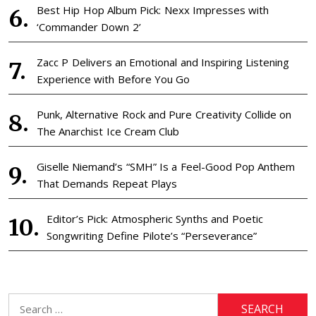
Best Hip Hop Album Pick: Nexx Impresses with
‘Commander Down 2’
Zacc P Delivers an Emotional and Inspiring Listening
Experience with Before You Go
Punk, Alternative Rock and Pure Creativity Collide on
The Anarchist Ice Cream Club
Giselle Niemand’s “SMH” Is a Feel-Good Pop Anthem
That Demands Repeat Plays
Editor’s Pick: Atmospheric Synths and Poetic
Songwriting Define Pilote’s “Perseverance”
Search