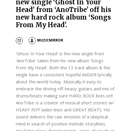
new single ‘Ghost In Your
Head’ from ‘AnoTribe’ off his
new hard rock album ‘Songs
From My Head’.
MUZICMIRROR
‘Ghost In Your Head’ is the new single from
‘AnoTribe’ taken from his new album ‘Songs
From My Head’. Both the 13 track album & the
single have a consistent hopeful ANGER lyrically
about the world today. Musically it easy to
embrace the driving riff-heavy guitars and mix of
drums/beats making sure HARD ROCK lives on!!
AnoTribe is a creator of musical short stories w/
HEAVY RIFF laden lines and GREAT BEATS. His
sound delivers the raw emotion of a skeptical
mind in search of positive melodic storylines.
AnoTribe plays all instruments, sings all vocals as