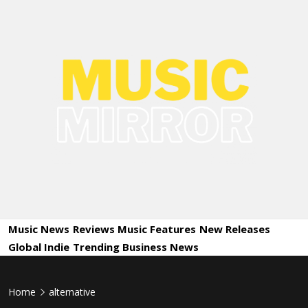
Skip
to
content
Music
International Music News and New Releases
Mirror
Music News
Reviews
Music Features
New Releases
Global Indie
Trending
Business News
Home
alternative