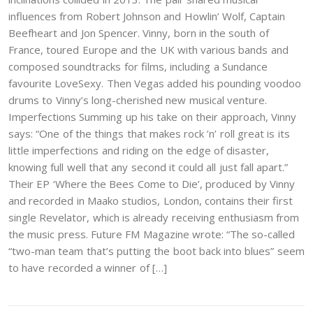
influences from Robert Johnson and Howlin’ Wolf, Captain
Beefheart and Jon Spencer. Vinny, born in the south of
France, toured Europe and the UK with various bands and
composed soundtracks for films, including a Sundance
favourite LoveSexy. Then Vegas added his pounding voodoo
drums to Vinny’s long-cherished new musical venture.
Imperfections Summing up his take on their approach, Vinny
says: “One of the things that makes rock ’n’ roll great is its
little imperfections and riding on the edge of disaster,
knowing full well that any second it could all just fall apart.”
Their EP ‘Where the Bees Come to Die’, produced by Vinny
and recorded in Maako studios, London, contains their first
single Revelator, which is already receiving enthusiasm from
the music press. Future FM Magazine wrote: “The so-called
“two-man team that’s putting the boot back into blues” seem
to have recorded a winner of […]