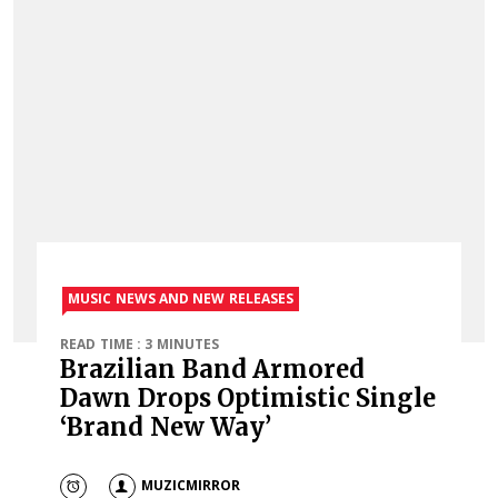
MUSIC NEWS AND NEW RELEASES
READ TIME : 3 MINUTES
Brazilian Band Armored
Dawn Drops Optimistic Single
‘Brand New Way’
MUZICMIRROR