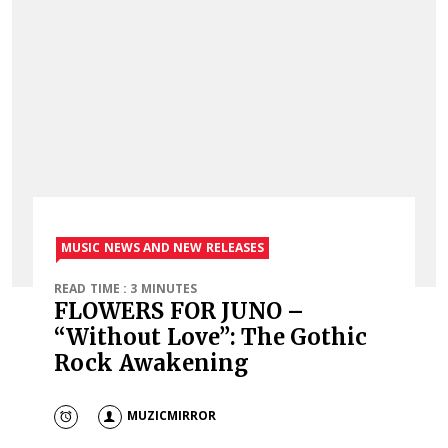
MUSIC NEWS AND NEW RELEASES
READ TIME : 3 MINUTES
FLOWERS FOR JUNO –
“Without Love”: The Gothic
Rock Awakening
MUZICMIRROR