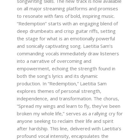
songwriting skills. The new track is now available
on all major streaming platforms and promises
to resonate with fans of bold, inspiring music.
“Redemption” starts with an engaging blend of
deep drumbeats and crisp guitar riffs, setting
the stage for what is an emotionally powerful
and sonically captivating song. Laetitia Sam’s
commanding vocals immediately draw listeners
into a narrative of overcoming and
empowerment, echoing the strength found in
both the song’s lyrics and its dynamic
production. In “Redemption,” Laetitia Sam
explores themes of personal strength,
independence, and transformation. The chorus,
“Spread my wings and learn to fly, they’ve been
broken my whole life,” serves as a rallying cry for
anyone seeking to reclaim their life and spirit
after hardship. This line, delivered with Laetitia’s
profound vocal intensity, encapsulates the