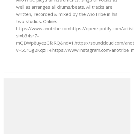
well as arranges all drums/beats. All tracks are
written, recorded & mixed by the AnoTribe in his
two studios. Online:
https://www.anotribe.comhttps://open.spotify.com/a
si=b34sr7-
mQDWp8uyezGfaRQ&nd=1.https://soundcloud.com/anotrib
v=55rGg2KqzH4.https://www.instagram.com/anotribe_mu