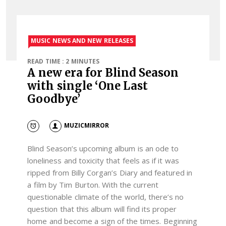
MUSIC NEWS AND NEW RELEASES
READ TIME : 2 MINUTES
A new era for Blind Season
with single ‘One Last
Goodbye’
MUZICMIRROR
Blind Season’s upcoming album is an ode to
loneliness and toxicity that feels as if it was
ripped from Billy Corgan’s Diary and featured in
a film by Tim Burton. With the current
questionable climate of the world, there’s no
question that this album will find its proper
home and become a sign of the times. Beginning