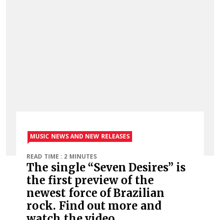
MUSIC NEWS AND NEW RELEASES
READ TIME : 2 MINUTES
The single “Seven Desires” is
the first preview of the
newest force of Brazilian
rock. Find out more and
watch the video.