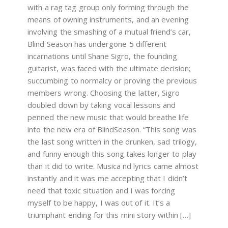
with a rag tag group only forming through the
means of owning instruments, and an evening
involving the smashing of a mutual friend’s car,
Blind Season has undergone 5 different
incarnations until Shane Sigro, the founding
guitarist, was faced with the ultimate decision;
succumbing to normalcy or proving the previous
members wrong. Choosing the latter, Sigro
doubled down by taking vocal lessons and
penned the new music that would breathe life
into the new era of BlindSeason. “This song was
the last song written in the drunken, sad trilogy,
and funny enough this song takes longer to play
than it did to write. Musica nd lyrics came almost
instantly and it was me accepting that I didn’t
need that toxic situation and I was forcing
myself to be happy, I was out of it. It’s a
triumphant ending for this mini story within […]