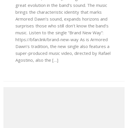
great evolution in the band’s sound. The music
brings the characteristic identity that marks
Armored Dawn’s sound, expands horizons and
surprises those who still don’t know the band’s
music. Listen to the single “Brand New Way”:
https://bfan.link/brand-new-way As is Armored
Dawn’s tradition, the new single also features a
super-produced music video, directed by Rafael
Agostino, also the […]