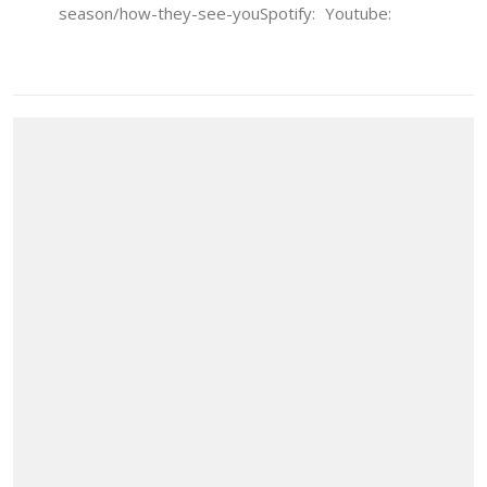
season/how-they-see-youSpotify: Youtube: