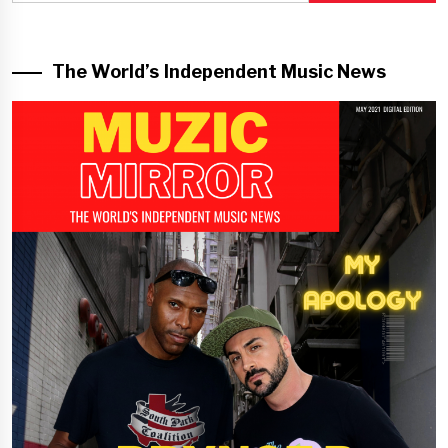
The World’s Independent Music News