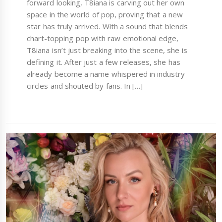
forward looking, T8iana is carving out her own
space in the world of pop, proving that a new
star has truly arrived. With a sound that blends
chart-topping pop with raw emotional edge,
T8iana isn’t just breaking into the scene, she is
defining it. After just a few releases, she has
already become a name whispered in industry
circles and shouted by fans. In […]