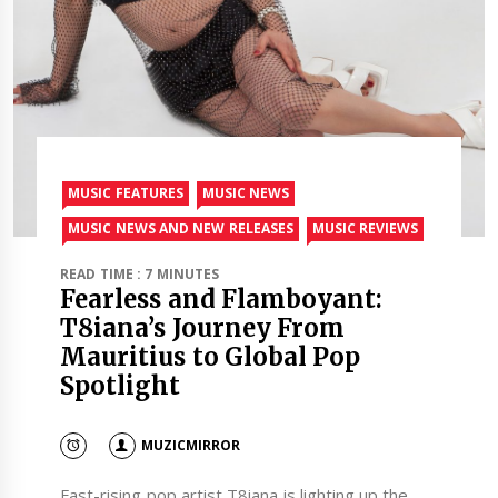
MUSIC FEATURES
MUSIC NEWS
MUSIC NEWS AND NEW RELEASES
MUSIC REVIEWS
READ TIME : 7 MINUTES
Fearless and Flamboyant:
T8iana’s Journey From
Mauritius to Global Pop
Spotlight
MUZICMIRROR
Fast-rising pop artist T8iana is lighting up the