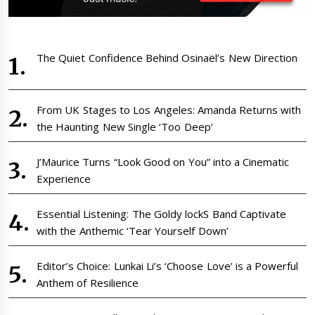
The Quiet Confidence Behind Osinaël’s New Direction
From UK Stages to Los Angeles: Amanda Returns with
the Haunting New Single ‘Too Deep’
J’Maurice Turns “Look Good on You” into a Cinematic
Experience
Essential Listening: The Goldy lockS Band Captivate
with the Anthemic ‘Tear Yourself Down’
Editor’s Choice: Lunkai Li’s ‘Choose Love’ is a Powerful
Anthem of Resilience