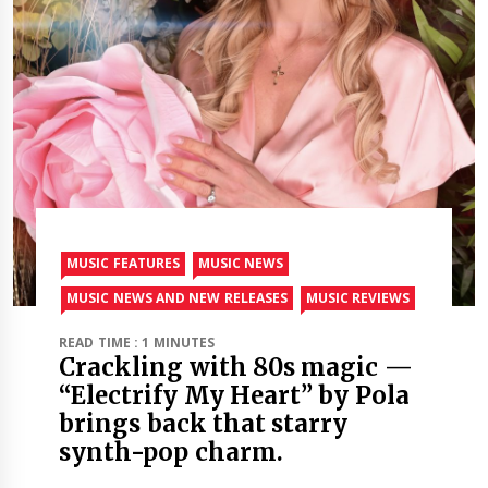
MUSIC FEATURES
MUSIC NEWS
MUSIC NEWS AND NEW RELEASES
MUSIC REVIEWS
READ TIME : 1 MINUTES
Crackling with 80s magic —
“Electrify My Heart” by Pola
brings back that starry
synth-pop charm.