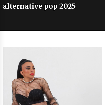
alternative pop 2025