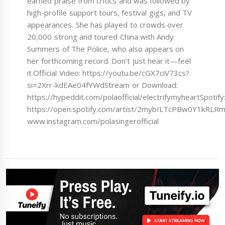
earned praise from critics and was followed by
high-profile support tours, festival gigs, and TV
appearances. She has played to crowds over
20,000 strong and toured China with Andy
Summers of The Police, who also appears on
her forthcoming record. Don’t just hear it—feel
it.Official Video: https://youtu.be/cGX7ciV73cs?
si=2Xrr-kdEAe04fYWdStream or Download:
https://hypeddit.com/polaofficial/electrifymyheartSpotify
https://open.spotify.com/artist/2mybILTcPBw0Y1kRLRm
www.instagram.com/polasingerofficial