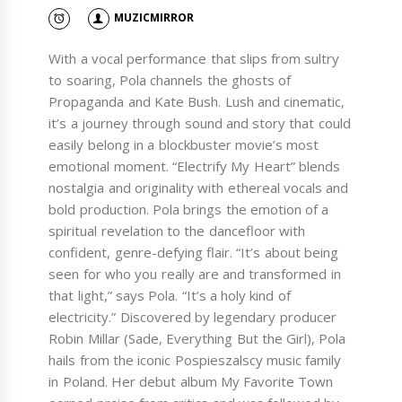
MUZICMIRROR
With a vocal performance that slips from sultry
to soaring, Pola channels the ghosts of
Propaganda and Kate Bush. Lush and cinematic,
it’s a journey through sound and story that could
easily belong in a blockbuster movie’s most
emotional moment. “Electrify My Heart” blends
nostalgia and originality with ethereal vocals and
bold production. Pola brings the emotion of a
spiritual revelation to the dancefloor with
confident, genre-defying flair. “It’s about being
seen for who you really are and transformed in
that light,” says Pola. “It’s a holy kind of
electricity.” Discovered by legendary producer
Robin Millar (Sade, Everything But the Girl), Pola
hails from the iconic Pospieszalscy music family
in Poland. Her debut album My Favorite Town