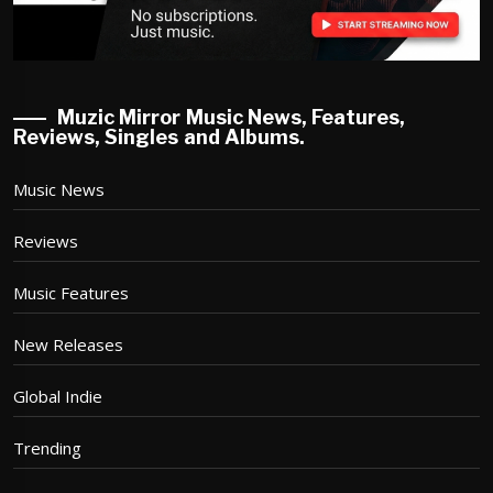
Muzic Mirror Music News, Features,
Reviews, Singles and Albums.
Music News
Reviews
Music Features
New Releases
Global Indie
Trending