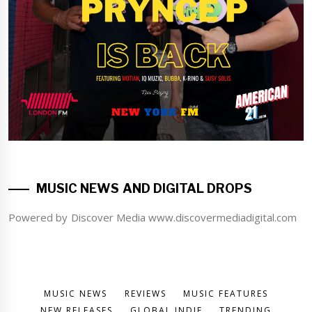
MUSIC NEWS AND DIGITAL DROPS
Powered by Discover Media www.discovermediadigital.com
MUSIC NEWS
REVIEWS
MUSIC FEATURES
NEW RELEASES
GLOBAL INDIE
TRENDING