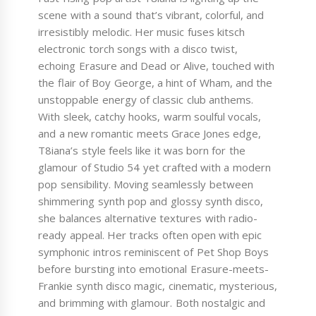
scene with a sound that’s vibrant, colorful, and
irresistibly melodic. Her music fuses kitsch
electronic torch songs with a disco twist,
echoing Erasure and Dead or Alive, touched with
the flair of Boy George, a hint of Wham, and the
unstoppable energy of classic club anthems.
With sleek, catchy hooks, warm soulful vocals,
and a new romantic meets Grace Jones edge,
T8iana’s style feels like it was born for the
glamour of Studio 54 yet crafted with a modern
pop sensibility. Moving seamlessly between
shimmering synth pop and glossy synth disco,
she balances alternative textures with radio-
ready appeal. Her tracks often open with epic
symphonic intros reminiscent of Pet Shop Boys
before bursting into emotional Erasure-meets-
Frankie synth disco magic, cinematic, mysterious,
and brimming with glamour. Both nostalgic and