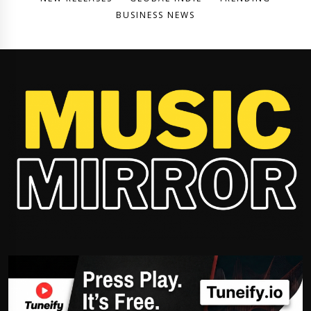
BUSINESS NEWS