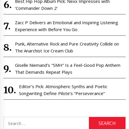
Best Hip Hop Album Pick: Nexx Impresses with
‘Commander Down 2’
Zacc P Delivers an Emotional and Inspiring Listening
Experience with Before You Go
Punk, Alternative Rock and Pure Creativity Collide on
The Anarchist Ice Cream Club
Giselle Niemand’s “SMH” Is a Feel-Good Pop Anthem
That Demands Repeat Plays
Editor’s Pick: Atmospheric Synths and Poetic
Songwriting Define Pilote’s “Perseverance”
Search
for: