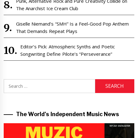
Punk, Alternative Rock and Pure Creativity Collide on
The Anarchist Ice Cream Club
Giselle Niemand’s “SMH” Is a Feel-Good Pop Anthem
That Demands Repeat Plays
Editor’s Pick: Atmospheric Synths and Poetic
Songwriting Define Pilote’s “Perseverance”
Search
for:
The World’s Independent Music News