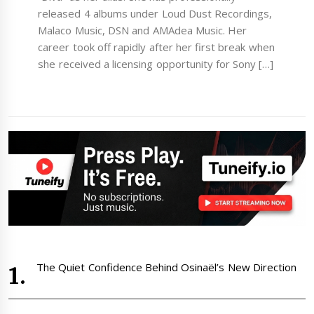
released 4 albums under Loud Dust Recordings,
Malaco Music, DSN and AMAdea Music. Her
career took off rapidly after her first break when
she received a licensing opportunity for Sony […]
The Quiet Confidence Behind Osinaël’s New Direction