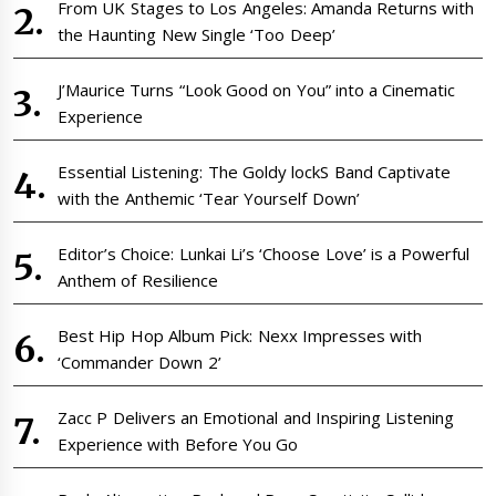
From UK Stages to Los Angeles: Amanda Returns with
the Haunting New Single ‘Too Deep’
J’Maurice Turns “Look Good on You” into a Cinematic
Experience
Essential Listening: The Goldy lockS Band Captivate
with the Anthemic ‘Tear Yourself Down’
Editor’s Choice: Lunkai Li’s ‘Choose Love’ is a Powerful
Anthem of Resilience
Best Hip Hop Album Pick: Nexx Impresses with
‘Commander Down 2’
Zacc P Delivers an Emotional and Inspiring Listening
Experience with Before You Go