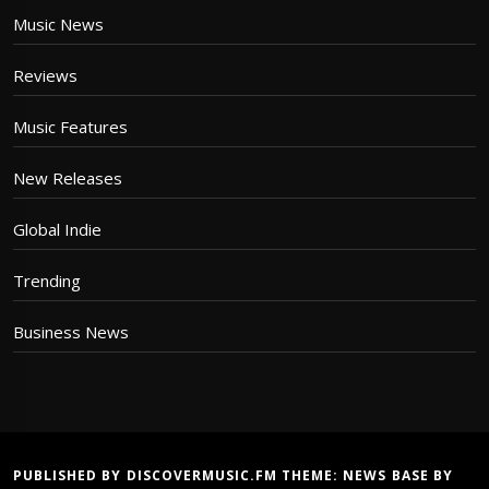
Music News
Reviews
Music Features
New Releases
Global Indie
Trending
Business News
PUBLISHED BY DISCOVERMUSIC.FM THEME:
NEWS BASE
BY