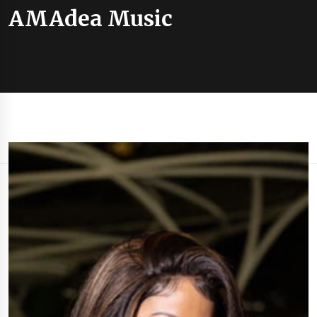
AMAdea Music