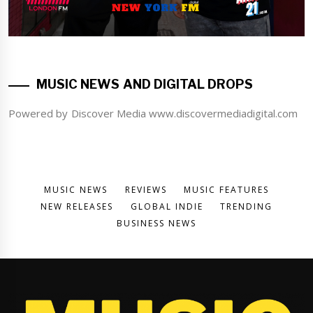
MUSIC NEWS AND DIGITAL DROPS
Powered by Discover Media www.discovermediadigital.com
MUSIC NEWS
REVIEWS
MUSIC FEATURES
NEW RELEASES
GLOBAL INDIE
TRENDING
BUSINESS NEWS