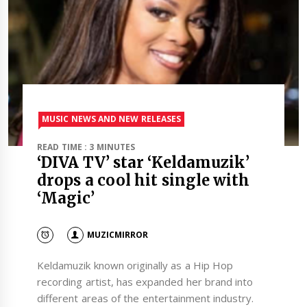
MUSIC NEWS AND NEW RELEASES
READ TIME : 3 MINUTES
‘DIVA TV’ star ‘Keldamuzik’
drops a cool hit single with
‘Magic’
MUZICMIRROR
Keldamuzik known originally as a Hip Hop
recording artist, has expanded her brand into
different areas of the entertainment industry.