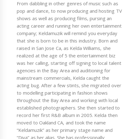
From dabbling in other genres of music such as
pop and dance, to now producing and hosting TV
shows as well as producing films, pursing an
acting career and running her own entertainment
company; Keldamuzik will remind you everyday
that she is born to be in this industry. Born and
raised in San Jose Ca, as Kelda Williams, she
realized at the age of 5 the entertainment biz
was her calling, starting off signing to local talent
agencies in the Bay Area and auditioning for
mainstream commercials, Kelda caught the
acting bug. After a few stints, she migrated over
to modelling participating in fashion shows
throughout the Bay Area and working with local
established photographers. She then started to
record her first R&B album in 2005. Kelda then
moved to Oakland CA, and took the name
“Keldamuzik” as her primary stage name and
“Diva” as her alias. She has professionally