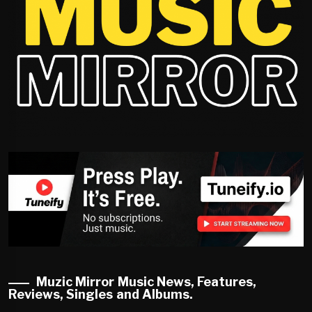
Muzic Mirror Music News, Features,
Reviews, Singles and Albums.