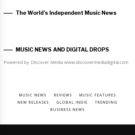
The World’s Independent Music News
MUSIC NEWS AND DIGITAL DROPS
Powered by Discover Media www.discovermediadigital.com
MUSIC NEWS
REVIEWS
MUSIC FEATURES
NEW RELEASES
GLOBAL INDIE
TRENDING
BUSINESS NEWS