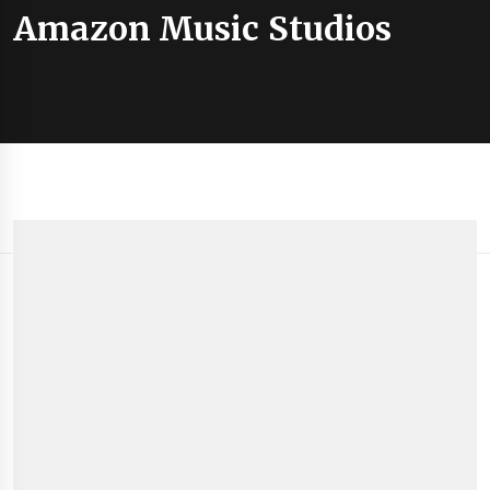
Amazon Music Studios