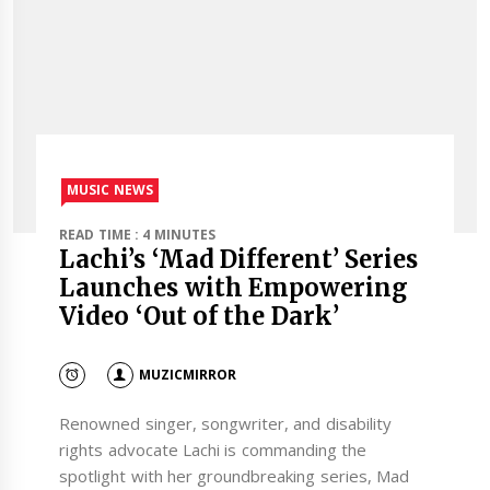
MUSIC NEWS
READ TIME : 4 MINUTES
Lachi’s ‘Mad Different’ Series
Launches with Empowering
Video ‘Out of the Dark’
MUZICMIRROR
Renowned singer, songwriter, and disability
rights advocate Lachi is commanding the
spotlight with her groundbreaking series, Mad