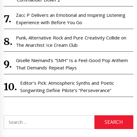
Zacc P Delivers an Emotional and Inspiring Listening
Experience with Before You Go
Punk, Alternative Rock and Pure Creativity Collide on
The Anarchist Ice Cream Club
Giselle Niemand’s “SMH” Is a Feel-Good Pop Anthem
That Demands Repeat Plays
Editor’s Pick: Atmospheric Synths and Poetic
Songwriting Define Pilote’s “Perseverance”
Search
for: