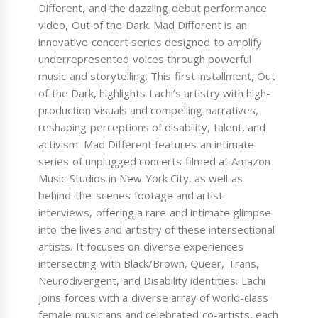
Different, and the dazzling debut performance
video, Out of the Dark. Mad Different is an
innovative concert series designed to amplify
underrepresented voices through powerful
music and storytelling. This first installment, Out
of the Dark, highlights Lachi’s artistry with high-
production visuals and compelling narratives,
reshaping perceptions of disability, talent, and
activism. Mad Different features an intimate
series of unplugged concerts filmed at Amazon
Music Studios in New York City, as well as
behind-the-scenes footage and artist
interviews, offering a rare and intimate glimpse
into the lives and artistry of these intersectional
artists. It focuses on diverse experiences
intersecting with Black/Brown, Queer, Trans,
Neurodivergent, and Disability identities. Lachi
joins forces with a diverse array of world-class
female musicians and celebrated co-artists, each