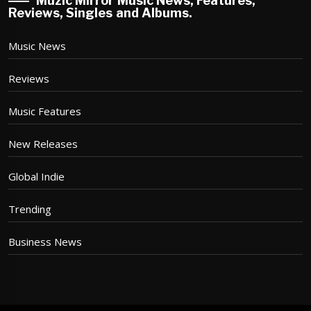
Muzic Mirror Music News, Features,
Reviews, Singles and Albums.
Music News
Reviews
Music Features
New Releases
Global Indie
Trending
Business News