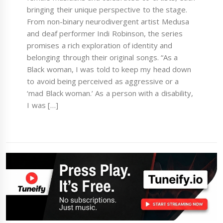
bringing their unique perspective to the stage.
From non-binary neurodivergent artist Medusa
and deaf performer Indi Robinson, the series
promises a rich exploration of identity and
belonging through their original songs. “As a
Black woman, I was told to keep my head down
to avoid being perceived as aggressive or a
‘mad Black woman.’ As a person with a disability,
I was […]