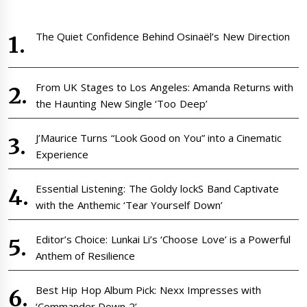
The Quiet Confidence Behind Osinaël’s New Direction
From UK Stages to Los Angeles: Amanda Returns with
the Haunting New Single ‘Too Deep’
J’Maurice Turns “Look Good on You” into a Cinematic
Experience
Essential Listening: The Goldy lockS Band Captivate
with the Anthemic ‘Tear Yourself Down’
Editor’s Choice: Lunkai Li’s ‘Choose Love’ is a Powerful
Anthem of Resilience
Best Hip Hop Album Pick: Nexx Impresses with
‘Commander Down 2’