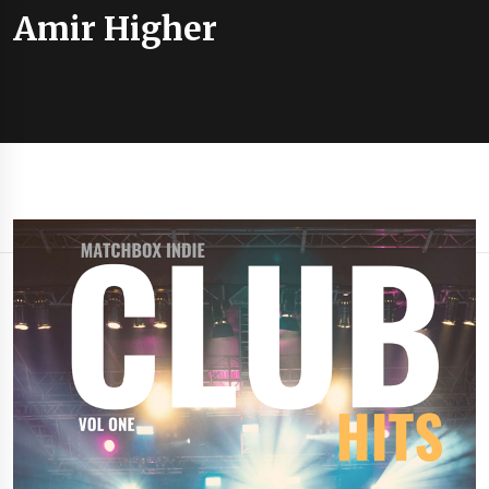
Amir Higher