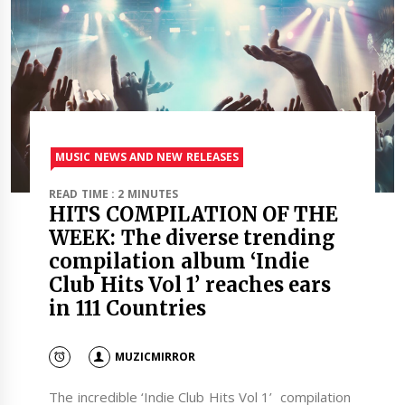
MUSIC NEWS AND NEW RELEASES
READ TIME : 2 MINUTES
HITS COMPILATION OF THE
WEEK: The diverse trending
compilation album ‘Indie
Club Hits Vol 1’ reaches ears
in 111 Countries
MUZICMIRROR
The incredible ‘Indie Club Hits Vol 1’ compilation