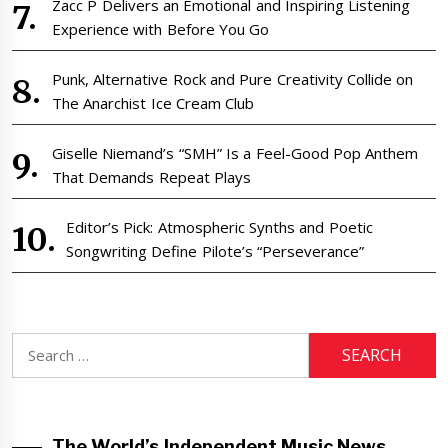
Zacc P Delivers an Emotional and Inspiring Listening
Experience with Before You Go
Punk, Alternative Rock and Pure Creativity Collide on
The Anarchist Ice Cream Club
Giselle Niemand’s “SMH” Is a Feel-Good Pop Anthem
That Demands Repeat Plays
Editor’s Pick: Atmospheric Synths and Poetic
Songwriting Define Pilote’s “Perseverance”
Search
for:
The World’s Independent Music News