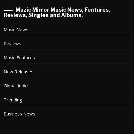
Muzic Mirror Music News, Features,
Reviews, Singles and Albums.
Music News
Reviews
Music Features
New Releases
Global Indie
Trending
Business News