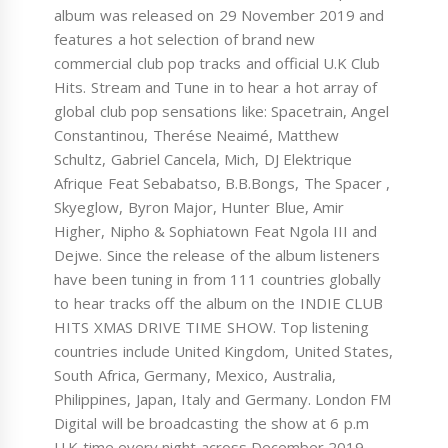
album was released on 29 November 2019 and
features a hot selection of brand new
commercial club pop tracks and official U.K Club
Hits. Stream and Tune in to hear a hot array of
global club pop sensations like: Spacetrain, Angel
Constantinou, Therése Neaimé, Matthew
Schultz, Gabriel Cancela, Mich, DJ Elektrique
Afrique Feat Sebabatso, B.B.Bongs, The Spacer ,
Skyeglow, Byron Major, Hunter Blue, Amir
Higher, Nipho & Sophiatown Feat Ngola III and
Dejwe. Since the release of the album listeners
have been tuning in from 111 countries globally
to hear tracks off the album on the INDIE CLUB
HITS XMAS DRIVE TIME SHOW. Top listening
countries include United Kingdom, United States,
South Africa, Germany, Mexico, Australia,
Philippines, Japan, Italy and Germany. London FM
Digital will be broadcasting the show at 6 p.m
U.K time every night across December 2019.