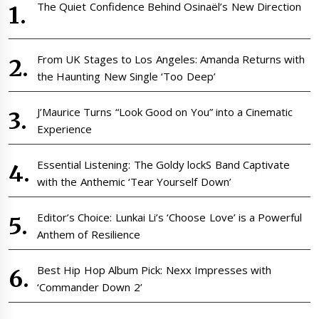
The Quiet Confidence Behind Osinaël’s New Direction
From UK Stages to Los Angeles: Amanda Returns with
the Haunting New Single ‘Too Deep’
J’Maurice Turns “Look Good on You” into a Cinematic
Experience
Essential Listening: The Goldy lockS Band Captivate
with the Anthemic ‘Tear Yourself Down’
Editor’s Choice: Lunkai Li’s ‘Choose Love’ is a Powerful
Anthem of Resilience
Best Hip Hop Album Pick: Nexx Impresses with
‘Commander Down 2’