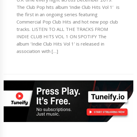
The Club Pop hits album ‘Indie Club Hits Vol 1’ is
the first in an ongoing series featuring
Commercial Pop Club Hits and hot new pop club
tracks. LISTEN TO ALL THE TRACKS FROM
INDIE CLUB HITS VOL 1 ON SPOTIFY The
album ‘Indie Club Hits Vol 1’ is released in
association with […]