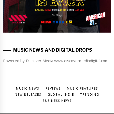
MUSIC NEWS AND DIGITAL DROPS
Powered by Discover Media www.discovermediadigital.com
MUSIC NEWS
REVIEWS
MUSIC FEATURES
NEW RELEASES
GLOBAL INDIE
TRENDING
BUSINESS NEWS