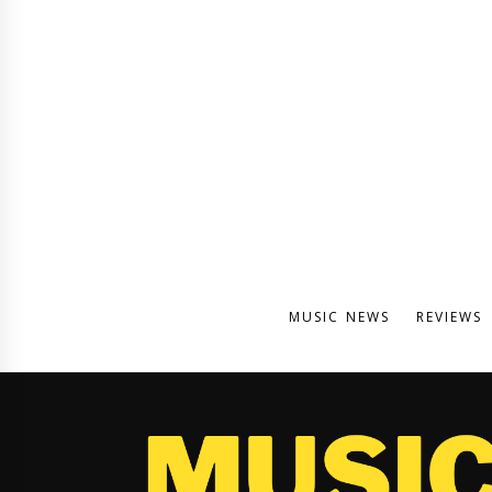
MUSIC NEWS
REVIEWS