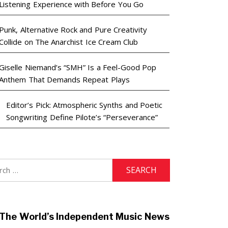
Listening Experience with Before You Go
Punk, Alternative Rock and Pure Creativity
Collide on The Anarchist Ice Cream Club
Giselle Niemand’s “SMH” Is a Feel-Good Pop
Anthem That Demands Repeat Plays
Editor’s Pick: Atmospheric Synths and Poetic
Songwriting Define Pilote’s “Perseverance”
h
The World’s Independent Music News