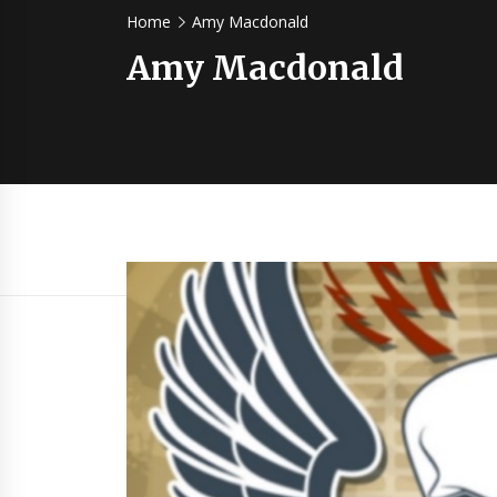
Home
Amy Macdonald
Amy Macdonald