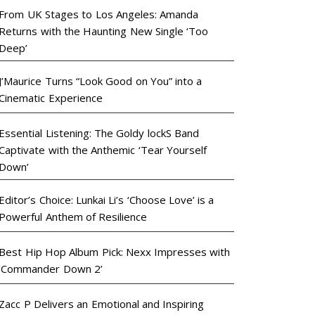
From UK Stages to Los Angeles: Amanda
Returns with the Haunting New Single ‘Too
Deep’
J’Maurice Turns “Look Good on You” into a
Cinematic Experience
Essential Listening: The Goldy lockS Band
Captivate with the Anthemic ‘Tear Yourself
Down’
Editor’s Choice: Lunkai Li’s ‘Choose Love’ is a
Powerful Anthem of Resilience
Best Hip Hop Album Pick: Nexx Impresses with
‘Commander Down 2’
Zacc P Delivers an Emotional and Inspiring