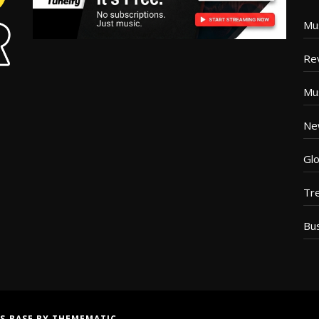
Mu
Re
Mu
Ne
Glo
Tr
Bu
S BASE
BY
THEMEMATIC