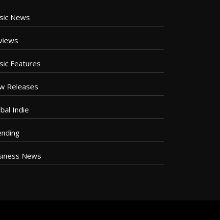
sic News
views
sic Features
w Releases
bal Indie
ending
siness News