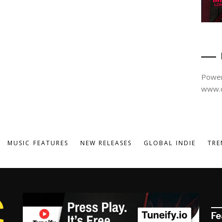
Power
www.d
MUSIC FEATURES
NEW RELEASES
GLOBAL INDIE
TRE
Fe