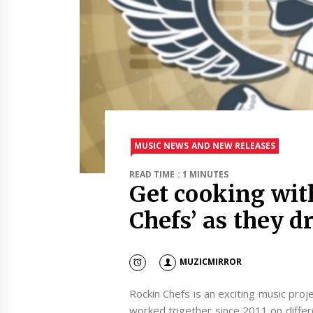
MUSIC NEWS AND NEW RELEASES
READ TIME : 1 MINUTES
Get cooking wit
Chefs’ as they 
MUZICMIRROR
Rockin Chefs is an exciting music pro
worked together since 2011 on differe