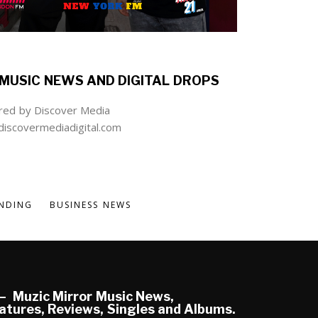
MUSIC NEWS AND DIGITAL DROPS
ed by Discover Media
iscovermediadigital.com
NDING
BUSINESS NEWS
Muzic Mirror Music News,
atures, Reviews, Singles and Albums.