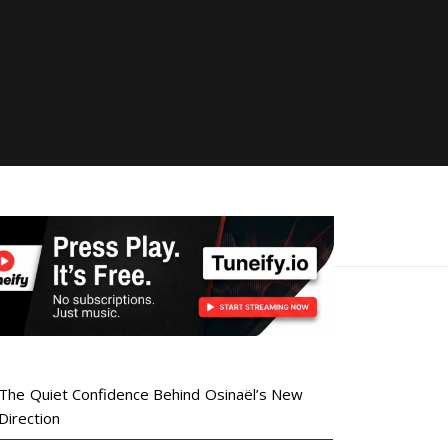
The Quiet Confidence Behind Osinaël’s New
Direction