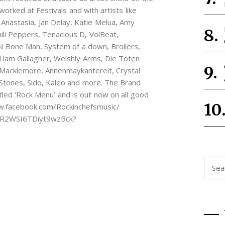
orked at Festivals and with artists like
 Anastasia, Jan Delay, Katie Melua, Amy
li Peppers, Tenacious D, VolBeat,
N Bone Man, System of a down, Broilers,
, Liam Gallagher, Welshly Arms, Die Toten
Macklemore, Annenmaykantereit, Crystal
Stones, Sido, Kaleo and more. The Brand
tled ‘Rock Menu’ and is out now on all good
ww.facebook.com/Rockinchefsmusic/
xjR2WSI6TDiyt9wzBck?
Searc
for: