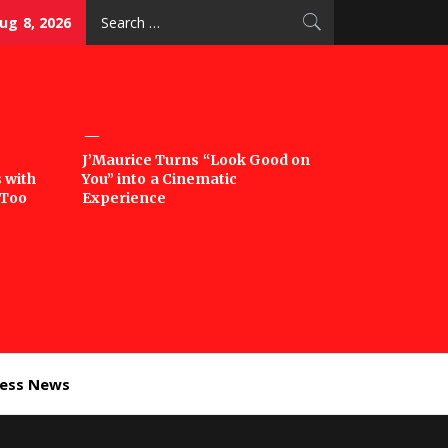
Search
ug 8, 2026
for:
J’Maurice Turns “Look Good on
 with
You” into a Cinematic
‘Too
Experience
ness News