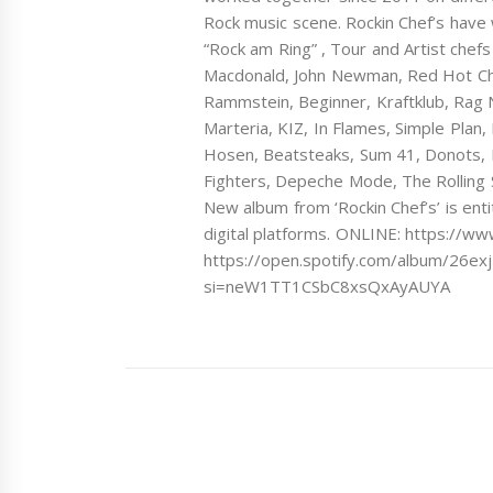
Rock music scene. Rockin Chef’s have w
“Rock am Ring” , Tour and Artist chefs
Macdonald, John Newman, Red Hot Chi
Rammstein, Beginner, Kraftklub, Rag 
Marteria, KIZ, In Flames, Simple Plan
Hosen, Beatsteaks, Sum 41, Donots, 
Fighters, Depeche Mode, The Rolling 
New album from ‘Rockin Chef’s’ is enti
digital platforms. ONLINE: https://w
https://open.spotify.com/album/26e
si=neW1TT1CSbC8xsQxAyAUYA