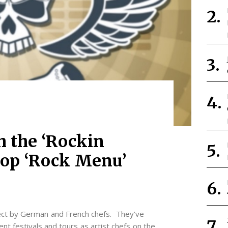
h the ‘Rockin
drop ‘Rock Menu’
ject by German and French chefs. They’ve
nt festivals and tours as artist chefs on the