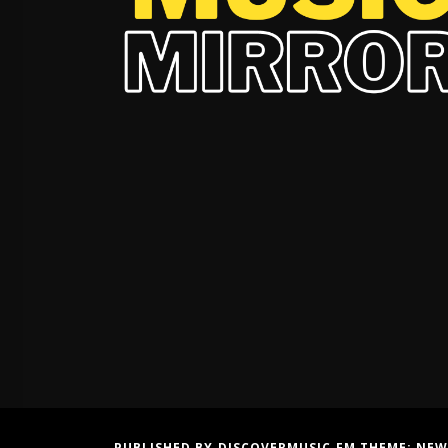
PUBLISHED BY DISCOVERMUSIC.FM THEME:
NEW