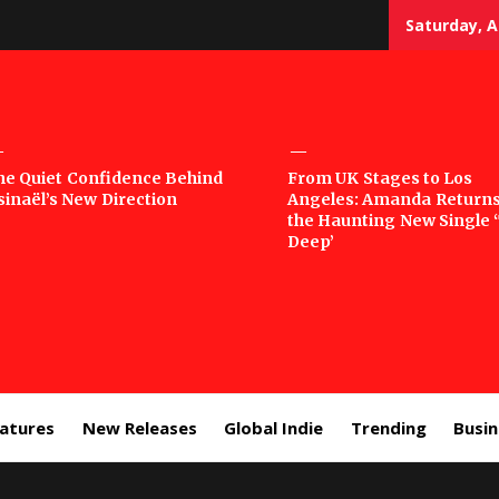
Saturday, A
sic
he Quiet Confidence Behind
From UK Stages to Los
sinaël’s New Direction
Angeles: Amanda Returns
rror
the Haunting New Single 
Deep’
eatures
New Releases
Global Indie
Trending
Busi