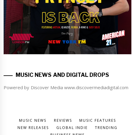
MUSIC NEWS AND DIGITAL DROPS
Powered by Discover Media www.discovermediadigital.com
MUSIC NEWS
REVIEWS
MUSIC FEATURES
NEW RELEASES
GLOBAL INDIE
TRENDING
BUSINESS NEWS