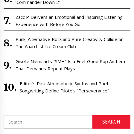
‘Commander Down 2’
Zacc P Delivers an Emotional and Inspiring Listening
Experience with Before You Go
Punk, Alternative Rock and Pure Creativity Collide on
The Anarchist Ice Cream Club
Giselle Niemand’s “SMH” Is a Feel-Good Pop Anthem
That Demands Repeat Plays
Editor’s Pick: Atmospheric Synths and Poetic
Songwriting Define Pilote’s “Perseverance”
Search
for: