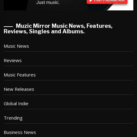
Muzic Mirror Music News, Features,
Reviews, Singles and Albums.
Music News
Reviews
Music Features
New Releases
Global Indie
Trending
Business News