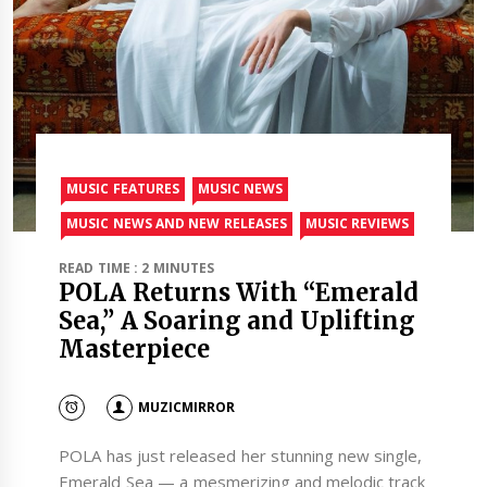
MUSIC FEATURES
MUSIC NEWS
MUSIC NEWS AND NEW RELEASES
MUSIC REVIEWS
READ TIME : 2 MINUTES
POLA Returns With “Emerald
Sea,” A Soaring and Uplifting
Masterpiece
MUZICMIRROR
POLA has just released her stunning new single,
Emerald Sea — a mesmerizing and melodic track