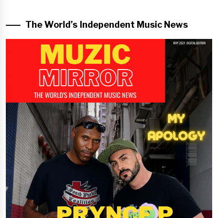
The World’s Independent Music News