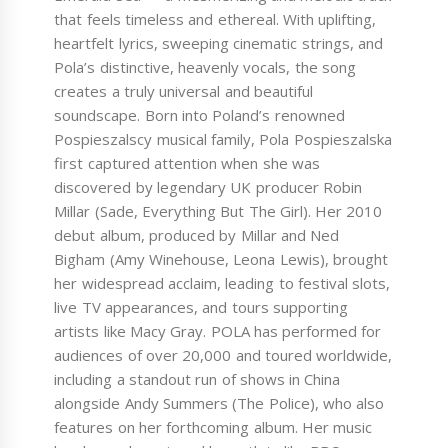
that feels timeless and ethereal. With uplifting,
heartfelt lyrics, sweeping cinematic strings, and
Pola’s distinctive, heavenly vocals, the song
creates a truly universal and beautiful
soundscape. Born into Poland’s renowned
Pospieszalscy musical family, Pola Pospieszalska
first captured attention when she was
discovered by legendary UK producer Robin
Millar (Sade, Everything But The Girl). Her 2010
debut album, produced by Millar and Ned
Bigham (Amy Winehouse, Leona Lewis), brought
her widespread acclaim, leading to festival slots,
live TV appearances, and tours supporting
artists like Macy Gray. POLA has performed for
audiences of over 20,000 and toured worldwide,
including a standout run of shows in China
alongside Andy Summers (The Police), who also
features on her forthcoming album. Her music