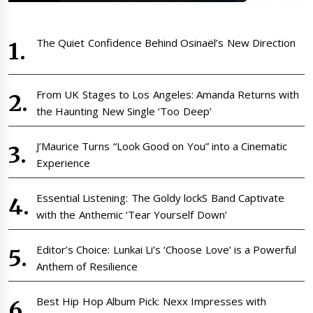
The Quiet Confidence Behind Osinaël’s New Direction
From UK Stages to Los Angeles: Amanda Returns with
the Haunting New Single ‘Too Deep’
J’Maurice Turns “Look Good on You” into a Cinematic
Experience
Essential Listening: The Goldy lockS Band Captivate
with the Anthemic ‘Tear Yourself Down’
Editor’s Choice: Lunkai Li’s ‘Choose Love’ is a Powerful
Anthem of Resilience
Best Hip Hop Album Pick: Nexx Impresses with