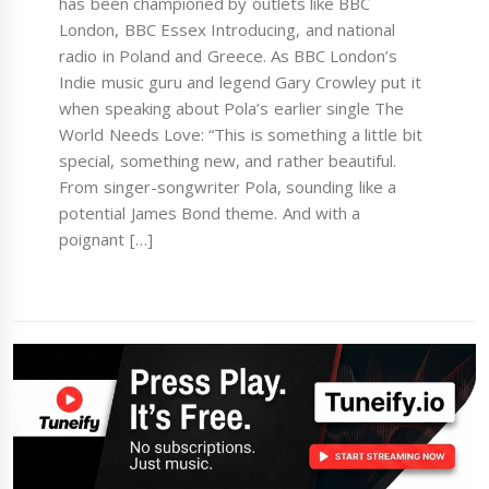
has been championed by outlets like BBC
London, BBC Essex Introducing, and national
radio in Poland and Greece. As BBC London’s
Indie music guru and legend Gary Crowley put it
when speaking about Pola’s earlier single The
World Needs Love: “This is something a little bit
special, something new, and rather beautiful.
From singer-songwriter Pola, sounding like a
potential James Bond theme. And with a
poignant […]