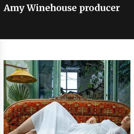
Amy Winehouse producer