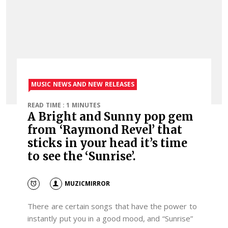
MUSIC NEWS AND NEW RELEASES
READ TIME : 1 MINUTES
A Bright and Sunny pop gem
from ‘Raymond Revel’ that
sticks in your head it’s time
to see the ‘Sunrise’.
MUZICMIRROR
There are certain songs that have the power to
instantly put you in a good mood, and “Sunrise”