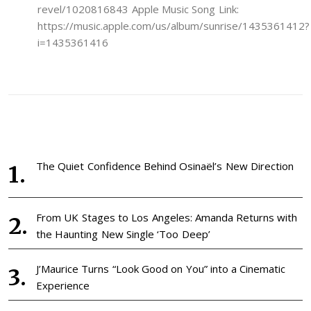
revel/1020816843 Apple Music Song Link:
https://music.apple.com/us/album/sunrise/1435361412?
i=1435361416
The Quiet Confidence Behind Osinaël’s New Direction
From UK Stages to Los Angeles: Amanda Returns with
the Haunting New Single ‘Too Deep’
J’Maurice Turns “Look Good on You” into a Cinematic
Experience