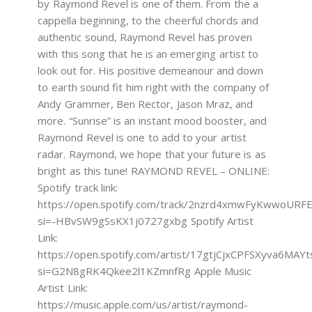
by Raymond Revel is one of them. From the a
cappella beginning, to the cheerful chords and
authentic sound, Raymond Revel has proven
with this song that he is an emerging artist to
look out for. His positive demeanour and down
to earth sound fit him right with the company of
Andy Grammer, Ben Rector, Jason Mraz, and
more. “Sunrise” is an instant mood booster, and
Raymond Revel is one to add to your artist
radar. Raymond, we hope that your future is as
bright as this tune! RAYMOND REVEL – ONLINE:
Spotify track link:
https://open.spotify.com/track/2nzrd4xmwFyKwwoURF
si=-HBvSW9gSsKX1j0727gxbg Spotify Artist
Link:
https://open.spotify.com/artist/17gtjCjxCPFSXyva6MAYt
si=G2N8gRK4Qkee2l1KZmnfRg Apple Music
Artist Link:
https://music.apple.com/us/artist/raymond-