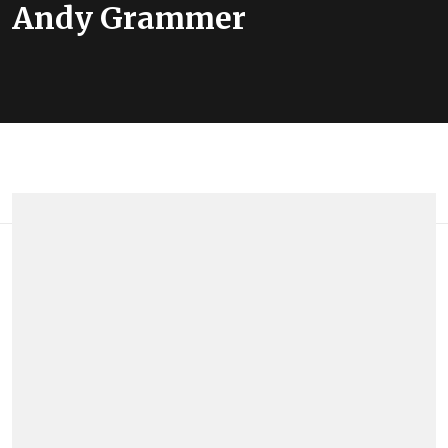
Andy Grammer