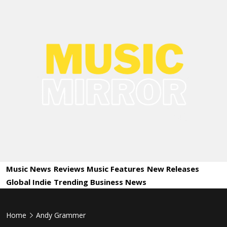
Skip
to
content
Music
International Music News and New Releases
Mirror
Music News
Reviews
Music Features
New Releases
Global Indie
Trending
Business News
Home
Andy Grammer