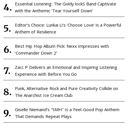
Essential Listening: The Goldy lockS Band Captivate
with the Anthemic ‘Tear Yourself Down’
Editor’s Choice: Lunkai Li’s ‘Choose Love’ is a Powerful
Anthem of Resilience
Best Hip Hop Album Pick: Nexx Impresses with
‘Commander Down 2’
Zacc P Delivers an Emotional and Inspiring Listening
Experience with Before You Go
Punk, Alternative Rock and Pure Creativity Collide on
The Anarchist Ice Cream Club
Giselle Niemand’s “SMH” Is a Feel-Good Pop Anthem
That Demands Repeat Plays