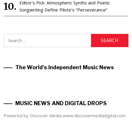
Editor’s Pick: Atmospheric Synths and Poetic
Songwriting Define Pilote’s “Perseverance”
Search
for:
The World’s Independent Music News
MUSIC NEWS AND DIGITAL DROPS
Powered by Discover Media www.discovermediadigital.com