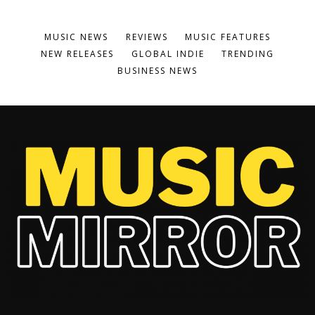
MUSIC NEWS
REVIEWS
MUSIC FEATURES
NEW RELEASES
GLOBAL INDIE
TRENDING
BUSINESS NEWS