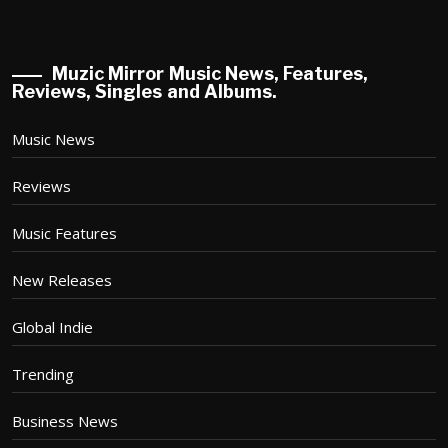
Muzic Mirror Music News, Features,
Reviews, Singles and Albums.
Music News
Reviews
Music Features
New Releases
Global Indie
Trending
Business News