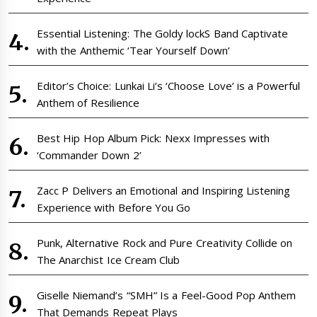
Essential Listening: The Goldy lockS Band Captivate
with the Anthemic ‘Tear Yourself Down’
Editor’s Choice: Lunkai Li’s ‘Choose Love’ is a Powerful
Anthem of Resilience
Best Hip Hop Album Pick: Nexx Impresses with
‘Commander Down 2’
Zacc P Delivers an Emotional and Inspiring Listening
Experience with Before You Go
Punk, Alternative Rock and Pure Creativity Collide on
The Anarchist Ice Cream Club
Giselle Niemand’s “SMH” Is a Feel-Good Pop Anthem
That Demands Repeat Plays