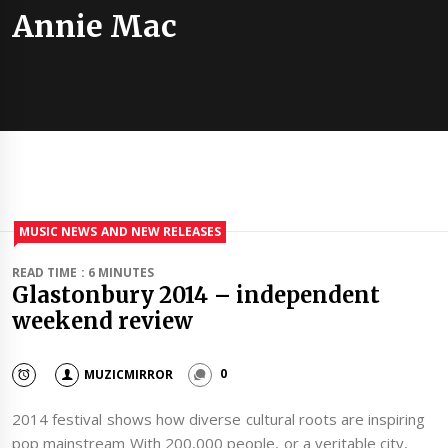
Annie Mac
MUSIC NEWS AND NEW RELEASES
READ TIME : 6 MINUTES
Glastonbury 2014 – independent
weekend review
MUZICMIRROR
0
2014 festival shows how diverse cultural roots are inspiring
pop mainstream With 200,000 people, or a veritable city,