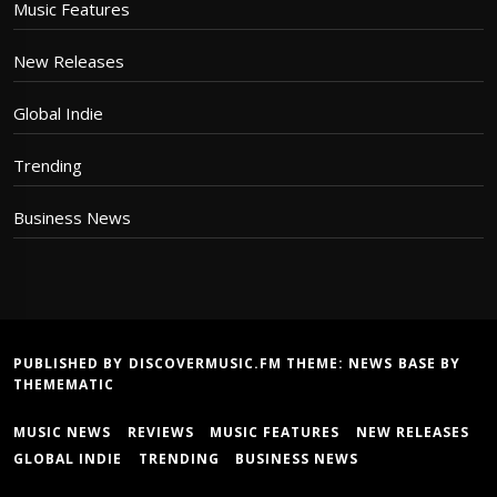
Music Features
New Releases
Global Indie
Trending
Business News
PUBLISHED BY DISCOVERMUSIC.FM THEME:
NEWS BASE
BY
THEMEMATIC
MUSIC NEWS
REVIEWS
MUSIC FEATURES
NEW RELEASES
GLOBAL INDIE
TRENDING
BUSINESS NEWS