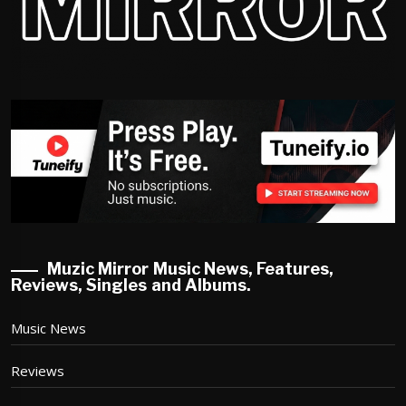
Muzic Mirror Music News, Features,
Reviews, Singles and Albums.
Music News
Reviews