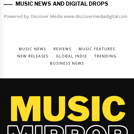
MUSIC NEWS AND DIGITAL DROPS
Powered by Discover Media www.discovermediadigital.com
MUSIC NEWS
REVIEWS
MUSIC FEATURES
NEW RELEASES
GLOBAL INDIE
TRENDING
BUSINESS NEWS