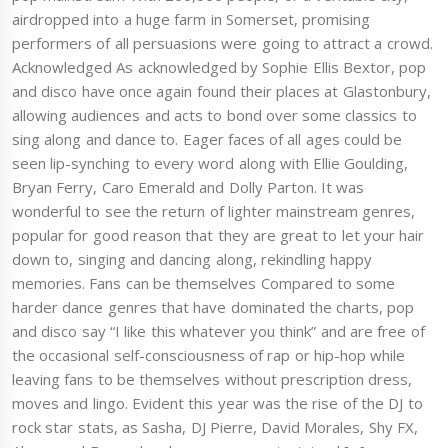
airdropped into a huge farm in Somerset, promising
performers of all persuasions were going to attract a crowd.
Acknowledged As acknowledged by Sophie Ellis Bextor, pop
and disco have once again found their places at Glastonbury,
allowing audiences and acts to bond over some classics to
sing along and dance to. Eager faces of all ages could be
seen lip-synching to every word along with Ellie Goulding,
Bryan Ferry, Caro Emerald and Dolly Parton. It was
wonderful to see the return of lighter mainstream genres,
popular for good reason that they are great to let your hair
down to, singing and dancing along, rekindling happy
memories. Fans can be themselves Compared to some
harder dance genres that have dominated the charts, pop
and disco say “I like this whatever you think” and are free of
the occasional self-consciousness of rap or hip-hop while
leaving fans to be themselves without prescription dress,
moves and lingo. Evident this year was the rise of the DJ to
rock star stats, as Sasha, DJ Pierre, David Morales, Shy FX,