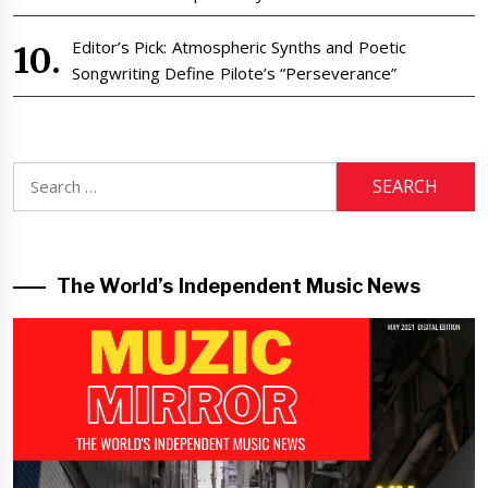
Editor’s Pick: Atmospheric Synths and Poetic
Songwriting Define Pilote’s “Perseverance”
Search
for:
The World’s Independent Music News