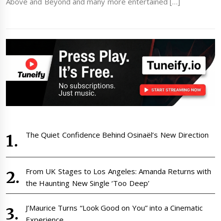
Above and Beyond and many more entertained […]
The Quiet Confidence Behind Osinaël’s New Direction
From UK Stages to Los Angeles: Amanda Returns with
the Haunting New Single ‘Too Deep’
J’Maurice Turns “Look Good on You” into a Cinematic
Experience