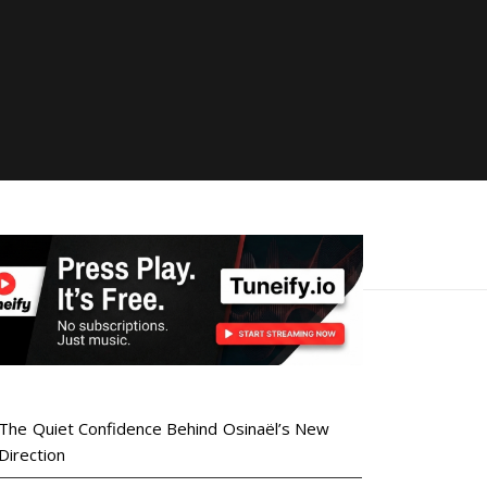
The Quiet Confidence Behind Osinaël’s New
Direction