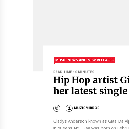
MUSIC NEWS AND NEW RELEASES
READ TIME : 0 MINUTES
Hip Hop artist G
her latest single
MUZICMIRROR
Gladys Anderson known as Giaa Da Al
in queens NY. Giaa was born on Febru