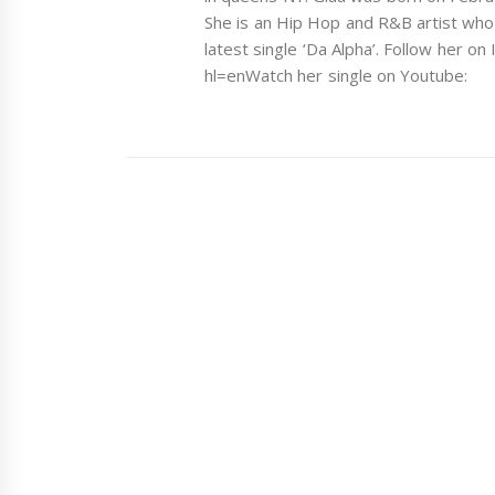
She is an Hip Hop and R&B artist who
latest single ‘Da Alpha’. Follow her o
hl=enWatch her single on Youtube: