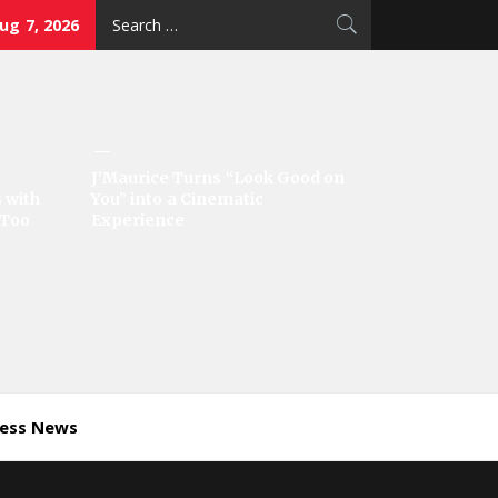
Search
Aug 7, 2026
for:
J’Maurice Turns “Look Good on
 with
You” into a Cinematic
‘Too
Experience
ness News