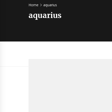
Home
aquarius
aquarius