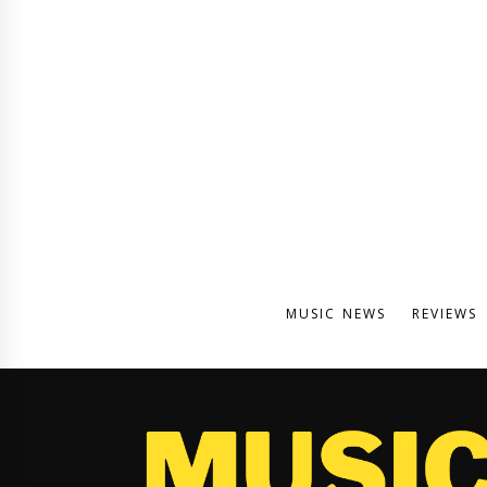
MUSIC NEWS
REVIEWS