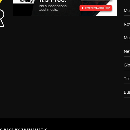
Mu
Re
Mu
Ne
Glo
Tr
Bu
S BASE
BY
THEMEMATIC