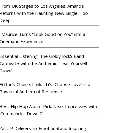
From UK Stages to Los Angeles: Amanda
Returns with the Haunting New Single ‘Too
Deep’
J’Maurice Turns “Look Good on You” into a
Cinematic Experience
Essential Listening: The Goldy lockS Band
Captivate with the Anthemic ‘Tear Yourself
Down’
Editor’s Choice: Lunkai Li’s ‘Choose Love’ is a
Powerful Anthem of Resilience
Best Hip Hop Album Pick: Nexx Impresses with
‘Commander Down 2’
Zacc P Delivers an Emotional and Inspiring