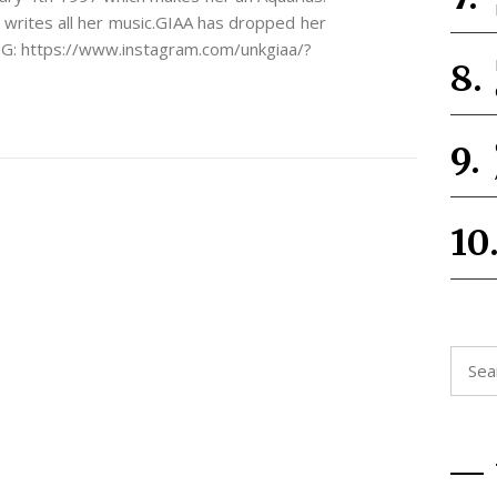
 writes all her music.GIAA has dropped her
n IG: https://www.instagram.com/unkgiaa/?
Searc
for: