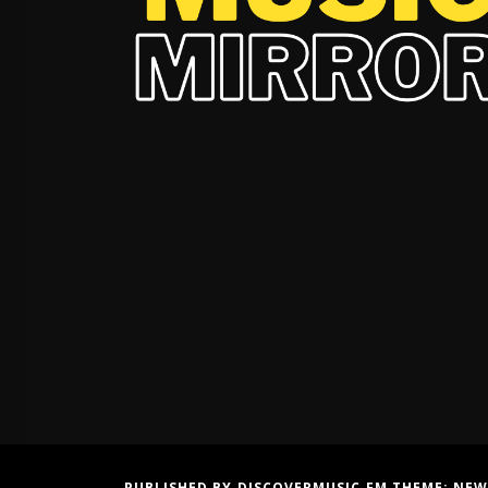
PUBLISHED BY DISCOVERMUSIC.FM THEME:
NEW