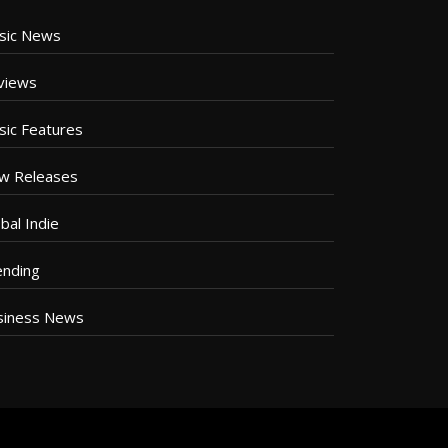
sic News
views
sic Features
w Releases
bal Indie
ending
siness News