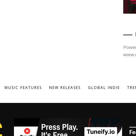
Power
www.d
MUSIC FEATURES
NEW RELEASES
GLOBAL INDIE
TRE
Fe