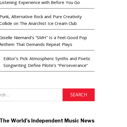
Listening Experience with Before You Go
Punk, Alternative Rock and Pure Creativity
Collide on The Anarchist Ice Cream Club
Giselle Niemand’s “SMH” Is a Feel-Good Pop
Anthem That Demands Repeat Plays
Editor’s Pick: Atmospheric Synths and Poetic
Songwriting Define Pilote’s “Perseverance”
h
The World’s Independent Music News