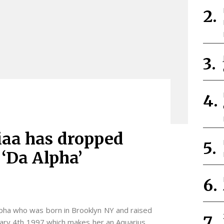
iaa has dropped
 ‘Da Alpha’
pha who was born in Brooklyn NY and raised
ary 4th 1997 which makes her an Aquarius.