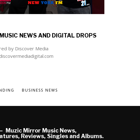
MUSIC NEWS AND DIGITAL DROPS
ed by Discover Media
iscovermediadigital.com
NDING
BUSINESS NEWS
Muzic Mirror Music News,
atures, Reviews, Singles and Albums.