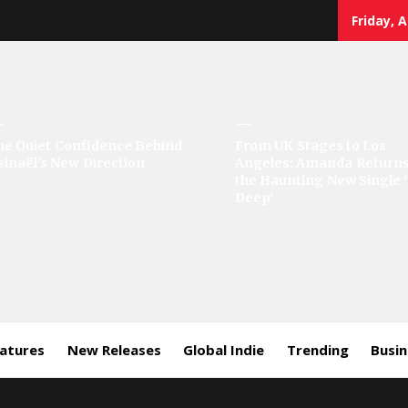
Friday, 
sic
he Quiet Confidence Behind
From UK Stages to Los
sinaël’s New Direction
Angeles: Amanda Returns
rror
the Haunting New Single 
Deep’
eatures
New Releases
Global Indie
Trending
Busi