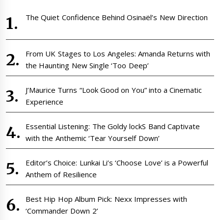
The Quiet Confidence Behind Osinaël’s New Direction
From UK Stages to Los Angeles: Amanda Returns with
the Haunting New Single ‘Too Deep’
J’Maurice Turns “Look Good on You” into a Cinematic
Experience
Essential Listening: The Goldy lockS Band Captivate
with the Anthemic ‘Tear Yourself Down’
Editor’s Choice: Lunkai Li’s ‘Choose Love’ is a Powerful
Anthem of Resilience
Best Hip Hop Album Pick: Nexx Impresses with
‘Commander Down 2’