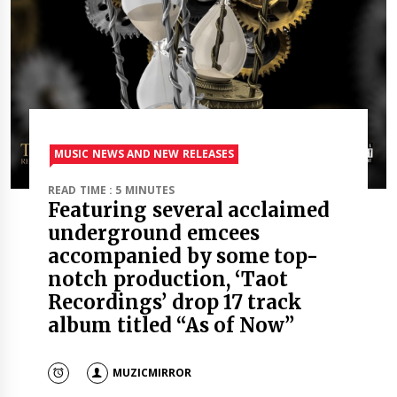
MUSIC NEWS AND NEW RELEASES
READ TIME : 5 MINUTES
Featuring several acclaimed
underground emcees
accompanied by some top-
notch production, ‘Taot
Recordings’ drop 17 track
album titled “As of Now”
MUZICMIRROR