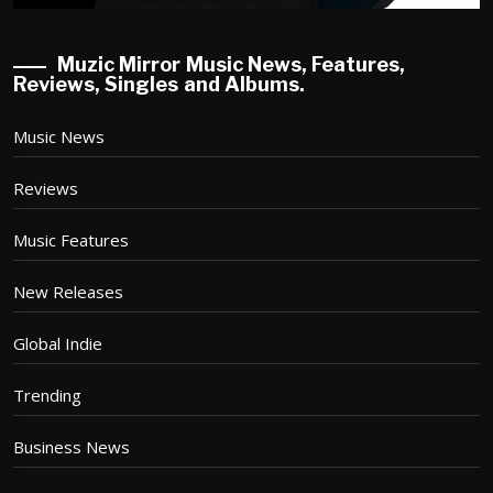
Muzic Mirror Music News, Features,
Reviews, Singles and Albums.
Music News
Reviews
Music Features
New Releases
Global Indie
Trending
Business News