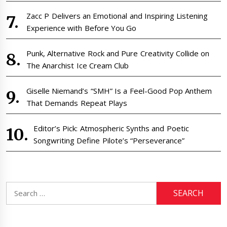
Zacc P Delivers an Emotional and Inspiring Listening
Experience with Before You Go
Punk, Alternative Rock and Pure Creativity Collide on
The Anarchist Ice Cream Club
Giselle Niemand’s “SMH” Is a Feel-Good Pop Anthem
That Demands Repeat Plays
Editor’s Pick: Atmospheric Synths and Poetic
Songwriting Define Pilote’s “Perseverance”
Search
for: