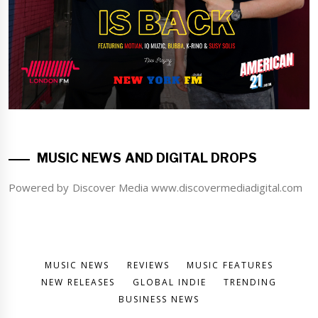
MUSIC NEWS AND DIGITAL DROPS
Powered by Discover Media www.discovermediadigital.com
MUSIC NEWS
REVIEWS
MUSIC FEATURES
NEW RELEASES
GLOBAL INDIE
TRENDING
BUSINESS NEWS