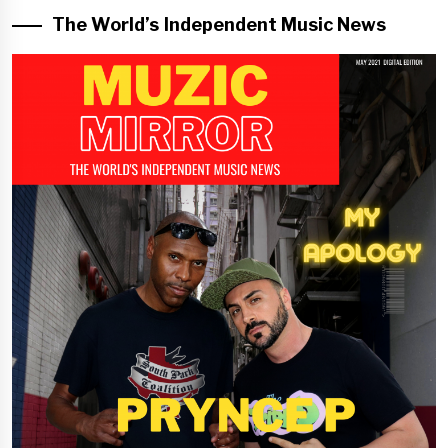
The World’s Independent Music News