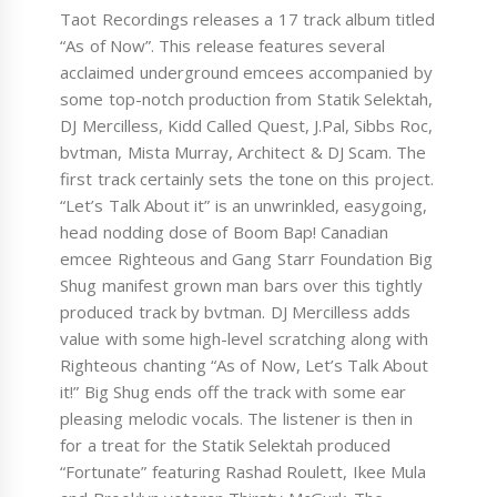
Taot Recordings releases a 17 track album titled
“As of Now”. This release features several
acclaimed underground emcees accompanied by
some top-notch production from Statik Selektah,
DJ Mercilless, Kidd Called Quest, J.Pal, Sibbs Roc,
bvtman, Mista Murray, Architect & DJ Scam. The
first track certainly sets the tone on this project.
“Let’s Talk About it” is an unwrinkled, easygoing,
head nodding dose of Boom Bap! Canadian
emcee Righteous and Gang Starr Foundation Big
Shug manifest grown man bars over this tightly
produced track by bvtman. DJ Mercilless adds
value with some high-level scratching along with
Righteous chanting “As of Now, Let’s Talk About
it!” Big Shug ends off the track with some ear
pleasing melodic vocals. The listener is then in
for a treat for the Statik Selektah produced
“Fortunate” featuring Rashad Roulett, Ikee Mula