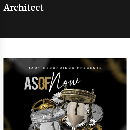
Architect