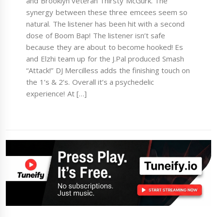
and Brooklyn veteran Thirsty McGurk. The
synergy between these three emcees seem so
natural. The listener has been hit with a second
dose of Boom Bap! The listener isn’t safe
because they are about to become hooked! Es
and Elzhi team up for the J.Pal produced Smash
“Attack!” DJ Mercilless adds the finishing touch on
the 1’s & 2’s. Overall it’s a psychedelic
experience! At […]