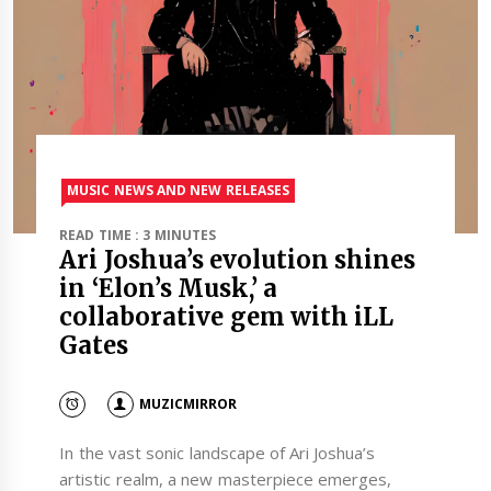
MUSIC NEWS AND NEW RELEASES
READ TIME : 3 MINUTES
Ari Joshua’s evolution shines
in ‘Elon’s Musk,’ a
collaborative gem with iLL
Gates
MUZICMIRROR
In the vast sonic landscape of Ari Joshua’s
artistic realm, a new masterpiece emerges,