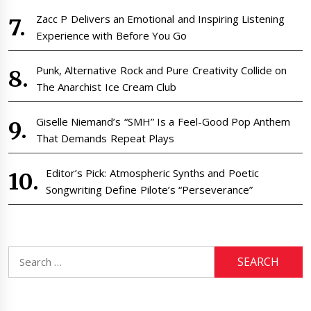
Zacc P Delivers an Emotional and Inspiring Listening
Experience with Before You Go
Punk, Alternative Rock and Pure Creativity Collide on
The Anarchist Ice Cream Club
Giselle Niemand’s “SMH” Is a Feel-Good Pop Anthem
That Demands Repeat Plays
Editor’s Pick: Atmospheric Synths and Poetic
Songwriting Define Pilote’s “Perseverance”
Search
for: