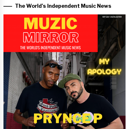
The World’s Independent Music News