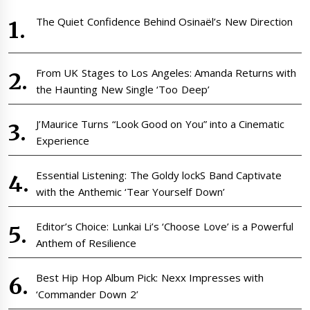
The Quiet Confidence Behind Osinaël’s New Direction
From UK Stages to Los Angeles: Amanda Returns with
the Haunting New Single ‘Too Deep’
J’Maurice Turns “Look Good on You” into a Cinematic
Experience
Essential Listening: The Goldy lockS Band Captivate
with the Anthemic ‘Tear Yourself Down’
Editor’s Choice: Lunkai Li’s ‘Choose Love’ is a Powerful
Anthem of Resilience
Best Hip Hop Album Pick: Nexx Impresses with
‘Commander Down 2’