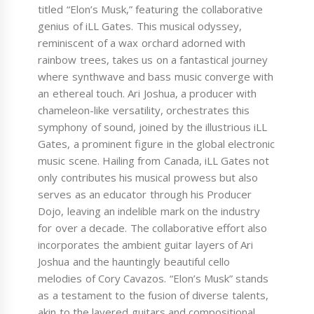
titled “Elon’s Musk,” featuring the collaborative
genius of iLL Gates. This musical odyssey,
reminiscent of a wax orchard adorned with
rainbow trees, takes us on a fantastical journey
where synthwave and bass music converge with
an ethereal touch. Ari Joshua, a producer with
chameleon-like versatility, orchestrates this
symphony of sound, joined by the illustrious iLL
Gates, a prominent figure in the global electronic
music scene. Hailing from Canada, iLL Gates not
only contributes his musical prowess but also
serves as an educator through his Producer
Dojo, leaving an indelible mark on the industry
for over a decade. The collaborative effort also
incorporates the ambient guitar layers of Ari
Joshua and the hauntingly beautiful cello
melodies of Cory Cavazos. “Elon’s Musk” stands
as a testament to the fusion of diverse talents,
akin to the layered guitars and compositional