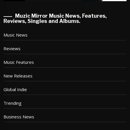
Muzic Mirror Music News, Features,
Reviews, Singles and Albums.
Music News
Reviews
Music Features
New Releases
Global Indie
Trending
Business News