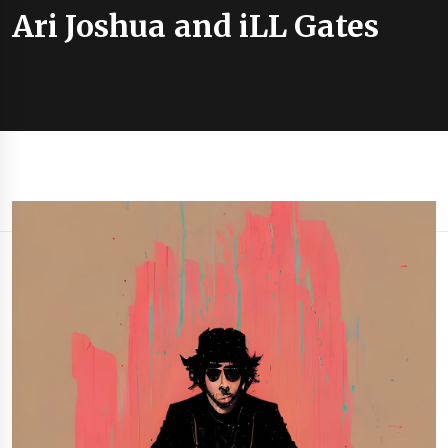
Ari Joshua and iLL Gates