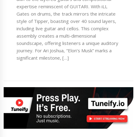
expertise reminiscent of GUITARI. With iLL
Gates on drums, the track mirrors the intricate
style of Tipper, boasting over 40 sound layers,
including live guitar and cellos. This complex
assembly creates a multi-dimensional
soundscape, offering listeners a unique auditory
journey. For Ari Joshua, “Elon’s Musk” marks a
significant milestone, […]