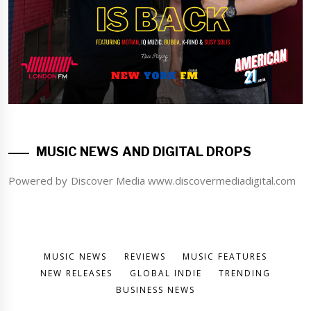
MUSIC NEWS AND DIGITAL DROPS
Powered by Discover Media www.discovermediadigital.com
MUSIC NEWS
REVIEWS
MUSIC FEATURES
NEW RELEASES
GLOBAL INDIE
TRENDING
BUSINESS NEWS