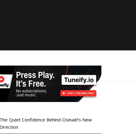
The Quiet Confidence Behind Osinaël’s New
Direction