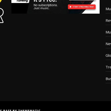
Mu
Re
Mu
Ne
Glo
Tr
Bu
S BASE
BY
THEMEMATIC