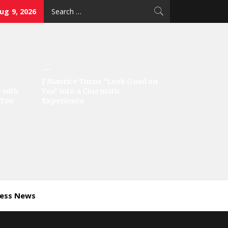
Search
ug 9, 2026
for:
J’Maurice Turns “Look Good on
 with
You” into a Cinematic
‘Too
Experience
ness News