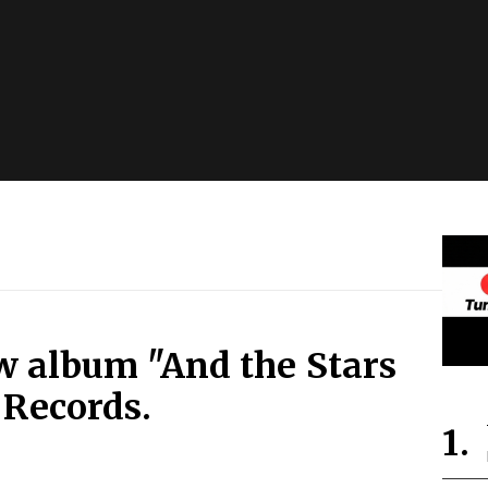
w album "And the Stars
 Records.