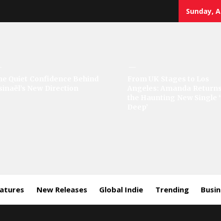
Sunday, A
sic
he Quiet Confidence Behind
From UK Stages to Los
sinaël’s New Direction
Angeles: Amanda Returns
rror
the Haunting New Single 
Deep’
eatures
New Releases
Global Indie
Trending
Busi