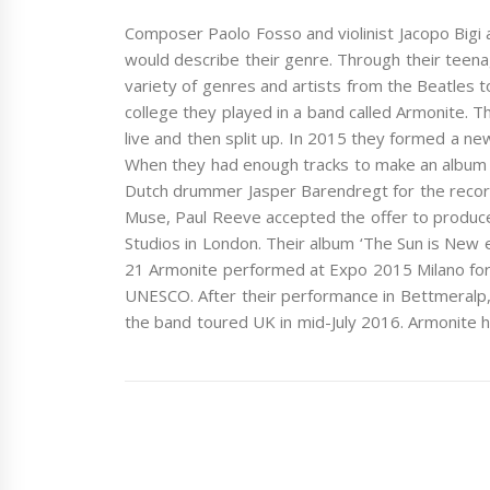
Composer Paolo Fosso and violinist Jacopo Bigi ar
would describe their genre. Through their teena
variety of genres and artists from the Beatles to
college they played in a band called Armonite.
live and then split up. In 2015 they formed a ne
When they had enough tracks to make an album t
Dutch drummer Jasper Barendregt for the record
Muse, Paul Reeve accepted the offer to produc
Studios in London. Their album ‘The Sun is New
21 Armonite performed at Expo 2015 Milano for
UNESCO. After their performance in Bettmeralp, 
the band toured UK in mid-July 2016. Armonite h