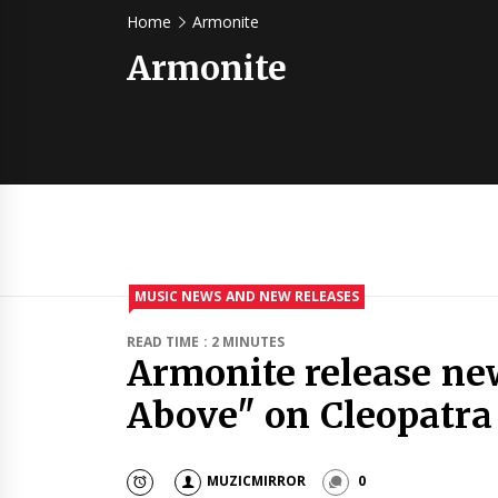
Home
Armonite
Armonite
MUSIC NEWS AND NEW RELEASES
READ TIME : 2 MINUTES
Armonite release ne
Above" on Cleopatra
MUZICMIRROR
0