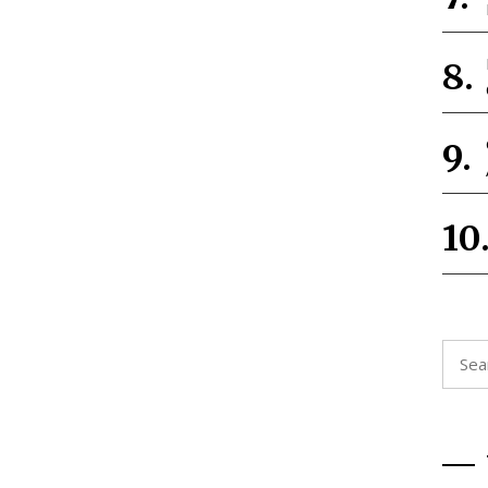
Searc
for: