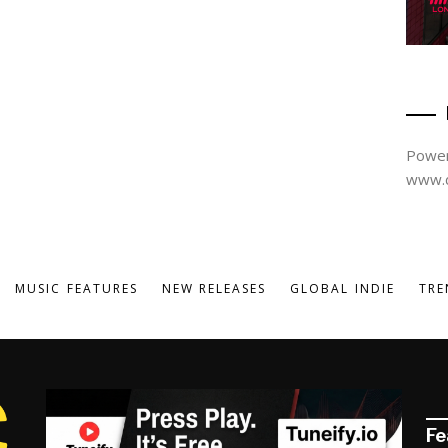
Power
www.d
MUSIC FEATURES
NEW RELEASES
GLOBAL INDIE
TRE
Fe