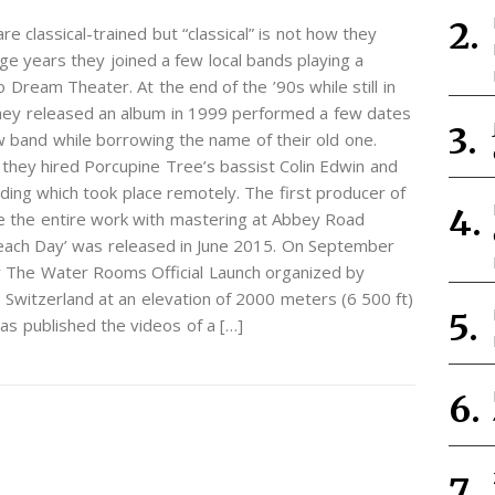
e classical-trained but “classical” is not how they
ge years they joined a few local bands playing a
 Dream Theater. At the end of the ’90s while still in
 They released an album in 1999 performed a few dates
w band while borrowing the name of their old one.
hey hired Porcupine Tree’s bassist Colin Edwin and
ing which took place remotely. The first producer of
e the entire work with mastering at Abbey Road
 each Day’ was released in June 2015. On September
 The Water Rooms Official Launch organized by
Switzerland at an elevation of 2000 meters (6 500 ft)
as published the videos of a […]