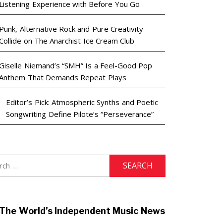
Listening Experience with Before You Go
Punk, Alternative Rock and Pure Creativity
Collide on The Anarchist Ice Cream Club
Giselle Niemand’s “SMH” Is a Feel-Good Pop
Anthem That Demands Repeat Plays
Editor’s Pick: Atmospheric Synths and Poetic
Songwriting Define Pilote’s “Perseverance”
h
The World’s Independent Music News