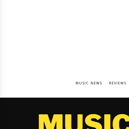
MUSIC NEWS
REVIEWS