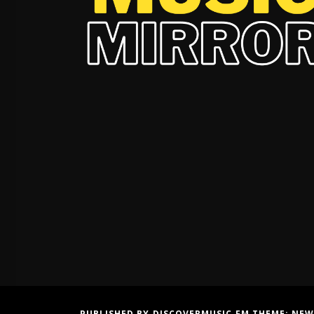
PUBLISHED BY DISCOVERMUSIC.FM THEME:
NEW