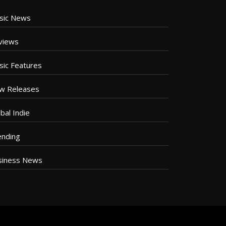
sic News
views
sic Features
w Releases
bal Indie
ending
siness News