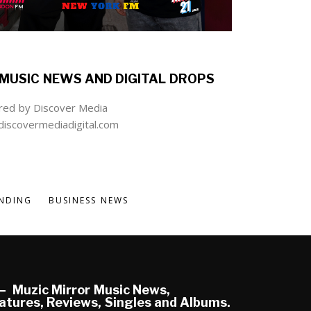
MUSIC NEWS AND DIGITAL DROPS
ed by Discover Media
iscovermediadigital.com
NDING
BUSINESS NEWS
Muzic Mirror Music News,
atures, Reviews, Singles and Albums.