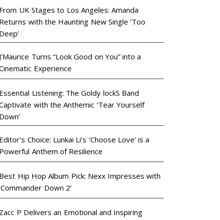
From UK Stages to Los Angeles: Amanda
Returns with the Haunting New Single ‘Too
Deep’
J’Maurice Turns “Look Good on You” into a
Cinematic Experience
Essential Listening: The Goldy lockS Band
Captivate with the Anthemic ‘Tear Yourself
Down’
Editor’s Choice: Lunkai Li’s ‘Choose Love’ is a
Powerful Anthem of Resilience
Best Hip Hop Album Pick: Nexx Impresses with
‘Commander Down 2’
Zacc P Delivers an Emotional and Inspiring