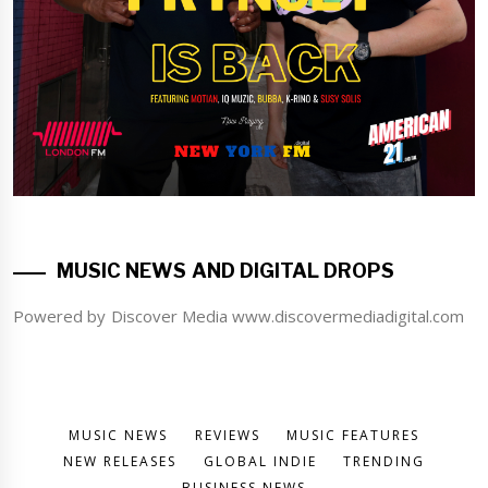
MUSIC NEWS AND DIGITAL DROPS
Powered by Discover Media www.discovermediadigital.com
MUSIC NEWS
REVIEWS
MUSIC FEATURES
NEW RELEASES
GLOBAL INDIE
TRENDING
BUSINESS NEWS