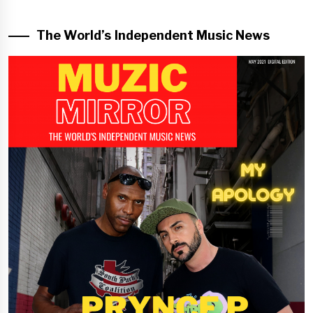
The World’s Independent Music News