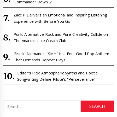
‘Commander Down 2’
Zacc P Delivers an Emotional and Inspiring Listening
Experience with Before You Go
Punk, Alternative Rock and Pure Creativity Collide on
The Anarchist Ice Cream Club
Giselle Niemand’s “SMH” Is a Feel-Good Pop Anthem
That Demands Repeat Plays
Editor’s Pick: Atmospheric Synths and Poetic
Songwriting Define Pilote’s “Perseverance”
Search
for: