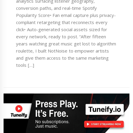
analytics surfacing listener geography,
conversion paths, and real-time Spotify
Popularity Score• Fan email capture plus privacy-
compliant retargeting that reconnects every
click• Auto-generated social assets sized for
every network, ready to post. “After fifteen
years watching great music get lost to algorithm
roulette, I built NotNoise to empower artists
and give them access to the same marketing
tools […]