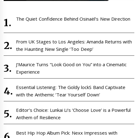
The Quiet Confidence Behind Osinaël’s New Direction
From UK Stages to Los Angeles: Amanda Returns with
the Haunting New Single ‘Too Deep’
J’Maurice Turns “Look Good on You” into a Cinematic
Experience
Essential Listening: The Goldy lockS Band Captivate
with the Anthemic ‘Tear Yourself Down’
Editor’s Choice: Lunkai Li’s ‘Choose Love’ is a Powerful
Anthem of Resilience
Best Hip Hop Album Pick: Nexx Impresses with