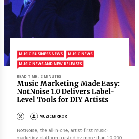
MUSIC BUSINESS NEWS
MUSIC NEWS
MUSIC NEWS AND NEW RELEASES
READ TIME : 2 MINUTES
Music Marketing Made Easy:
NotNoise 1.0 Delivers Label-
Level Tools for DIY Artists
MUZICMIRROR
NotNoise, the all-in-one, artist-first music-
marketing platform trusted by more than 10,000