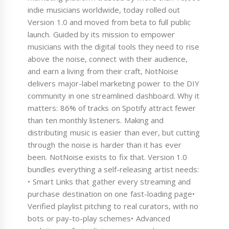
indie musicians worldwide, today rolled out
Version 1.0 and moved from beta to full public
launch. Guided by its mission to empower
musicians with the digital tools they need to rise
above the noise, connect with their audience,
and earn a living from their craft, NotNoise
delivers major-label marketing power to the DIY
community in one streamlined dashboard. Why it
matters: 86% of tracks on Spotify attract fewer
than ten monthly listeners. Making and
distributing music is easier than ever, but cutting
through the noise is harder than it has ever
been. NotNoise exists to fix that. Version 1.0
bundles everything a self-releasing artist needs:
• Smart Links that gather every streaming and
purchase destination on one fast-loading page•
Verified playlist pitching to real curators, with no
bots or pay-to-play schemes• Advanced