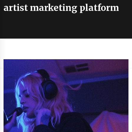
artist marketing platform