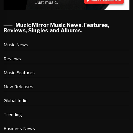
Muzic Mirror Music News, Features,
Reviews, Singles and Albums.
Music News
Reviews
Music Features
New Releases
Global Indie
Trending
Business News