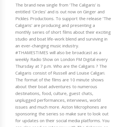
The brand new single from ‘The Caligaris’ is
entitled ‘Circles’ and is out now on Ginger and
Pickles Productions. To support the release ‘The
Caligaris’ are producing and presenting a
monthly series of short films about their exciting
studio and boat life-work blend and surviving in
an ever-changing music industry.
#THAMESTIMES will also be broadcast as a
weekly Radio Show on London FM Digital every
Thursday at 7 p.m. Who are the Caligaris ? The
Caligaris consist of Russell and Louise Caligari.
The format of the films are 10 minute shows
about their boat adventures to numerous
destinations, food, culture, guest chats,
unplugged performances, interviews, world
issues and much more. Aston Microphones are
sponsoring the series so make sure to look out
for updates on their social media platforms. You