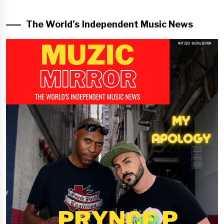
The World’s Independent Music News