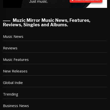
Muzic Mirror Music News, Features,
Reviews, Singles and Albums.
Music News
Reviews
Music Features
New Releases
Global Indie
Trending
Business News