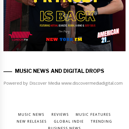
MUSIC NEWS AND DIGITAL DROPS
Powered by Discover Media www.discovermediadigital.com
MUSIC NEWS
REVIEWS
MUSIC FEATURES
NEW RELEASES
GLOBAL INDIE
TRENDING
BUSINESS NEWS