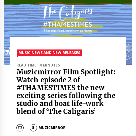
MUSIC NEWS AND NEW RELEASES
READ TIME : 4 MINUTES
Muzicmirror Film Spotlight:
Watch episode 2 of
#THAMESTIMES the new
exciting series following the
studio and boat life-work
blend of ‘The Caligaris’
MUZICMIRROR