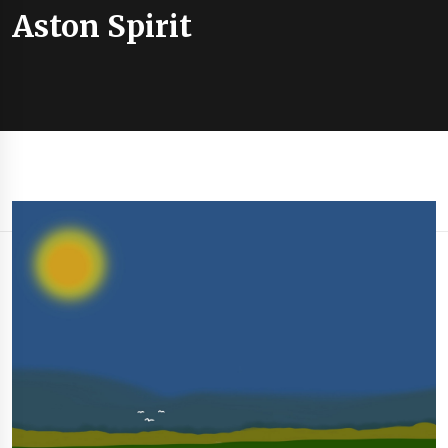
Aston Spirit