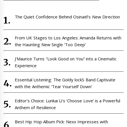
The Quiet Confidence Behind Osinaël’s New Direction
From UK Stages to Los Angeles: Amanda Returns with
the Haunting New Single ‘Too Deep’
J’Maurice Turns “Look Good on You” into a Cinematic
Experience
Essential Listening: The Goldy lockS Band Captivate
with the Anthemic ‘Tear Yourself Down’
Editor’s Choice: Lunkai Li’s ‘Choose Love’ is a Powerful
Anthem of Resilience
Best Hip Hop Album Pick: Nexx Impresses with