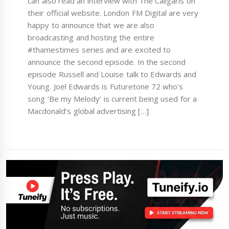
can also read an interview with The Caligaris on
their official website. London FM Digital are very
happy to announce that we are also
broadcasting and hosting the entire
#thamestimes series and are excited to
announce the second episode. In the second
episode Russell and Louise talk to Edwards and
Young. Joel Edwards is Futuretone 72 who’s
song ‘Be my Melody’ is current being used for a
Macdonald’s global advertising […]