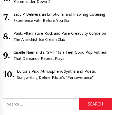
‘Commander Down 2’
Zacc P Delivers an Emotional and Inspiring Listening
Experience with Before You Go
Punk, Alternative Rock and Pure Creativity Collide on
The Anarchist Ice Cream Club
Giselle Niemand’s “SMH” Is a Feel-Good Pop Anthem
That Demands Repeat Plays
Editor’s Pick: Atmospheric Synths and Poetic
Songwriting Define Pilote’s “Perseverance”
Search
for: