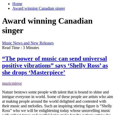
Home
Award winning Canadian singer
Award winning Canadian
singer
Music News and New Releases
Read Time : 3 Minutes
“The power of music can send universal
positive vibrations” says ‘Shelly Ross’ as
she drops ‘Masterpiece’
muzicmirror
Nature bestows some people with talent that is bound to shine and
intrigue everyone in world. Some of these people are artists who aim
at making people around the world delighted and contented with
their music and melodies. Such an inspiring stirring figure is “Shelly
Ross” who we will be enlightening today whose unravelling music