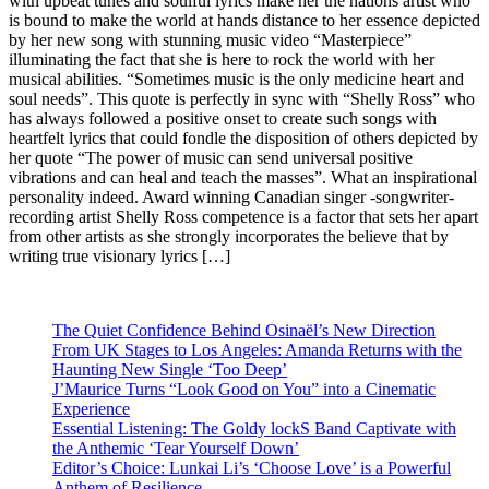
with upbeat tunes and soulful lyrics make her the nations artist who
is bound to make the world at hands distance to her essence depicted
by her new song with stunning music video “Masterpiece”
illuminating the fact that she is here to rock the world with her
musical abilities. “Sometimes music is the only medicine heart and
soul needs”. This quote is perfectly in sync with “Shelly Ross” who
has always followed a positive onset to create such songs with
heartfelt lyrics that could fondle the disposition of others depicted by
her quote “The power of music can send universal positive
vibrations and can heal and teach the masses”. What an inspirational
personality indeed. Award winning Canadian singer -songwriter-
recording artist Shelly Ross competence is a factor that sets her apart
from other artists as she strongly incorporates the believe that by
writing true visionary lyrics […]
The Quiet Confidence Behind Osinaël’s New Direction
From UK Stages to Los Angeles: Amanda Returns with the
Haunting New Single ‘Too Deep’
J’Maurice Turns “Look Good on You” into a Cinematic
Experience
Essential Listening: The Goldy lockS Band Captivate with
the Anthemic ‘Tear Yourself Down’
Editor’s Choice: Lunkai Li’s ‘Choose Love’ is a Powerful
Anthem of Resilience