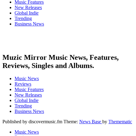
Music Features
New Releases
Global Indie
Trending
Business News
Muzic Mirror Music News, Features,
Reviews, Singles and Albums.
Music News
Reviews
Music Features
New Releases
Global Indie
Trending
Business News
Published by discovermusic.fm Theme:
News Base
by
Themematic
Music News