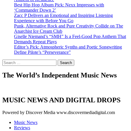
Best Hip Hop Album Pick: Nexx Impresses with
‘Commander Down 2’
Zacc P Delivers an Emotional and Inspiring Listening
Experience with Before You Go
Punk, Alternative Rock and Pure Creativity Collide on The
Anarchist Ice Cream Club
Giselle Niemand’s “SMH” Is a Feel-Good Pop Anthem That
Demands Repeat Plays
Editor’s Pick: Atmospheric Synths and Poetic Songwriting
Define Pilote’s “Perseverance”
Search
for:
The World’s Independent Music News
MUSIC NEWS AND DIGITAL DROPS
Powered by Discover Media www.discovermediadigital.com
Music News
Reviews