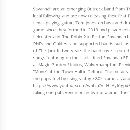
Savannah are an emerging Britrock band from Tel
local following and are now releasing their first 
Lewis playing guitar, Tom Jones on bass and dru
game since they formed in 2013 and played ven
Leicester and The Robin 2 in Bilston. Savannah h
Phil’s and Oakfest and supported bands such 
of The Jam. In two years the band have created a
songs featuring on their self-titled Savannah 
at Magic Garden Studios, Wolverhampton. Previous
“Move” at the Town Hall in Telford. The music v
the pops feel by using vintage 80’s cameras and h
https://www.youtube.com/watch?v=HLAyf6gpxBY Sa
taking one pub, venue or festival at a time. The