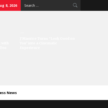
Search
ug 8, 2026
for:
J’Maurice Turns “Look Good on
 with
You” into a Cinematic
‘Too
Experience
ness News