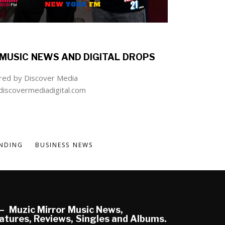
MUSIC NEWS AND DIGITAL DROPS
ed by Discover Media
iscovermediadigital.com
NDING
BUSINESS NEWS
Muzic Mirror Music News,
atures, Reviews, Singles and Albums.