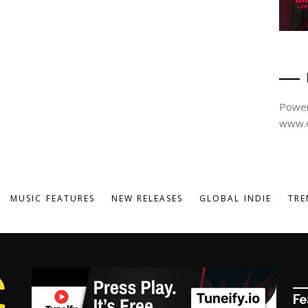
Power
www.d
MUSIC FEATURES
NEW RELEASES
GLOBAL INDIE
TRE
Fe