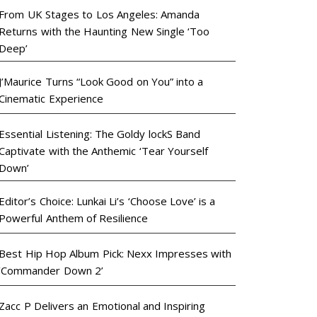
From UK Stages to Los Angeles: Amanda
Returns with the Haunting New Single ‘Too
Deep’
J’Maurice Turns “Look Good on You” into a
Cinematic Experience
Essential Listening: The Goldy lockS Band
Captivate with the Anthemic ‘Tear Yourself
Down’
Editor’s Choice: Lunkai Li’s ‘Choose Love’ is a
Powerful Anthem of Resilience
Best Hip Hop Album Pick: Nexx Impresses with
‘Commander Down 2’
Zacc P Delivers an Emotional and Inspiring