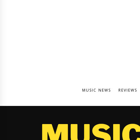
MUSIC NEWS
REVIEWS