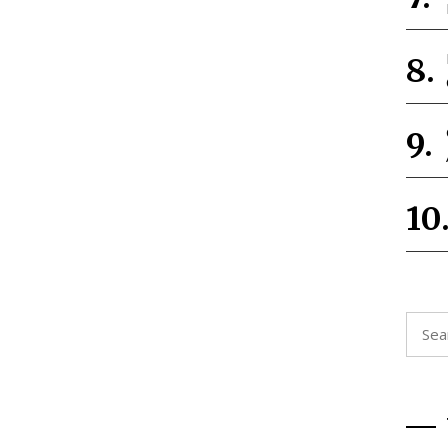
Searc
for: