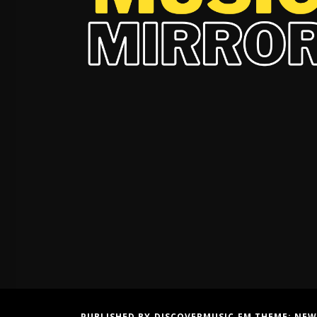
PUBLISHED BY DISCOVERMUSIC.FM THEME:
NEW