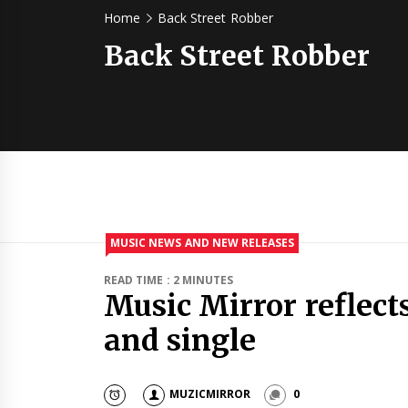
Home
Back Street Robber
Back Street Robber
MUSIC NEWS AND NEW RELEASES
READ TIME : 2 MINUTES
Music Mirror reflec
and single
MUZICMIRROR
0