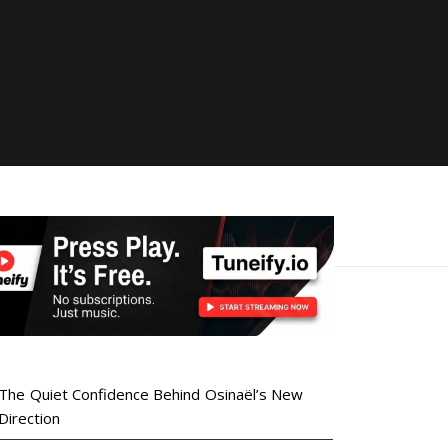
The Quiet Confidence Behind Osinaël’s New
Direction