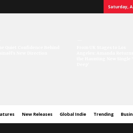
Saturday, A
sic
he Quiet Confidence Behind
From UK Stages to Los
sinaël’s New Direction
Angeles: Amanda Returns
rror
the Haunting New Single 
Deep’
eatures
New Releases
Global Indie
Trending
Busi