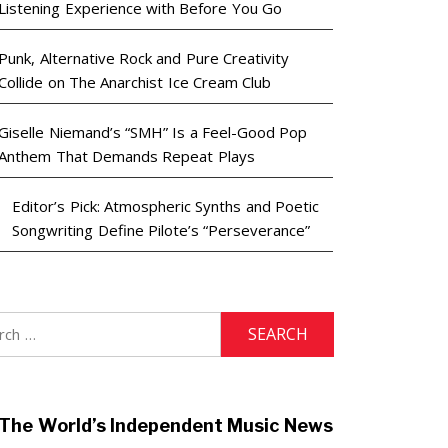
Listening Experience with Before You Go
Punk, Alternative Rock and Pure Creativity
Collide on The Anarchist Ice Cream Club
Giselle Niemand’s “SMH” Is a Feel-Good Pop
Anthem That Demands Repeat Plays
Editor’s Pick: Atmospheric Synths and Poetic
Songwriting Define Pilote’s “Perseverance”
h
The World’s Independent Music News