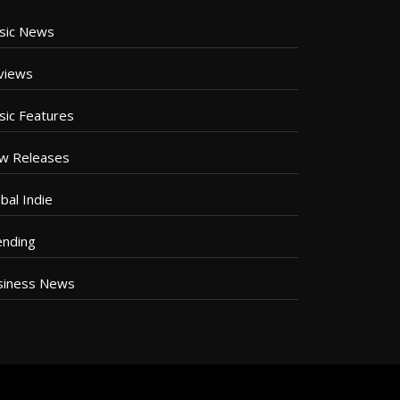
sic News
views
sic Features
w Releases
bal Indie
ending
siness News