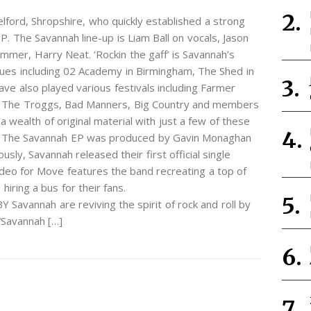
ford, Shropshire, who quickly established a strong
EP. The Savannah line-up is Liam Ball on vocals, Jason
mmer, Harry Neat. ‘Rockin the gaff’ is Savannah’s
ues including 02 Academy in Birmingham, The Shed in
ave also played various festivals including Farmer
as The Troggs, Bad Manners, Big Country and members
 wealth of original material with just a few of these
EP. The Savannah EP was produced by Gavin Monaghan
ly, Savannah released their first official single
ideo for Move features the band recreating a top of
iring a bus for their fans.
vannah are reviving the spirit of rock and roll by
 “Savannah […]