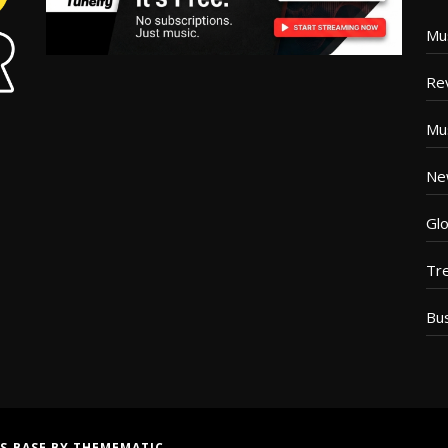
Mu
Re
Mu
Ne
Glo
Tr
Bu
S BASE
BY
THEMEMATIC