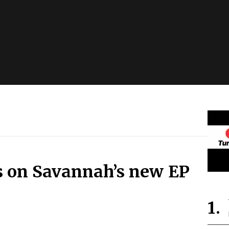
ts on Savannah’s new EP