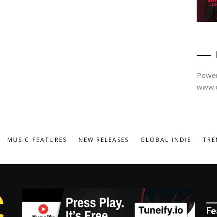
Power
www.d
MUSIC FEATURES
NEW RELEASES
GLOBAL INDIE
TRE
Fe