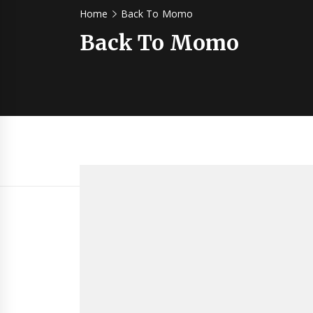
Home
Back To Momo
Back To Momo