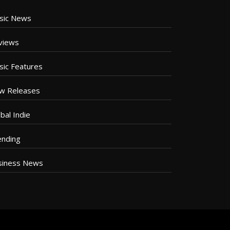
sic News
views
sic Features
w Releases
bal Indie
ending
siness News