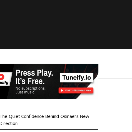
The Quiet Confidence Behind Osinaël’s New
Direction