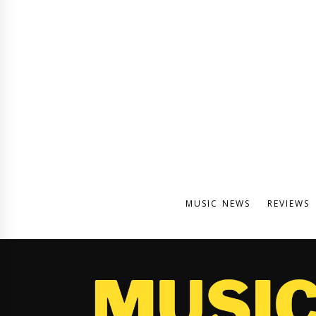
MUSIC NEWS
REVIEWS