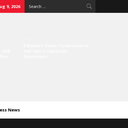
Search
ug 9, 2026
for:
J’Maurice Turns “Look Good on
 with
You” into a Cinematic
‘Too
Experience
ness News