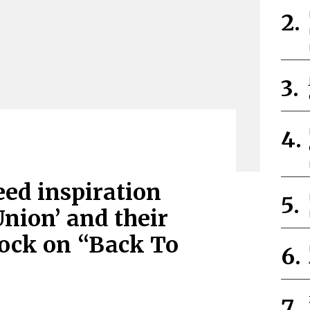
eed inspiration
Union’ and their
rock on “Back To