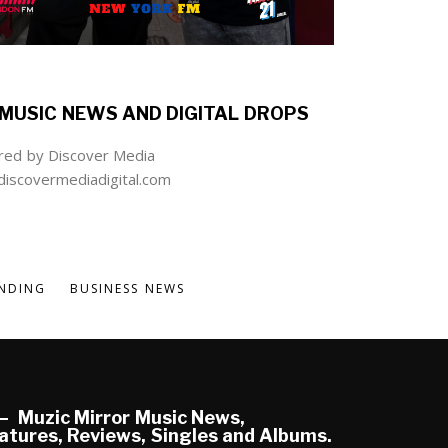
MUSIC NEWS AND DIGITAL DROPS
ed by Discover Media
iscovermediadigital.com
NDING
BUSINESS NEWS
Muzic Mirror Music News,
atures, Reviews, Singles and Albums.