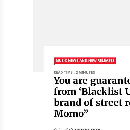
MUSIC NEWS AND NEW RELEASES
READ TIME : 2 MINUTES
You are guarant
from ‘Blacklist 
brand of street 
Momo”