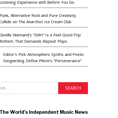
Listening Experience with Before You Go
Punk, Alternative Rock and Pure Creativity
Collide on The Anarchist Ice Cream Club
Giselle Niemand’s “SMH” Is a Feel-Good Pop
Anthem That Demands Repeat Plays
Editor’s Pick: Atmospheric Synths and Poetic
Songwriting Define Pilote’s “Perseverance”
h
The World’s Independent Music News