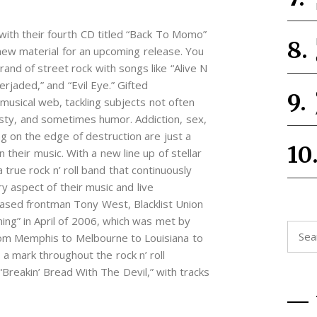
 with their fourth CD titled “Back To Momo”
new material for an upcoming release. You
rand of street rock with songs like “Alive N
erjaded,” and “Evil Eye.” Gifted
usical web, tackling subjects not often
ty, and sometimes humor. Addiction, sex,
ing on the edge of destruction are just a
 their music. With a new line up of stellar
a true rock n’ roll band that continuously
y aspect of their music and live
ased frontman Tony West, Blacklist Union
ing” in April of 2006, which was met by
Searc
 From Memphis to Melbourne to Louisiana to
for:
 a mark throughout the rock n’ roll
Breakin’ Bread With The Devil,” with tracks