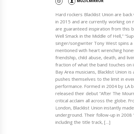
MUZICMIRROR
Hard rockers Blacklist Union are back
in 2015 and are currently working on 
are guaranteed inspiration from this b
Well Smack in the Middle of Hell,” “Sup
singer/songwriter Tony West spins a m
mentioned with heart wrenching hones
friendship, child abuse, death, and liv
fraction of what the band touches on in
Bay Area musicians, Blacklist Union is 
pushes themselves to the limit in ever
performance. Formed in 2004 by LA b
released their debut “After The Mourn
critical acclaim all across the globe.
London, Blacklist Union instantly made
underground. Their follow-up in 2008 “
including the title track, […]