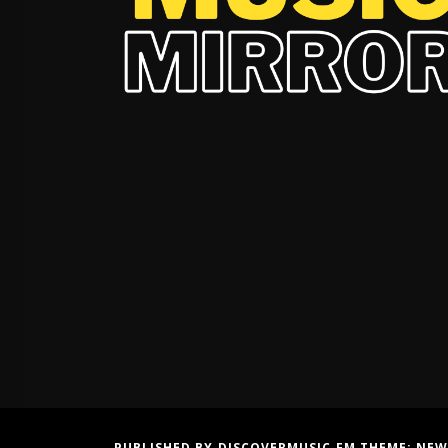
PUBLISHED BY DISCOVERMUSIC.FM THEME:
NEW