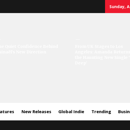
Sunday, A
sic
he Quiet Confidence Behind
From UK Stages to Los
sinaël’s New Direction
Angeles: Amanda Returns
rror
the Haunting New Single 
Deep’
eatures
New Releases
Global Indie
Trending
Busi