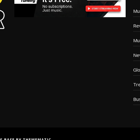
Mu
Re
Mu
Ne
Glo
Tr
Bu
S BASE
BY
THEMEMATIC