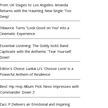
From UK Stages to Los Angeles: Amanda
Returns with the Haunting New Single ‘Too
Deep’
J’Maurice Turns “Look Good on You” into a
Cinematic Experience
Essential Listening: The Goldy lockS Band
Captivate with the Anthemic ‘Tear Yourself
Down’
Editor’s Choice: Lunkai Li’s ‘Choose Love’ is a
Powerful Anthem of Resilience
Best Hip Hop Album Pick: Nexx Impresses with
‘Commander Down 2’
Zacc P Delivers an Emotional and Inspiring